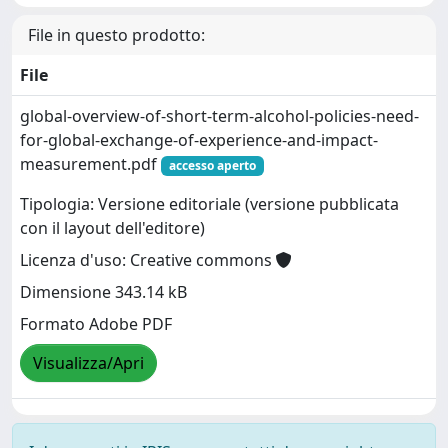
File in questo prodotto:
File
global-overview-of-short-term-alcohol-policies-need-
for-global-exchange-of-experience-and-impact-
measurement.pdf
accesso aperto
Tipologia: Versione editoriale (versione pubblicata
con il layout dell'editore)
Licenza d'uso: Creative commons
Dimensione 343.14 kB
Formato Adobe PDF
Visualizza/Apri