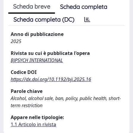
Scheda breve
Scheda completa
Scheda completa (DC)
Anno di pubblicazione
2025
Rivista su cui è pubblicata l'opera
BJPSYCH INTERNATIONAL
Codice DOI
https://dx.doi.org/10.1192/bji.2025.16
Parole chiave
Alcohol, alcohol sale, ban, policy, public health, short-
term restriction
Appare nelle tipologie:
1.1 Articolo in rivista