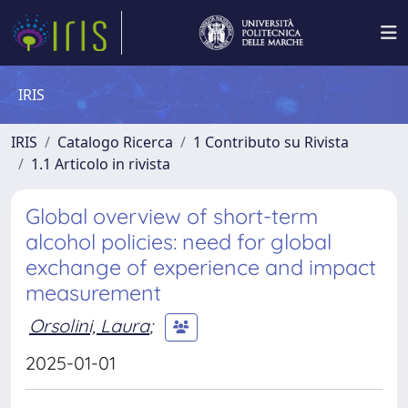
IRIS
IRIS
Catalogo Ricerca
1 Contributo su Rivista
1.1 Articolo in rivista
Global overview of short-term
alcohol policies: need for global
exchange of experience and impact
measurement
Orsolini, Laura
;
2025-01-01