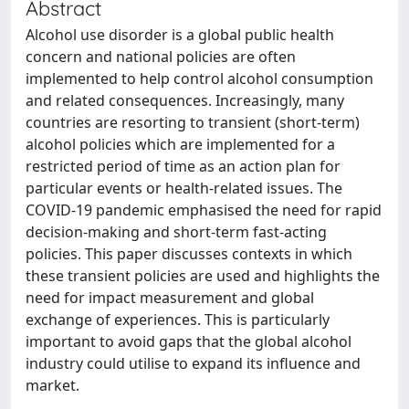
Abstract
Alcohol use disorder is a global public health
concern and national policies are often
implemented to help control alcohol consumption
and related consequences. Increasingly, many
countries are resorting to transient (short-term)
alcohol policies which are implemented for a
restricted period of time as an action plan for
particular events or health-related issues. The
COVID-19 pandemic emphasised the need for rapid
decision-making and short-term fast-acting
policies. This paper discusses contexts in which
these transient policies are used and highlights the
need for impact measurement and global
exchange of experiences. This is particularly
important to avoid gaps that the global alcohol
industry could utilise to expand its influence and
market.