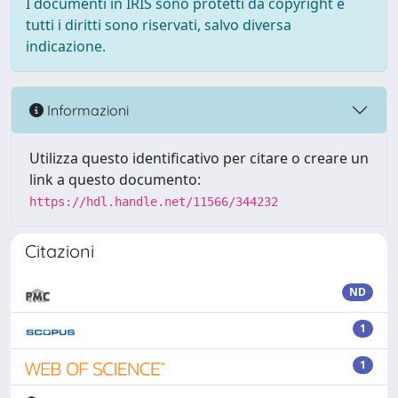
I documenti in IRIS sono protetti da copyright e
tutti i diritti sono riservati, salvo diversa
indicazione.
Informazioni
Utilizza questo identificativo per citare o creare un
link a questo documento:
https://hdl.handle.net/11566/344232
Citazioni
ND
1
1