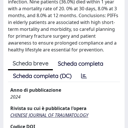
infection. Nine patients (36.0%) died within 1 year
with a mortality rate of 20. 0% at 30 days, 8.0% at 3
months, and 8.0% at 12 months. Conclusions: PIFFs
in elderly patients are associated with high short-
term mortality and morbidity, so careful planning
for primary fracture surgery and patient
awareness to ensure prolonged compliance and a
healthy lifestyle are essential for prevention.
Scheda breve
Scheda completa
Scheda completa (DC)
Anno di pubblicazione
2024
Rivista su cui è pubblicata l'opera
CHINESE JOURNAL OF TRAUMATOLOGY
Codice DOI