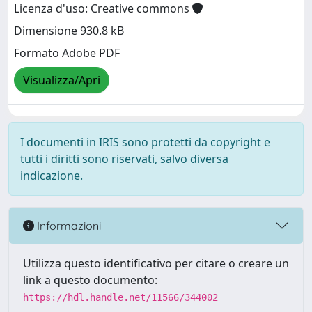
Licenza d'uso: Creative commons
Dimensione 930.8 kB
Formato Adobe PDF
Visualizza/Apri
I documenti in IRIS sono protetti da copyright e
tutti i diritti sono riservati, salvo diversa
indicazione.
Informazioni
Utilizza questo identificativo per citare o creare un
link a questo documento:
https://hdl.handle.net/11566/344002