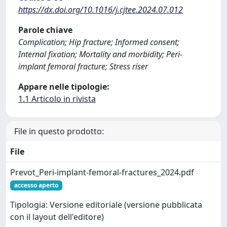
https://dx.doi.org/10.1016/j.cjtee.2024.07.012
Parole chiave
Complication; Hip fracture; Informed consent;
Internal fixation; Mortality and morbidity; Peri-
implant femoral fracture; Stress riser
Appare nelle tipologie:
1.1 Articolo in rivista
File in questo prodotto:
File
Prevot_Peri-implant-femoral-fractures_2024.pdf
accesso aperto
Tipologia: Versione editoriale (versione pubblicata
con il layout dell'editore)