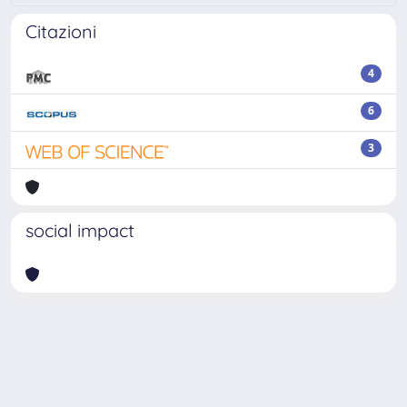
Citazioni
4
6
3
social impact
Powered by
IRIS
-
about IRIS
-
Utilizzo dei cookie
-
Privacy
Copyright © 2026