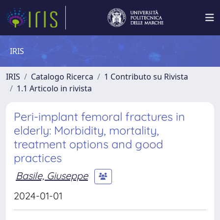
IRIS
IRIS
Catalogo Ricerca
1 Contributo su Rivista
1.1 Articolo in rivista
Peri-implant femoral fractures in
elderly: Morbidity, mortality,
treatment options and good
practices
Basile, Giuseppe
2024-01-01