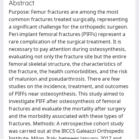
Abstract
Purpose: Femur fractures are among the most
common fractures treated surgically, representing
a significant challenge for the orthopedic surgeon.
Peri-implant femoral fractures (PIFFs) represent a
rare complication of the surgical treatment. It is
necessary to pay attention during osteosynthesis,
evaluating not only the fracture site but the entire
femoral skeletal structure, the characteristics of
the fracture, the health comorbidities, and the risk
of malunion and pseudarthrosis. There are few
studies on the incidence, treatment, and outcomes
of PIFFs near osteosynthesis. This study aimed to
investigate PIFF after osteosynthesis of femoral
fractures and evaluate the mortality after surgery
and the morbidity associated with these types of
fractures. Methods: A retrospective cohort study
was carried out at the IRCCS Galeazzi Orthopedic
Institute, Milan, Italy, between January, 2017 and