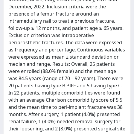
December, 2022. Inclusion criteria were the
presence of a femur fracture around an
intramedullary nail to treat a previous fracture,
follow-up ≥ 12 months, and patient age ≥ 65 years.
Exclusion criterion was intraoperative
periprosthetic fractures. The data were expressed
as frequency and percentage. Continuous variables
were expressed as mean ± standard deviation or
median and range. Results: Overall, 25 patients
were enrolled (88.0% female) and the mean age
was 84.5 years (range of 70 – 92 years). There were
20 patients having type B PIFF and 5 having type C.
In 22 patients, multiple comorbidities were found
with an average Charlson comorbidity score of 5.5
and the mean time to peri-implant fracture was 38
months. After surgery, 1 patient (4.0%) presented
renal failure, 1 (4.0%) needed removal surgery for
their loosening, and 2 (8.0%) presented surgical site