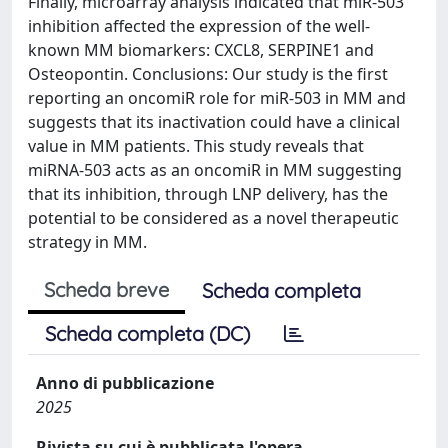
Finally, microarray analysis indicated that miR-503
inhibition affected the expression of the well-
known MM biomarkers: CXCL8, SERPINE1 and
Osteopontin. Conclusions: Our study is the first
reporting an oncomiR role for miR-503 in MM and
suggests that its inactivation could have a clinical
value in MM patients. This study reveals that
miRNA-503 acts as an oncomiR in MM suggesting
that its inhibition, through LNP delivery, has the
potential to be considered as a novel therapeutic
strategy in MM.
Scheda breve
Scheda completa
Scheda completa (DC)
Anno di pubblicazione
2025
Rivista su cui è pubblicata l'opera