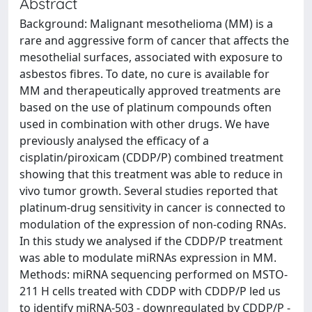
Abstract
Background: Malignant mesothelioma (MM) is a
rare and aggressive form of cancer that affects the
mesothelial surfaces, associated with exposure to
asbestos fibres. To date, no cure is available for
MM and therapeutically approved treatments are
based on the use of platinum compounds often
used in combination with other drugs. We have
previously analysed the efficacy of a
cisplatin/piroxicam (CDDP/P) combined treatment
showing that this treatment was able to reduce in
vivo tumor growth. Several studies reported that
platinum-drug sensitivity in cancer is connected to
modulation of the expression of non-coding RNAs.
In this study we analysed if the CDDP/P treatment
was able to modulate miRNAs expression in MM.
Methods: miRNA sequencing performed on MSTO-
211 H cells treated with CDDP with CDDP/P led us
to identify miRNA-503 - downregulated by CDDP/P -