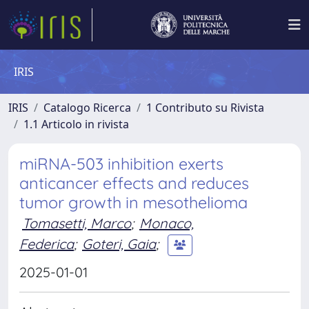
IRIS
IRIS
Catalogo Ricerca
1 Contributo su Rivista
1.1 Articolo in rivista
miRNA-503 inhibition exerts
anticancer effects and reduces
tumor growth in mesothelioma
Tomasetti, Marco
;
Monaco,
Federica
;
Goteri, Gaia
;
2025-01-01