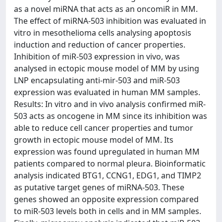
as a novel miRNA that acts as an oncomiR in MM.
The effect of miRNA-503 inhibition was evaluated in
vitro in mesothelioma cells analysing apoptosis
induction and reduction of cancer properties.
Inhibition of miR-503 expression in vivo, was
analysed in ectopic mouse model of MM by using
LNP encapsulating anti-mir-503 and miR-503
expression was evaluated in human MM samples.
Results: In vitro and in vivo analysis confirmed miR-
503 acts as oncogene in MM since its inhibition was
able to reduce cell cancer properties and tumor
growth in ectopic mouse model of MM. Its
expression was found upregulated in human MM
patients compared to normal pleura. Bioinformatic
analysis indicated BTG1, CCNG1, EDG1, and TIMP2
as putative target genes of miRNA-503. These
genes showed an opposite expression compared
to miR-503 levels both in cells and in MM samples.