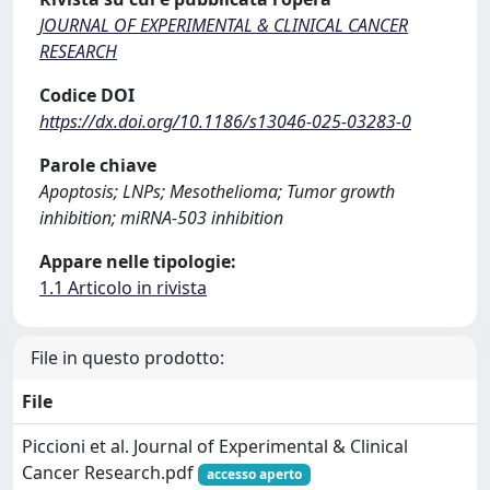
JOURNAL OF EXPERIMENTAL & CLINICAL CANCER
RESEARCH
Codice DOI
https://dx.doi.org/10.1186/s13046-025-03283-0
Parole chiave
Apoptosis; LNPs; Mesothelioma; Tumor growth
inhibition; miRNA-503 inhibition
Appare nelle tipologie:
1.1 Articolo in rivista
File in questo prodotto:
File
Piccioni et al. Journal of Experimental & Clinical
Cancer Research.pdf
accesso aperto