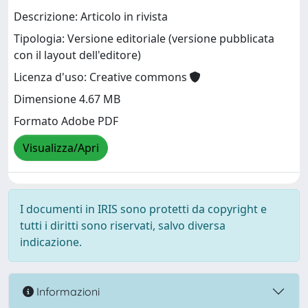
Descrizione: Articolo in rivista
Tipologia: Versione editoriale (versione pubblicata
con il layout dell'editore)
Licenza d'uso: Creative commons
Dimensione 4.67 MB
Formato Adobe PDF
Visualizza/Apri
I documenti in IRIS sono protetti da copyright e
tutti i diritti sono riservati, salvo diversa
indicazione.
Informazioni