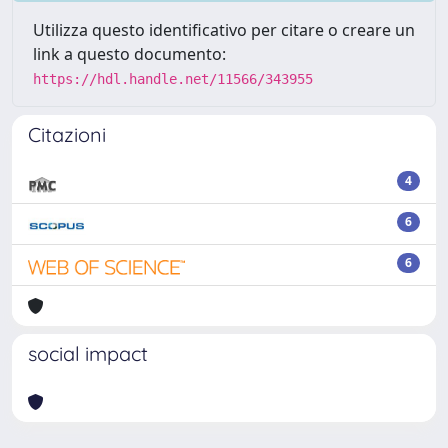
Utilizza questo identificativo per citare o creare un
link a questo documento:
https://hdl.handle.net/11566/343955
Citazioni
4
6
6
social impact