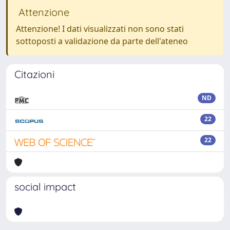
Attenzione
Attenzione! I dati visualizzati non sono stati
sottoposti a validazione da parte dell'ateneo
Citazioni
ND
22
22
social impact