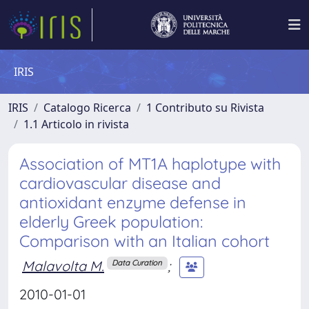
IRIS
IRIS
Catalogo Ricerca
1 Contributo su Rivista
1.1 Articolo in rivista
Association of MT1A haplotype with
cardiovascular disease and
antioxidant enzyme defense in
elderly Greek population:
Comparison with an Italian cohort
Malavolta M.
;
Data Curation
2010-01-01