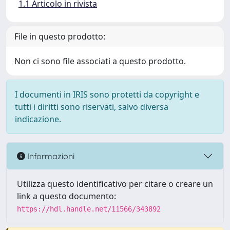
1.1 Articolo in rivista
File in questo prodotto:
Non ci sono file associati a questo prodotto.
I documenti in IRIS sono protetti da copyright e
tutti i diritti sono riservati, salvo diversa
indicazione.
Informazioni
Utilizza questo identificativo per citare o creare un
link a questo documento:
https://hdl.handle.net/11566/343892