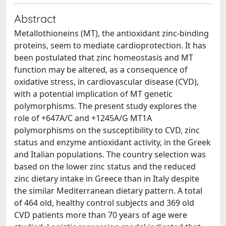
Abstract
Metallothioneins (MT), the antioxidant zinc-binding
proteins, seem to mediate cardioprotection. It has
been postulated that zinc homeostasis and MT
function may be altered, as a consequence of
oxidative stress, in cardiovascular disease (CVD),
with a potential implication of MT genetic
polymorphisms. The present study explores the
role of +647A/C and +1245A/G MT1A
polymorphisms on the susceptibility to CVD, zinc
status and enzyme antioxidant activity, in the Greek
and Italian populations. The country selection was
based on the lower zinc status and the reduced
zinc dietary intake in Greece than in Italy despite
the similar Mediterranean dietary pattern. A total
of 464 old, healthy control subjects and 369 old
CVD patients more than 70 years of age were