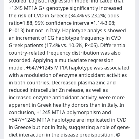
studied. Logistic regression model indicated that
+1245 MT1A G+ genotype significantly increased
the risk of CVD in Greece (34.4% vs 23.2%; odds
ratio=1.88, 95% confidence interval=1.14-3.08;
P=013) but not in Italy. Haplotype analysis showed
an increment of CG haplotype frequency in CVD
Greek patients (17.4% vs. 10.6%, P<05). Differential
country-related frequency distribution was also
recorded. Applying a multivariate regression
model, +647/+1245 MT1A haplotype was associated
with a modulation of enzyme antioxidant activities
in both countries. Decreased plasma zinc and
reduced intracellular Zn release, as well as
increased enzyme antioxidant activity, were more
apparent in Greek healthy donors than in Italy. In
conclusion, +1245 MT1A polymorphism and
+647/+1245 MT1A haplotype are implicated in CVD
in Greece but not in Italy, suggesting a role of gene-
diet interaction in the disease predisposition. ©