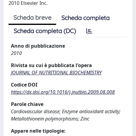
2010 Elsevier Inc.
Scheda breve
Scheda completa
Scheda completa (DC)
Anno di pubblicazione
2010
Rivista su cui è pubblicata l'opera
JOURNAL OF NUTRITIONAL BIOCHEMISTRY
Codice DOI
https://dx.doi.org/10.1016/j.jnutbio.2009.08.008
Parole chiave
Cardiovascular disease; Enzyme antioxidant activity;
Metallothionein polymorphisms; Zinc
Appare nelle tipologie: