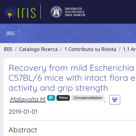
IRIS
IRIS
Catalogo Ricerca
1 Contributo su Rivista
1.1 Ar
Recovery from mild Escherichia 
C57BL/6 mice with intact flora 
activity and grip strength
Malavolta M.
;
Primo
Conceptualization
2019-01-01
Abstract