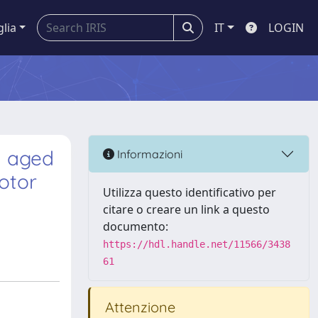
glia
IT
LOGIN
d aged
Informazioni
otor
Utilizza questo identificativo per
citare o creare un link a questo
documento:
https://hdl.handle.net/11566/3438
61
Attenzione