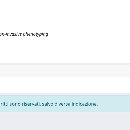
 Non-invasive phenotyping
ritti sono riservati, salvo diversa indicazione.