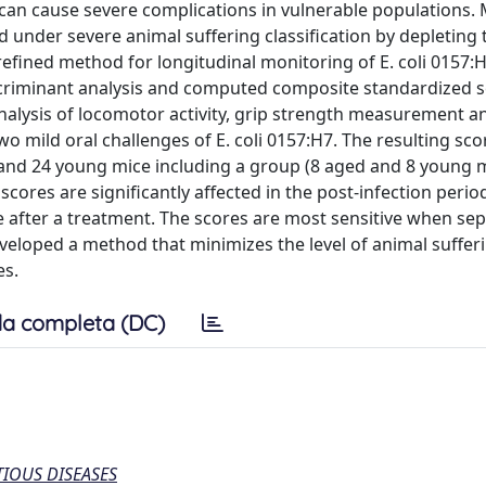
 can cause severe complications in vulnerable populations.
ed under severe animal suffering classification by depleting
a refined method for longitudinal monitoring of E. coli 0157:
iscriminant analysis and computed composite standardized 
nalysis of locomotor activity, grip strength measurement an
 mild oral challenges of E. coli 0157:H7. The resulting sc
and 24 young mice including a group (8 aged and 8 young 
scores are significantly affected in the post-infection perio
after a treatment. The scores are most sensitive when sep
eloped a method that minimizes the level of animal suffer
es.
a completa (DC)
IOUS DISEASES