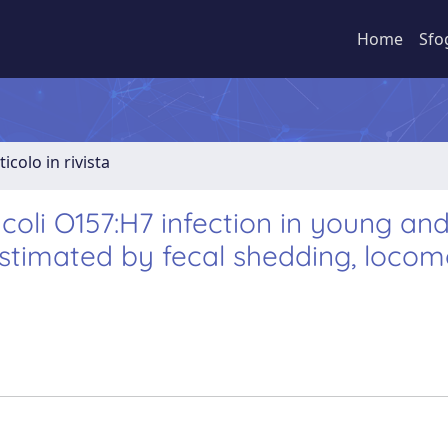
Home
Sfo
ticolo in rivista
coli O157:H7 infection in young an
estimated by fecal shedding, locom