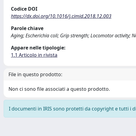
Codice DOI
https://dx.doi.org/10.1016/j.cimid.2018.12.003
Parole chiave
Aging; Escherichia coli; Grip strength; Locomotor activity;
Appare nelle tipologie:
1.1 Articolo in rivista
File in questo prodotto:
Non ci sono file associati a questo prodotto.
I documenti in IRIS sono protetti da copyright e tutti i di