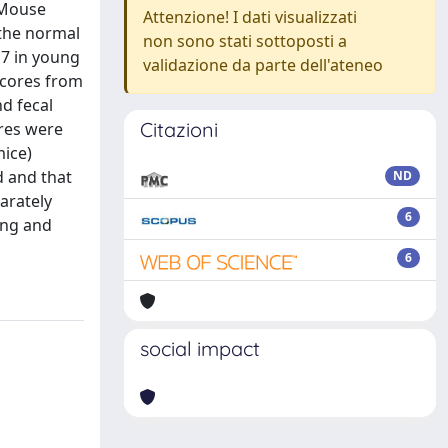
 Mouse
Attenzione! I dati visualizzati
 the normal
non sono stati sottoposti a
H7 in young
validazione da parte dell'ateneo
scores from
d fecal
Citazioni
ores were
mice)
d and that
ND
arately
6
ing and
6
social impact