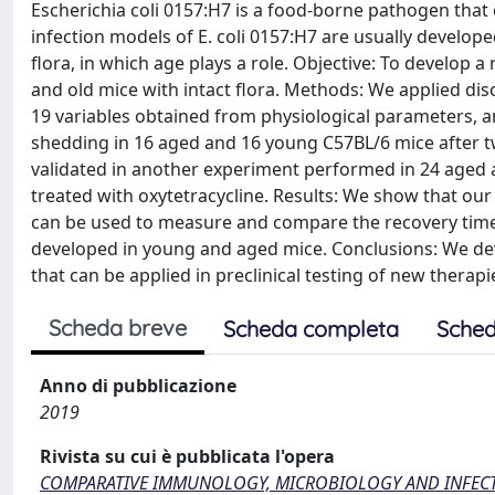
Escherichia coli 0157:H7 is a food-borne pathogen that
infection models of E. coli 0157:H7 are usually develop
flora, in which age plays a role. Objective: To develop 
and old mice with intact flora. Methods: We applied d
19 variables obtained from physiological parameters, a
shedding in 16 aged and 16 young C57BL/6 mice after two
validated in another experiment performed in 24 aged 
treated with oxytetracycline. Results: We show that our 
can be used to measure and compare the recovery time 
developed in young and aged mice. Conclusions: We dev
that can be applied in preclinical testing of new therapi
Scheda breve
Scheda completa
Sched
Anno di pubblicazione
2019
Rivista su cui è pubblicata l'opera
COMPARATIVE IMMUNOLOGY, MICROBIOLOGY AND INFECT