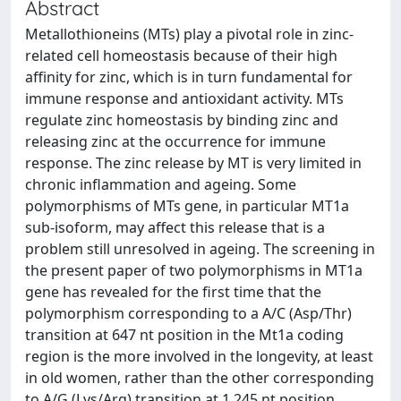
Abstract
Metallothioneins (MTs) play a pivotal role in zinc-
related cell homeostasis because of their high
affinity for zinc, which is in turn fundamental for
immune response and antioxidant activity. MTs
regulate zinc homeostasis by binding zinc and
releasing zinc at the occurrence for immune
response. The zinc release by MT is very limited in
chronic inflammation and ageing. Some
polymorphisms of MTs gene, in particular MT1a
sub-isoform, may affect this release that is a
problem still unresolved in ageing. The screening in
the present paper of two polymorphisms in MT1a
gene has revealed for the first time that the
polymorphism corresponding to a A/C (Asp/Thr)
transition at 647 nt position in the Mt1a coding
region is the more involved in the longevity, at least
in old women, rather than the other corresponding
to A/G (Lys/Arg) transition at 1,245 nt position.