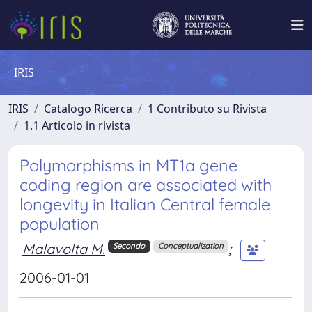
IRIS
IRIS
Catalogo Ricerca
1 Contributo su Rivista
1.1 Articolo in rivista
Polymorphisms in MT1a gene
coding region are associated with
longevity in Italian Central female
population
Malavolta M.
;
Secondo
Conceptualization
2006-01-01