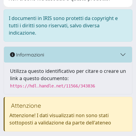
I documenti in IRIS sono protetti da copyright e
tutti i diritti sono riservati, salvo diversa
indicazione.
Informazioni
Utilizza questo identificativo per citare o creare un
link a questo documento:
https://hdl.handle.net/11566/343836
Attenzione
Attenzione! I dati visualizzati non sono stati
sottoposti a validazione da parte dell'ateneo