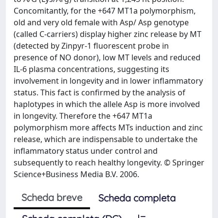
Concomitantly, for the +647 MT1a polymorphism,
old and very old female with Asp/ Asp genotype
(called C-carriers) display higher zinc release by MT
(detected by Zinpyr-1 fluorescent probe in
presence of NO donor), low MT levels and reduced
IL-6 plasma concentrations, suggesting its
involvement in longevity and in lower inflammatory
status. This fact is confirmed by the analysis of
haplotypes in which the allele Asp is more involved
in longevity. Therefore the +647 MT1a
polymorphism more affects MTs induction and zinc
release, which are indispensable to undertake the
inflammatory status under control and
subsequently to reach healthy longevity. © Springer
Science+Business Media B.V. 2006.
Scheda breve
Scheda completa