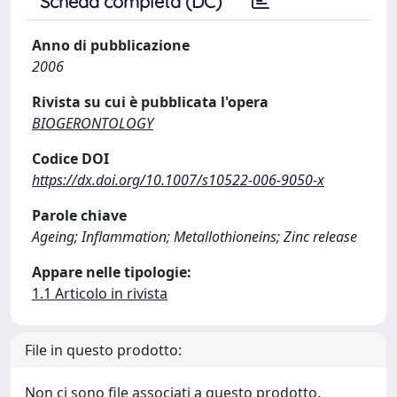
Scheda completa (DC)
Anno di pubblicazione
2006
Rivista su cui è pubblicata l'opera
BIOGERONTOLOGY
Codice DOI
https://dx.doi.org/10.1007/s10522-006-9050-x
Parole chiave
Ageing; Inflammation; Metallothioneins; Zinc release
Appare nelle tipologie:
1.1 Articolo in rivista
File in questo prodotto:
Non ci sono file associati a questo prodotto.