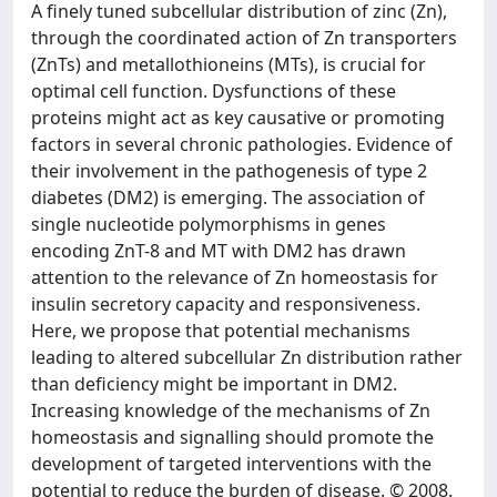
A finely tuned subcellular distribution of zinc (Zn),
through the coordinated action of Zn transporters
(ZnTs) and metallothioneins (MTs), is crucial for
optimal cell function. Dysfunctions of these
proteins might act as key causative or promoting
factors in several chronic pathologies. Evidence of
their involvement in the pathogenesis of type 2
diabetes (DM2) is emerging. The association of
single nucleotide polymorphisms in genes
encoding ZnT-8 and MT with DM2 has drawn
attention to the relevance of Zn homeostasis for
insulin secretory capacity and responsiveness.
Here, we propose that potential mechanisms
leading to altered subcellular Zn distribution rather
than deficiency might be important in DM2.
Increasing knowledge of the mechanisms of Zn
homeostasis and signalling should promote the
development of targeted interventions with the
potential to reduce the burden of disease. © 2008.