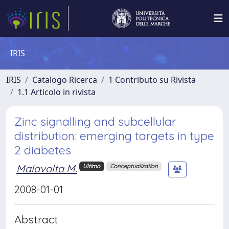
IRIS
IRIS
Catalogo Ricerca
1 Contributo su Rivista
1.1 Articolo in rivista
Zinc signalling and subcellular
distribution: emerging targets in type
2 diabetes
Malavolta M.
Ultimo
Conceptualization
2008-01-01
Abstract