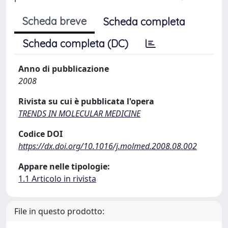
Scheda breve
Scheda completa
Scheda completa (DC)
Anno di pubblicazione
2008
Rivista su cui è pubblicata l'opera
TRENDS IN MOLECULAR MEDICINE
Codice DOI
https://dx.doi.org/10.1016/j.molmed.2008.08.002
Appare nelle tipologie:
1.1 Articolo in rivista
File in questo prodotto: