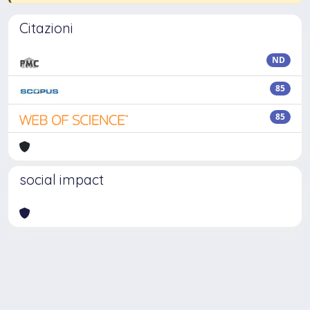
Citazioni
ND
85
85
social impact
Powered by
IRIS
-
about IRIS
-
Utilizzo dei cookie
-
Privacy
Copyright © 2026