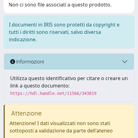
Non ci sono file associati a questo prodotto.
I documenti in IRIS sono protetti da copyright e
tutti i diritti sono riservati, salvo diversa
indicazione.
Informazioni
Utilizza questo identificativo per citare o creare un
link a questo documento:
https://hdl.handle.net/11566/343819
Attenzione
Attenzione! I dati visualizzati non sono stati
sottoposti a validazione da parte dell'ateneo