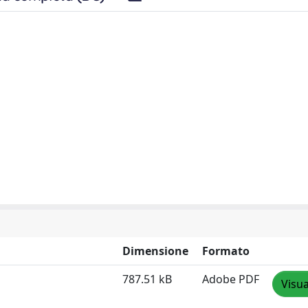
Dimensione
Formato
787.51 kB
Adobe PDF
Visua