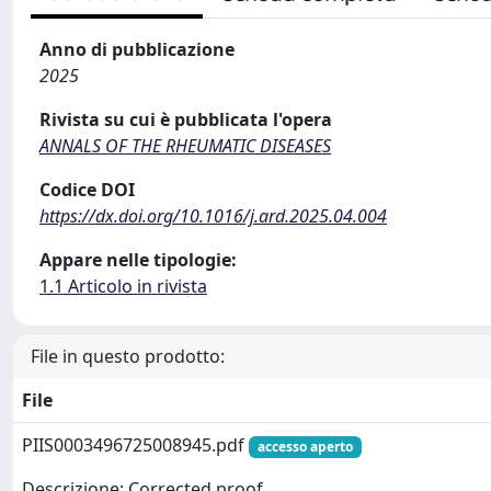
Anno di pubblicazione
2025
Rivista su cui è pubblicata l'opera
ANNALS OF THE RHEUMATIC DISEASES
Codice DOI
https://dx.doi.org/10.1016/j.ard.2025.04.004
Appare nelle tipologie:
1.1 Articolo in rivista
File in questo prodotto:
File
PIIS0003496725008945.pdf
accesso aperto
Descrizione: Corrected proof