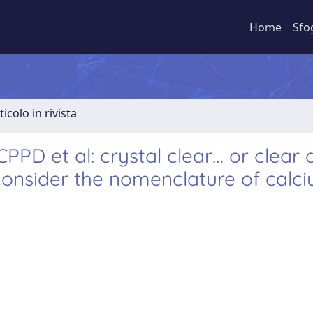
Home
Sfo
ticolo in rivista
PPD et al: crystal clear… or clear 
onsider the nomenclature of calc