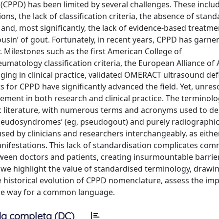
 (CPPD) has been limited by several challenges. These inclu
tions, the lack of classification criteria, the absence of stan
, and, most significantly, the lack of evidence-based treatme
sin’ of gout. Fortunately, in recent years, CPPD has garne
Milestones such as the first American College of
matology classification criteria, the European Alliance of 
ng in clinical practice, validated OMERACT ultrasound def
for CPPD have significantly advanced the field. Yet, unres
ent in both research and clinical practice. The terminol
ic literature, with numerous terms and acronyms used to de
pseudosyndromes’ (eg, pseudogout) and purely radiographi
used by clinicians and researchers interchangeably, as eith
 manifestations. This lack of standardisation complicates co
ween doctors and patients, creating insurmountable barrie
, we highlight the value of standardised terminology, drawin
 historical evolution of CPPD nomenclature, assess the imp
ble way for a common language.
a completa (DC)