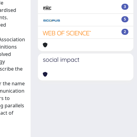
de
3
dardised
nts.
5
red
2
Association
initions
olved
social impact
ogy
scribe the
c
er the name
mmunication
rs to
g parallels
act of