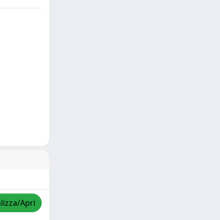
lizza/Apri