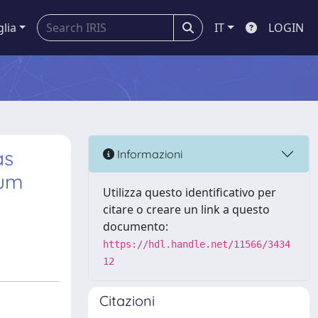
glia
IT
LOGIN
as
Informazioni
ium
Utilizza questo identificativo per
citare o creare un link a questo
documento:
https://hdl.handle.net/11566/3434
12
Citazioni