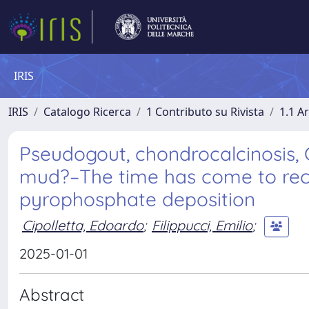
IRIS
IRIS
Catalogo Ricerca
1 Contributo su Rivista
1.1 Ar
Pseudogout, chondrocalcinosis, C
mud?–The time has come to rec
pyrophosphate deposition
Cipolletta, Edoardo
;
Filippucci, Emilio
;
2025-01-01
Abstract