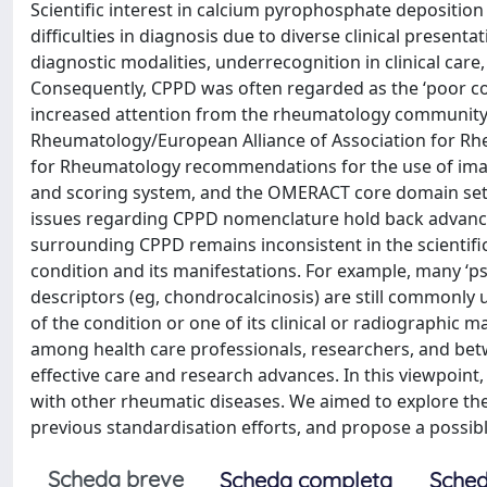
Scientific interest in calcium pyrophosphate deposition
difficulties in diagnosis due to diverse clinical presenta
diagnostic modalities, underrecognition in clinical care
Consequently, CPPD was often regarded as the ‘poor cou
increased attention from the rheumatology community. 
Rheumatology/European Alliance of Association for Rheu
for Rheumatology recommendations for the use of imagi
and scoring system, and the OMERACT core domain sets 
issues regarding CPPD nomenclature hold back advancem
surrounding CPPD remains inconsistent in the scientif
condition and its manifestations. For example, many ‘
descriptors (eg, chondrocalcinosis) are still commonly 
of the condition or one of its clinical or radiographic
among health care professionals, researchers, and bet
effective care and research advances. In this viewpoint
with other rheumatic diseases. We aimed to explore the
previous standardisation efforts, and propose a possi
Scheda breve
Scheda completa
Sched