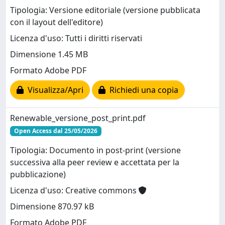
Tipologia: Versione editoriale (versione pubblicata
con il layout dell'editore)
Licenza d'uso: Tutti i diritti riservati
Dimensione 1.45 MB
Formato Adobe PDF
Visualizza/Apri
Richiedi una copia
Renewable_versione_post_print.pdf
Open Access dal 25/05/2026
Tipologia: Documento in post-print (versione
successiva alla peer review e accettata per la
pubblicazione)
Licenza d'uso: Creative commons
Dimensione 870.97 kB
Formato Adobe PDF