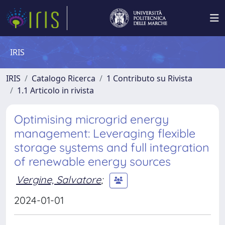
IRIS
IRIS
Catalogo Ricerca
1 Contributo su Rivista
1.1 Articolo in rivista
Optimising microgrid energy
management: Leveraging flexible
storage systems and full integration
of renewable energy sources
Vergine, Salvatore
;
2024-01-01