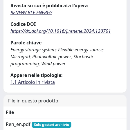
Rivista su cui è pubblicata l'opera
RENEWABLE ENERGY
Codice DOI
https://dx.doi.org/10.1016/j.renene.2024.120701
Parole chiave
Energy storage system; Flexible energy source;
Microgrid; Photovoltaic power; Stochastic
programming; Wind power
Appare nelle tipologie:
1.1 Articolo in rivista
File in questo prodotto:
File
Ren_en.pdf
Solo gestori archivio