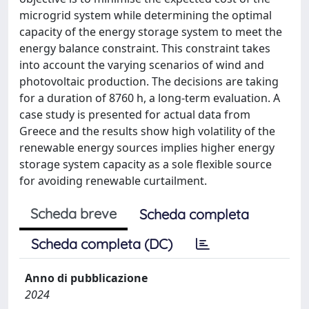
microgrid system while determining the optimal
capacity of the energy storage system to meet the
energy balance constraint. This constraint takes
into account the varying scenarios of wind and
photovoltaic production. The decisions are taking
for a duration of 8760 h, a long-term evaluation. A
case study is presented for actual data from
Greece and the results show high volatility of the
renewable energy sources implies higher energy
storage system capacity as a sole flexible source
for avoiding renewable curtailment.
Scheda breve
Scheda completa
Scheda completa (DC)
Anno di pubblicazione
2024