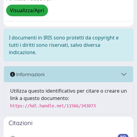
Visualizza/Apri
I documenti in IRIS sono protetti da copyright e
tutti i diritti sono riservati, salvo diversa
indicazione.
Informazioni
Utilizza questo identificativo per citare o creare un
link a questo documento:
https://hdl.handle.net/11566/343073
Citazioni
ND