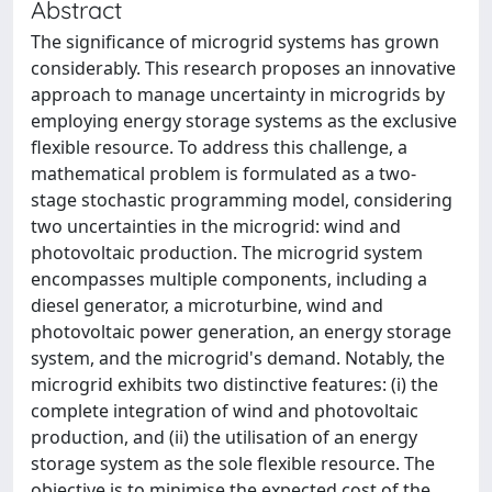
Abstract
The significance of microgrid systems has grown
considerably. This research proposes an innovative
approach to manage uncertainty in microgrids by
employing energy storage systems as the exclusive
flexible resource. To address this challenge, a
mathematical problem is formulated as a two-
stage stochastic programming model, considering
two uncertainties in the microgrid: wind and
photovoltaic production. The microgrid system
encompasses multiple components, including a
diesel generator, a microturbine, wind and
photovoltaic power generation, an energy storage
system, and the microgrid's demand. Notably, the
microgrid exhibits two distinctive features: (i) the
complete integration of wind and photovoltaic
production, and (ii) the utilisation of an energy
storage system as the sole flexible resource. The
objective is to minimise the expected cost of the