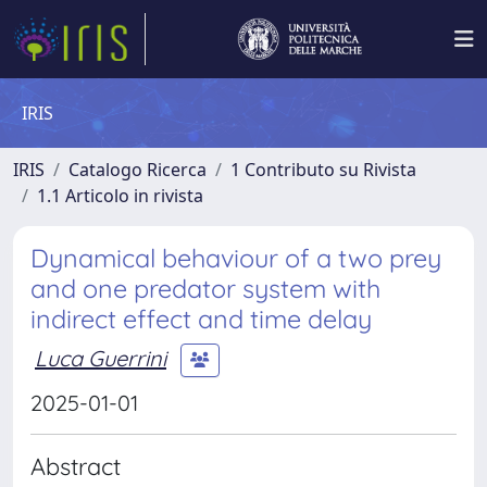
IRIS
IRIS
Catalogo Ricerca
1 Contributo su Rivista
1.1 Articolo in rivista
Dynamical behaviour of a two prey
and one predator system with
indirect effect and time delay
Luca Guerrini
2025-01-01
Abstract