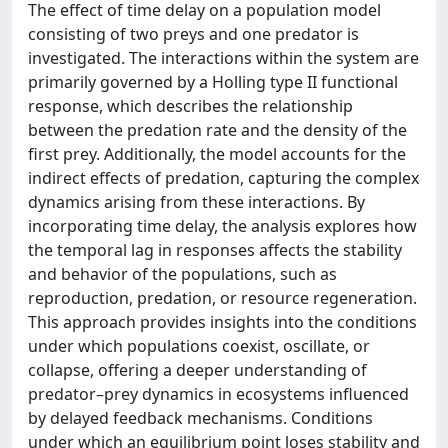
The effect of time delay on a population model
consisting of two preys and one predator is
investigated. The interactions within the system are
primarily governed by a Holling type II functional
response, which describes the relationship
between the predation rate and the density of the
first prey. Additionally, the model accounts for the
indirect effects of predation, capturing the complex
dynamics arising from these interactions. By
incorporating time delay, the analysis explores how
the temporal lag in responses affects the stability
and behavior of the populations, such as
reproduction, predation, or resource regeneration.
This approach provides insights into the conditions
under which populations coexist, oscillate, or
collapse, offering a deeper understanding of
predator–prey dynamics in ecosystems influenced
by delayed feedback mechanisms. Conditions
under which an equilibrium point loses stability and