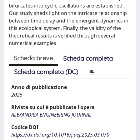
bifurcates into cyclic oscillations are established.
Our study sheds light on the intricate relationship
between time delay and the emergent dynamics in
this ecological system. Finally, the validity of the
theoretical results is verified through several
numerical examples
Scheda breve
Scheda completa
Scheda completa (DC)
Anno di pubblicazione
2025
Rivista su cui è pubblicata l'opera
ALEXANDRIA ENGINEERING JOURNAL
Codice DOI
https://dx.doi.org/10.1016/j.aej.2025.03.070