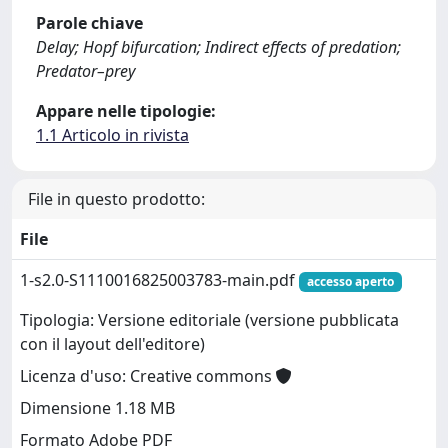
Parole chiave
Delay; Hopf bifurcation; Indirect effects of predation;
Predator–prey
Appare nelle tipologie:
1.1 Articolo in rivista
File in questo prodotto:
File
1-s2.0-S1110016825003783-main.pdf
accesso aperto
Tipologia: Versione editoriale (versione pubblicata
con il layout dell'editore)
Licenza d'uso: Creative commons
Dimensione 1.18 MB
Formato Adobe PDF