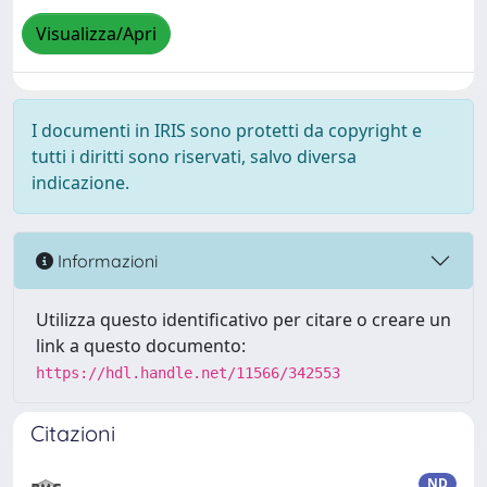
Visualizza/Apri
I documenti in IRIS sono protetti da copyright e
tutti i diritti sono riservati, salvo diversa
indicazione.
Informazioni
Utilizza questo identificativo per citare o creare un
link a questo documento:
https://hdl.handle.net/11566/342553
Citazioni
ND