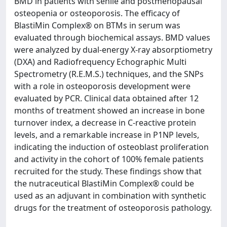
BMD in patients with senile and postmenopausal
osteopenia or osteoporosis. The efficacy of
BlastiMin Complex® on BTMs in serum was
evaluated through biochemical assays. BMD values
were analyzed by dual-energy X-ray absorptiometry
(DXA) and Radiofrequency Echographic Multi
Spectrometry (R.E.M.S.) techniques, and the SNPs
with a role in osteoporosis development were
evaluated by PCR. Clinical data obtained after 12
months of treatment showed an increase in bone
turnover index, a decrease in C-reactive protein
levels, and a remarkable increase in P1NP levels,
indicating the induction of osteoblast proliferation
and activity in the cohort of 100% female patients
recruited for the study. These findings show that
the nutraceutical BlastiMin Complex® could be
used as an adjuvant in combination with synthetic
drugs for the treatment of osteoporosis pathology.