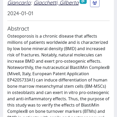
Giancarlo
;
Giacchetti, Gilberta
2024-01-01
Abstract
Osteoporosis is a chronic disease that affects
millions of patients worldwide and is characterized
by low bone mineral density (BMD) and increased
risk of fractures. Notably, natural molecules can
increase BMD and exert pro-osteogenic effects.
Noteworthily, the nutraceutical BlastiMin Complex®
(Mivell, Italy, European Patent Application
EP4205733A1) can induce differentiation of human
bone marrow mesenchymal stem cells (BM-MSCs)
in osteoblasts and can exert in vitro pro-osteogenic
and anti-inflammatory effects. Thus, the purpose of
this study was to verify the effects of BlastiMin
Complex® on bone turnover markers (BTMs) and