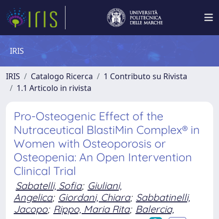
IRIS
IRIS
Catalogo Ricerca
1 Contributo su Rivista
1.1 Articolo in rivista
Pro-Osteogenic Effect of the
Nutraceutical BlastiMin Complex® in
Women with Osteoporosis or
Osteopenia: An Open Intervention
Clinical Trial
Sabatelli, Sofia
;
Giuliani,
Angelica
;
Giordani, Chiara
;
Sabbatinelli,
Jacopo
;
Rippo, Maria Rita
;
Balercia,