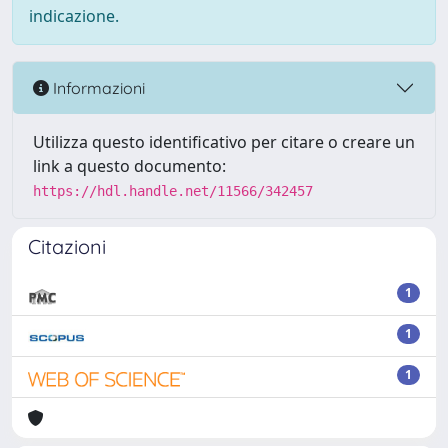
indicazione.
Informazioni
Utilizza questo identificativo per citare o creare un
link a questo documento:
https://hdl.handle.net/11566/342457
Citazioni
1
1
1