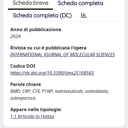
Scheda breve
Scheda completa
Scheda completa (DC)
Anno di pubblicazione
2024
Rivista su cui è pubblicata l'opera
INTERNATIONAL JOURNAL OF MOLECULAR SCIENCES
Codice DOI
https://dx.doi.org/10.3390/ijms25168565
Parole chiave
BMD; CRP; CTX; P1NP; nutraceuticals; osteoblasts;
osteoporosis
Appare nelle tipologie:
1.1 Articolo in rivista