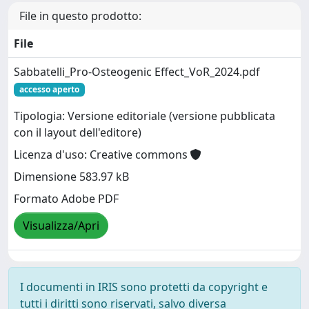
File in questo prodotto:
File
Sabbatelli_Pro-Osteogenic Effect_VoR_2024.pdf
accesso aperto
Tipologia: Versione editoriale (versione pubblicata
con il layout dell'editore)
Licenza d'uso: Creative commons
Dimensione 583.97 kB
Formato Adobe PDF
Visualizza/Apri
I documenti in IRIS sono protetti da copyright e
tutti i diritti sono riservati, salvo diversa