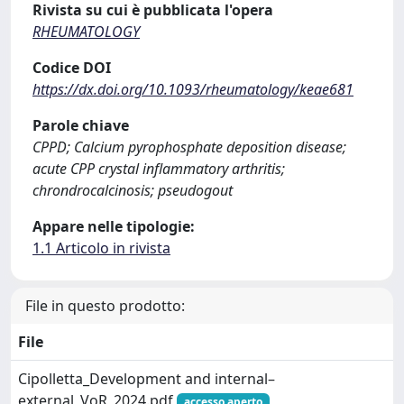
Rivista su cui è pubblicata l'opera
RHEUMATOLOGY
Codice DOI
https://dx.doi.org/10.1093/rheumatology/keae681
Parole chiave
CPPD; Calcium pyrophosphate deposition disease;
acute CPP crystal inflammatory arthritis;
chrondrocalcinosis; pseudogout
Appare nelle tipologie:
1.1 Articolo in rivista
File in questo prodotto:
File
Cipolletta_Development and internal–
external_VoR_2024.pdf
accesso aperto