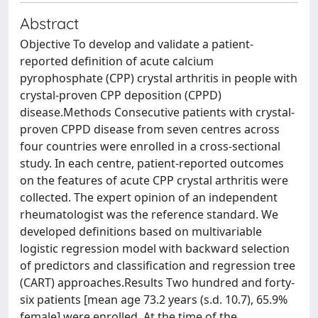
Abstract
Objective To develop and validate a patient-
reported definition of acute calcium
pyrophosphate (CPP) crystal arthritis in people with
crystal-proven CPP deposition (CPPD)
disease.Methods Consecutive patients with crystal-
proven CPPD disease from seven centres across
four countries were enrolled in a cross-sectional
study. In each centre, patient-reported outcomes
on the features of acute CPP crystal arthritis were
collected. The expert opinion of an independent
rheumatologist was the reference standard. We
developed definitions based on multivariable
logistic regression model with backward selection
of predictors and classification and regression tree
(CART) approaches.Results Two hundred and forty-
six patients [mean age 73.2 years (s.d. 10.7), 65.9%
female] were enrolled. At the time of the