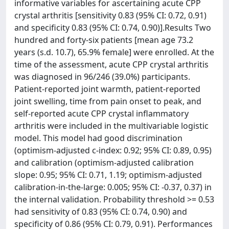
informative variables for ascertaining acute CPP
crystal arthritis [sensitivity 0.83 (95% CI: 0.72, 0.91)
and specificity 0.83 (95% CI: 0.74, 0.90)].Results Two
hundred and forty-six patients [mean age 73.2
years (s.d. 10.7), 65.9% female] were enrolled. At the
time of the assessment, acute CPP crystal arthritis
was diagnosed in 96/246 (39.0%) participants.
Patient-reported joint warmth, patient-reported
joint swelling, time from pain onset to peak, and
self-reported acute CPP crystal inflammatory
arthritis were included in the multivariable logistic
model. This model had good discrimination
(optimism-adjusted c-index: 0.92; 95% CI: 0.89, 0.95)
and calibration (optimism-adjusted calibration
slope: 0.95; 95% CI: 0.71, 1.19; optimism-adjusted
calibration-in-the-large: 0.005; 95% CI: -0.37, 0.37) in
the internal validation. Probability threshold >= 0.53
had sensitivity of 0.83 (95% CI: 0.74, 0.90) and
specificity of 0.86 (95% CI: 0.79, 0.91). Performances