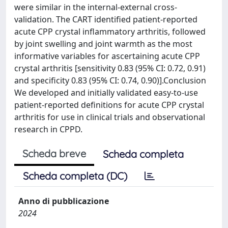
were similar in the internal-external cross-
validation. The CART identified patient-reported
acute CPP crystal inflammatory arthritis, followed
by joint swelling and joint warmth as the most
informative variables for ascertaining acute CPP
crystal arthritis [sensitivity 0.83 (95% CI: 0.72, 0.91)
and specificity 0.83 (95% CI: 0.74, 0.90)].Conclusion
We developed and initially validated easy-to-use
patient-reported definitions for acute CPP crystal
arthritis for use in clinical trials and observational
research in CPPD.
Scheda breve
Scheda completa
Scheda completa (DC)
Anno di pubblicazione
2024