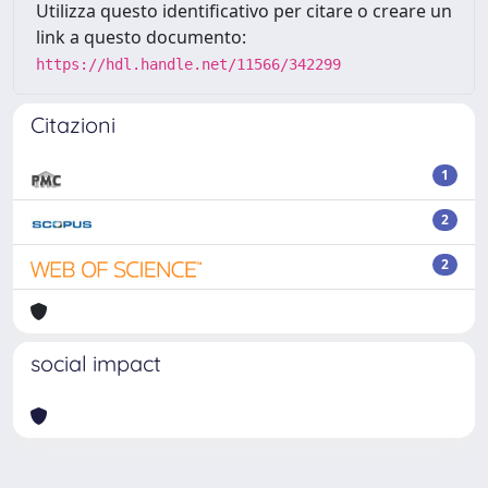
Utilizza questo identificativo per citare o creare un
link a questo documento:
https://hdl.handle.net/11566/342299
Citazioni
1
2
2
social impact