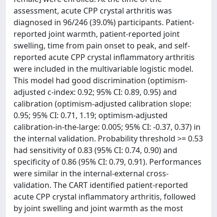
assessment, acute CPP crystal arthritis was
diagnosed in 96/246 (39.0%) participants. Patient-
reported joint warmth, patient-reported joint
swelling, time from pain onset to peak, and self-
reported acute CPP crystal inflammatory arthritis
were included in the multivariable logistic model.
This model had good discrimination (optimism-
adjusted c-index: 0.92; 95% CI: 0.89, 0.95) and
calibration (optimism-adjusted calibration slope:
0.95; 95% CI: 0.71, 1.19; optimism-adjusted
calibration-in-the-large: 0.005; 95% CI: -0.37, 0.37) in
the internal validation. Probability threshold >= 0.53
had sensitivity of 0.83 (95% CI: 0.74, 0.90) and
specificity of 0.86 (95% CI: 0.79, 0.91). Performances
were similar in the internal-external cross-
validation. The CART identified patient-reported
acute CPP crystal inflammatory arthritis, followed
by joint swelling and joint warmth as the most