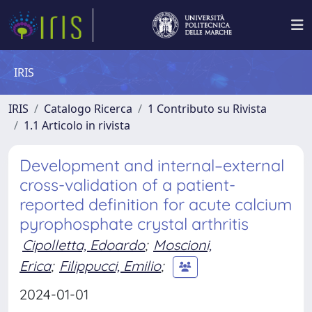
IRIS
IRIS
Catalogo Ricerca
1 Contributo su Rivista
1.1 Articolo in rivista
Development and internal–external
cross-validation of a patient-
reported definition for acute calcium
pyrophosphate crystal arthritis
Cipolletta, Edoardo
;
Moscioni,
Erica
;
Filippucci, Emilio
;
2024-01-01