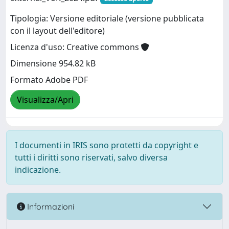
Tipologia: Versione editoriale (versione pubblicata
con il layout dell'editore)
Licenza d'uso: Creative commons
Dimensione 954.82 kB
Formato Adobe PDF
Visualizza/Apri
I documenti in IRIS sono protetti da copyright e
tutti i diritti sono riservati, salvo diversa
indicazione.
Informazioni