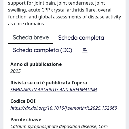
support for joint pain, joint tenderness, joint
swelling, acute CPP crystal arthritis flare, overall
function, and global assessments of disease activity
as core domains.
Scheda breve
Scheda completa
Scheda completa (DC)
Anno di pubblicazione
2025
Rivista su cui è pubblicata l'opera
SEMINARS IN ARTHRITIS AND RHEUMATISM
Codice DOI
https://dx.doi.org/10.1016/j.semarthrit.2025.152669
Parole chiave
Calcium pyrophosphate deposition disease; Core