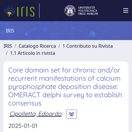
IRIS
IRIS
Catalogo Ricerca
1 Contributo su Rivista
1.1 Articolo in rivista
Core domain set for chronic and/or
recurrent manifestations of calcium
pyrophosphate deposition disease:
OMERACT delphi survey to establish
consensus
Cipolletta, Edoardo
;
2025-01-01