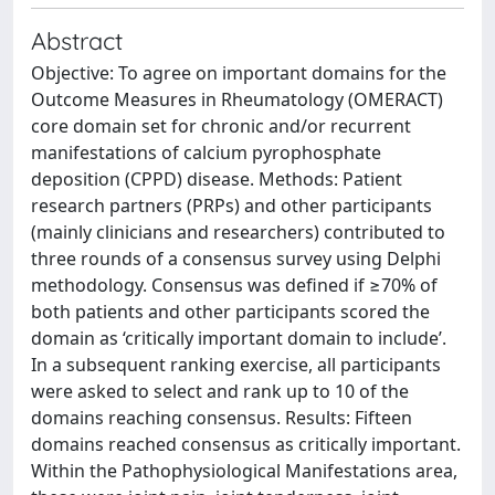
Abstract
Objective: To agree on important domains for the
Outcome Measures in Rheumatology (OMERACT)
core domain set for chronic and/or recurrent
manifestations of calcium pyrophosphate
deposition (CPPD) disease. Methods: Patient
research partners (PRPs) and other participants
(mainly clinicians and researchers) contributed to
three rounds of a consensus survey using Delphi
methodology. Consensus was defined if ≥70% of
both patients and other participants scored the
domain as ‘critically important domain to include’.
In a subsequent ranking exercise, all participants
were asked to select and rank up to 10 of the
domains reaching consensus. Results: Fifteen
domains reached consensus as critically important.
Within the Pathophysiological Manifestations area,