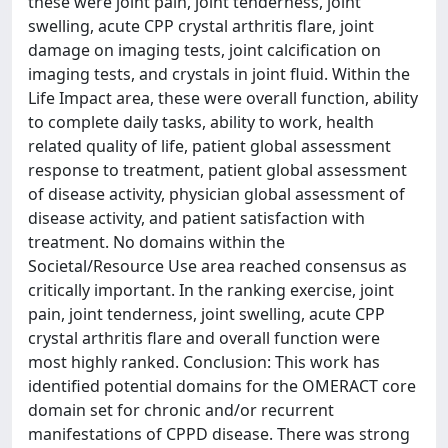
these were joint pain, joint tenderness, joint
swelling, acute CPP crystal arthritis flare, joint
damage on imaging tests, joint calcification on
imaging tests, and crystals in joint fluid. Within the
Life Impact area, these were overall function, ability
to complete daily tasks, ability to work, health
related quality of life, patient global assessment
response to treatment, patient global assessment
of disease activity, physician global assessment of
disease activity, and patient satisfaction with
treatment. No domains within the
Societal/Resource Use area reached consensus as
critically important. In the ranking exercise, joint
pain, joint tenderness, joint swelling, acute CPP
crystal arthritis flare and overall function were
most highly ranked. Conclusion: This work has
identified potential domains for the OMERACT core
domain set for chronic and/or recurrent
manifestations of CPPD disease. There was strong