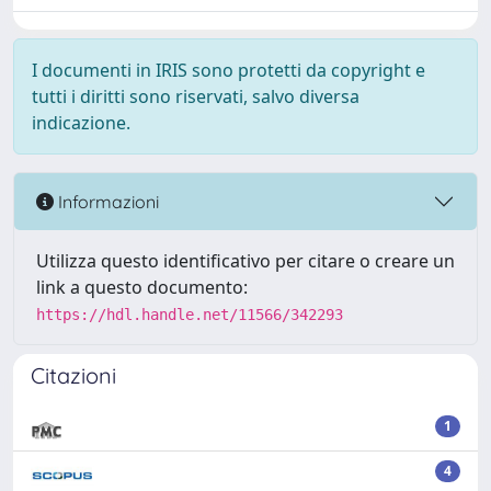
I documenti in IRIS sono protetti da copyright e
tutti i diritti sono riservati, salvo diversa
indicazione.
Informazioni
Utilizza questo identificativo per citare o creare un
link a questo documento:
https://hdl.handle.net/11566/342293
Citazioni
1
4