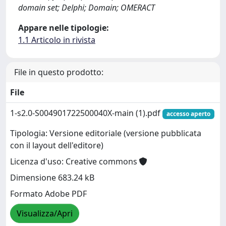
domain set; Delphi; Domain; OMERACT
Appare nelle tipologie:
1.1 Articolo in rivista
File in questo prodotto:
File
1-s2.0-S004901722500040X-main (1).pdf
accesso aperto
Tipologia: Versione editoriale (versione pubblicata
con il layout dell'editore)
Licenza d'uso: Creative commons
Dimensione 683.24 kB
Formato Adobe PDF
Visualizza/Apri