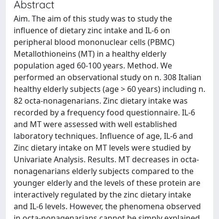
Abstract
Aim. The aim of this study was to study the
influence of dietary zinc intake and IL-6 on
peripheral blood mononuclear cells (PBMC)
Metallothioneins (MT) in a healthy elderly
population aged 60-100 years. Method. We
performed an observational study on n. 308 Italian
healthy elderly subjects (age > 60 years) including n.
82 octa-nonagenarians. Zinc dietary intake was
recorded by a frequency food questionnaire. IL-6
and MT were assessed with well established
laboratory techniques. Influence of age, IL-6 and
Zinc dietary intake on MT levels were studied by
Univariate Analysis. Results. MT decreases in octa-
nonagenarians elderly subjects compared to the
younger elderly and the levels of these protein are
interactively regulated by the zinc dietary intake
and IL-6 levels. However, the phenomena observed
in octa-nonagenarians cannot be simply explained