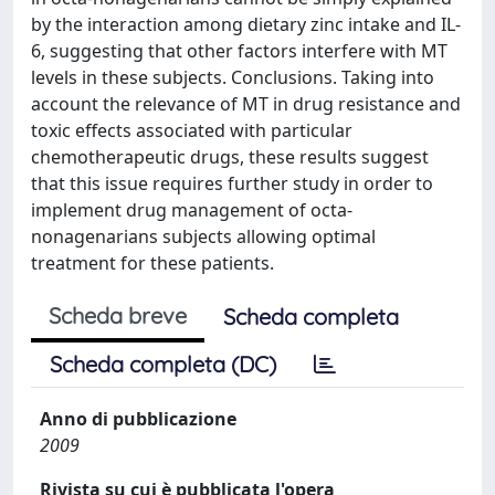
by the interaction among dietary zinc intake and IL-
6, suggesting that other factors interfere with MT
levels in these subjects. Conclusions. Taking into
account the relevance of MT in drug resistance and
toxic effects associated with particular
chemotherapeutic drugs, these results suggest
that this issue requires further study in order to
implement drug management of octa-
nonagenarians subjects allowing optimal
treatment for these patients.
Scheda breve
Scheda completa
Scheda completa (DC)
Anno di pubblicazione
2009
Rivista su cui è pubblicata l'opera