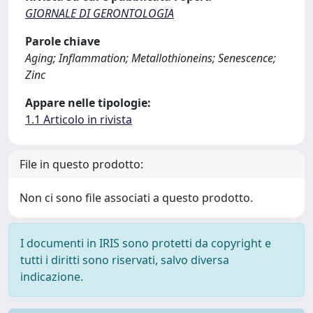
GIORNALE DI GERONTOLOGIA
Parole chiave
Aging; Inflammation; Metallothioneins; Senescence;
Zinc
Appare nelle tipologie:
1.1 Articolo in rivista
File in questo prodotto:
Non ci sono file associati a questo prodotto.
I documenti in IRIS sono protetti da copyright e
tutti i diritti sono riservati, salvo diversa
indicazione.