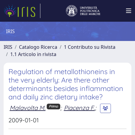
IRIS
IRIS
Catalogo Ricerca
1 Contributo su Rivista
1.1 Articolo in rivista
Regulation of metallothioneins in
the very elderly: Are there other
determinants besides inflammation
and daily zinc dietary intake?
Malavolta M.
;
Piacenza F.
;
Primo
2009-01-01