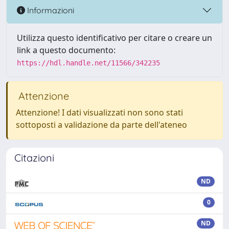
Informazioni
Utilizza questo identificativo per citare o creare un
link a questo documento:
https://hdl.handle.net/11566/342235
Attenzione
Attenzione! I dati visualizzati non sono stati
sottoposti a validazione da parte dell'ateneo
Citazioni
ND
0
ND