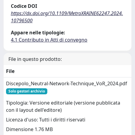
Codice DOI
https://dx.doi.org/10.1109/MetroXRAINE62247.2024.
10796500
Appare nelle tipologie:
4.1 Contributo in Atti di convegno
File in questo prodotto:
File
Discepolo_Neutral-Network-Technique_VoR_2024.pdf
Solo gestori archivio
Tipologia: Versione editoriale (versione pubblicata
con il layout dell'editore)
Licenza d'uso: Tutti i diritti riservati
Dimensione 1.76 MB