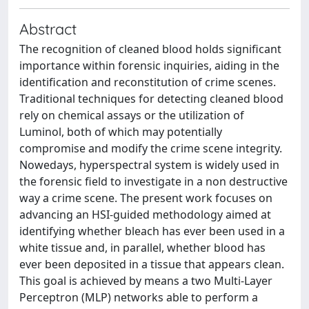
Abstract
The recognition of cleaned blood holds significant
importance within forensic inquiries, aiding in the
identification and reconstitution of crime scenes.
Traditional techniques for detecting cleaned blood
rely on chemical assays or the utilization of
Luminol, both of which may potentially
compromise and modify the crime scene integrity.
Nowedays, hyperspectral system is widely used in
the forensic field to investigate in a non destructive
way a crime scene. The present work focuses on
advancing an HSI-guided methodology aimed at
identifying whether bleach has ever been used in a
white tissue and, in parallel, whether blood has
ever been deposited in a tissue that appears clean.
This goal is achieved by means a two Multi-Layer
Perceptron (MLP) networks able to perform a