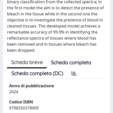
binary classification from the collected spectra; in
the first model the aim is to detect the presence of
bleach in the tissue while in the second one the
objective is to investigate the presence of blood in
cleaned tissues. The developed model achieves a
remarkable accuracy of 99.9% in identifying the
reflectance spectra of tissues where blood has
been removed and in tissues where bleach has
been dropped.
Scheda breve
Scheda completa
Scheda completa (DC)
Anno di pubblicazione
2024
Codice ISBN
9798350378009