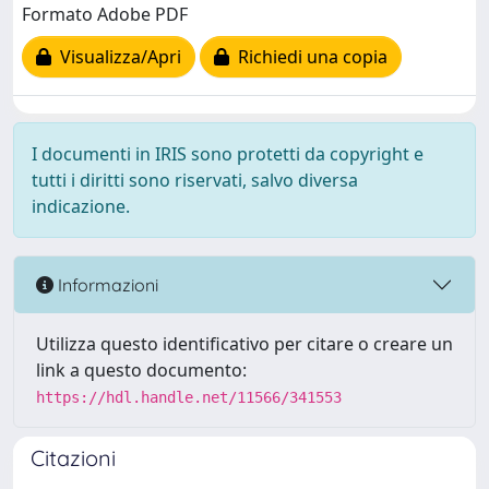
Formato Adobe PDF
Visualizza/Apri
Richiedi una copia
I documenti in IRIS sono protetti da copyright e
tutti i diritti sono riservati, salvo diversa
indicazione.
Informazioni
Utilizza questo identificativo per citare o creare un
link a questo documento:
https://hdl.handle.net/11566/341553
Citazioni