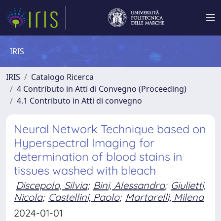
IRIS
IRIS
Catalogo Ricerca
4 Contributo in Atti di Convegno (Proceeding)
4.1 Contributo in Atti di convegno
Neural Network Technique based on
Hyperspectral Imaging for
determination of blood stains in
tissues washed with bleach
Discepolo, Silvia
;
Bini, Alessandro
;
Giulietti,
Nicola
;
Castellini, Paolo
;
Martarelli, Milena
2024-01-01