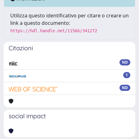
Utilizza questo identificativo per citare o creare un
link a questo documento:
https://hdl.handle.net/11566/341272
Citazioni
ND
1
ND
social impact