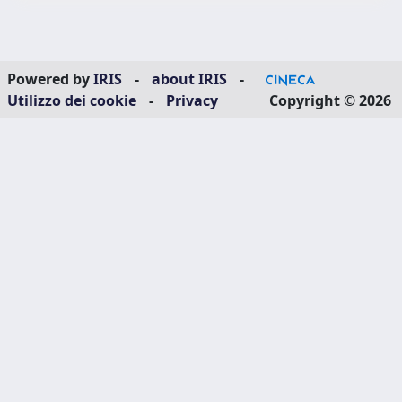
Powered by
IRIS
-
about IRIS
-
Utilizzo dei cookie
-
Privacy
Copyright © 2026