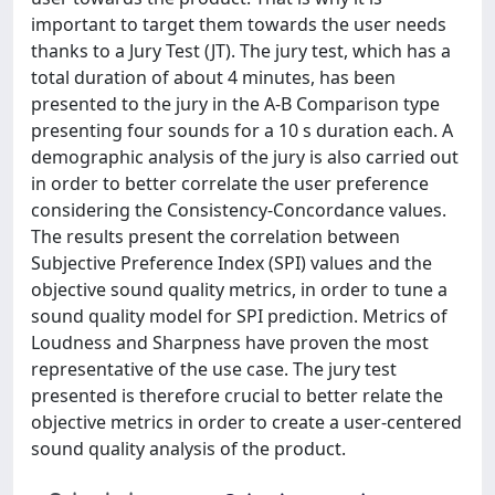
important to target them towards the user needs
thanks to a Jury Test (JT). The jury test, which has a
total duration of about 4 minutes, has been
presented to the jury in the A-B Comparison type
presenting four sounds for a 10 s duration each. A
demographic analysis of the jury is also carried out
in order to better correlate the user preference
considering the Consistency-Concordance values.
The results present the correlation between
Subjective Preference Index (SPI) values and the
objective sound quality metrics, in order to tune a
sound quality model for SPI prediction. Metrics of
Loudness and Sharpness have proven the most
representative of the use case. The jury test
presented is therefore crucial to better relate the
objective metrics in order to create a user-centered
sound quality analysis of the product.