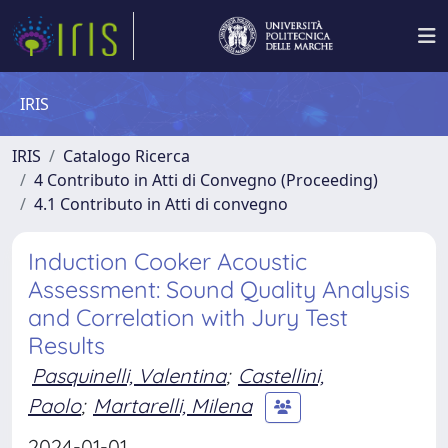
IRIS
IRIS
Catalogo Ricerca
4 Contributo in Atti di Convegno (Proceeding)
4.1 Contributo in Atti di convegno
Induction Cooker Acoustic
Assessment: Sound Quality Analysis
and Correlation with Jury Test
Results
Pasquinelli, Valentina
;
Castellini,
Paolo
;
Martarelli, Milena
2024-01-01