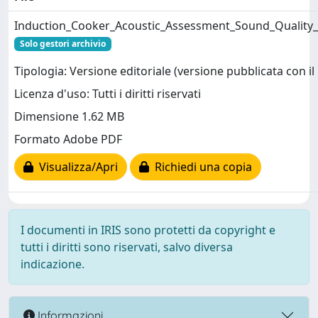
Induction_Cooker_Acoustic_Assessment_Sound_Quality_A
Solo gestori archivio
Tipologia: Versione editoriale (versione pubblicata con il 
Licenza d'uso: Tutti i diritti riservati
Dimensione 1.62 MB
Formato Adobe PDF
Visualizza/Apri
Richiedi una copia
I documenti in IRIS sono protetti da copyright e
tutti i diritti sono riservati, salvo diversa
indicazione.
Informazioni