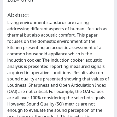
Abstract
Living environment standards are raising
addressing different aspects of human life such as
thermal but also acoustic comfort. This paper
focuses on the domestic environment of the
kitchen presenting an acoustic assessment of a
common household appliance which is the
induction cooker. The induction cooker acoustic
analysis is presented reporting measured signals
acquired in operative conditions. Results also on
sound quality are presented showing that values of
Loudness, Sharpness and Open Articulation Index
(OAI) are not critical. For example, the OAI values
are all over 100% considering the selected signals.
However, Sound Quality (SQ) metrics are not
enough to evaluate the sound perception of the
user towards the product. That is why it is