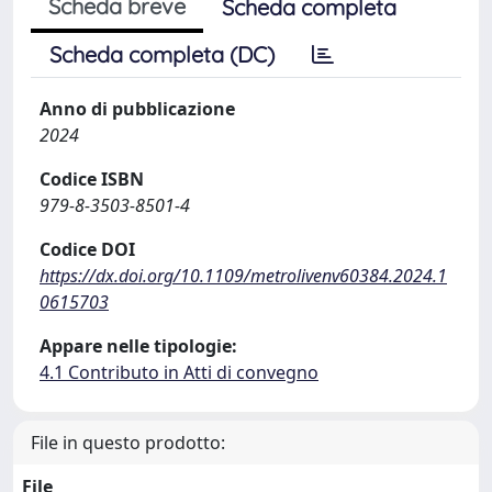
Scheda breve
Scheda completa
Scheda completa (DC)
Anno di pubblicazione
2024
Codice ISBN
979-8-3503-8501-4
Codice DOI
https://dx.doi.org/10.1109/metrolivenv60384.2024.1
0615703
Appare nelle tipologie:
4.1 Contributo in Atti di convegno
File in questo prodotto:
File