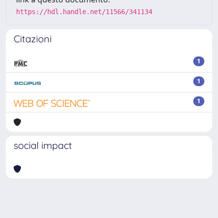
https://hdl.handle.net/11566/341134
Citazioni
1
1
1
social impact