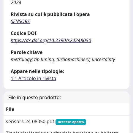
2024
Rivista su cui è pubblicata l'opera
SENSORS
Codice DOI
https://dx.doi.org/10.3390/s24248050
Parole chiave
metrology; tip timing; turbomachinery; uncertainty
Appare nelle tipologie:
1.1 Articolo in rivista
File in questo prodotto:
File
sensors-24-08050.pdf
accesso aperto