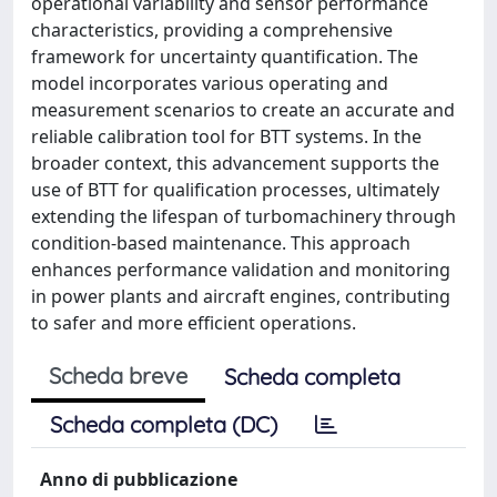
operational variability and sensor performance
characteristics, providing a comprehensive
framework for uncertainty quantification. The
model incorporates various operating and
measurement scenarios to create an accurate and
reliable calibration tool for BTT systems. In the
broader context, this advancement supports the
use of BTT for qualification processes, ultimately
extending the lifespan of turbomachinery through
condition-based maintenance. This approach
enhances performance validation and monitoring
in power plants and aircraft engines, contributing
to safer and more efficient operations.
Scheda breve
Scheda completa
Scheda completa (DC)
Anno di pubblicazione