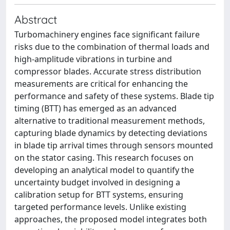
Abstract
Turbomachinery engines face significant failure
risks due to the combination of thermal loads and
high-amplitude vibrations in turbine and
compressor blades. Accurate stress distribution
measurements are critical for enhancing the
performance and safety of these systems. Blade tip
timing (BTT) has emerged as an advanced
alternative to traditional measurement methods,
capturing blade dynamics by detecting deviations
in blade tip arrival times through sensors mounted
on the stator casing. This research focuses on
developing an analytical model to quantify the
uncertainty budget involved in designing a
calibration setup for BTT systems, ensuring
targeted performance levels. Unlike existing
approaches, the proposed model integrates both