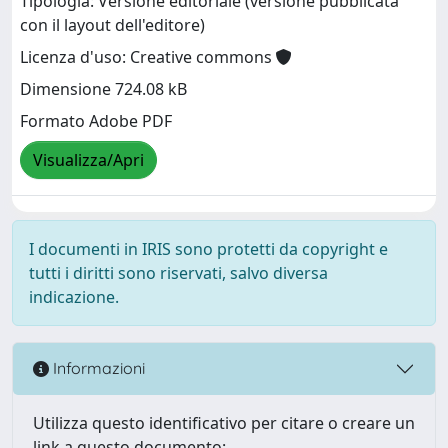
Tipologia: Versione editoriale (versione pubblicata
con il layout dell'editore)
Licenza d'uso: Creative commons
Dimensione 724.08 kB
Formato Adobe PDF
Visualizza/Apri
I documenti in IRIS sono protetti da copyright e
tutti i diritti sono riservati, salvo diversa
indicazione.
Informazioni
Utilizza questo identificativo per citare o creare un
link a questo documento: