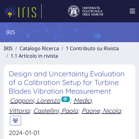
IRIS
IRIS
Catalogo Ricerca
1 Contributo su Rivista
1.1 Articolo in rivista
Design and Uncertainty Evaluation
of a Calibration Setup for Turbine
Blades Vibration Measurement
Capponi, Lorenzo
;
Medici,
Vittoria
;
Castellini, Paolo
;
Paone, Nicola
;
2024-01-01