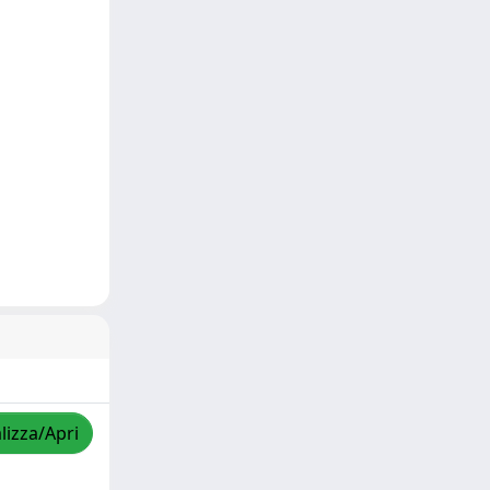
lizza/Apri