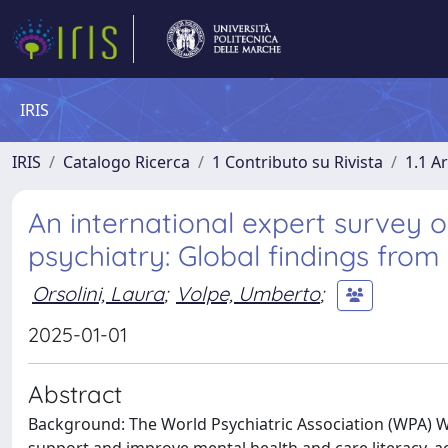
IRIS
IRIS
Catalogo Ricerca
1 Contributo su Rivista
1.1 Ar
An international expert survey on
psychiatry: Global findings fro
Orsolini, Laura
;
Volpe, Umberto
;
2025-01-01
Abstract
Background: The World Psychiatric Association (WPA) Wo