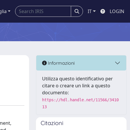
glia
IT
LOGIN
Informazioni
Utilizza questo identificativo per
citare o creare un link a questo
documento:
https://hdl.handle.net/11566/3410
13
Citazioni
ement,