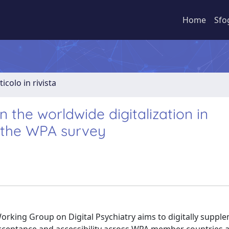
Home
Sfo
ticolo in rivista
 the worldwide digitalization in
m the WPA survey
rking Group on Digital Psychiatry aims to digitally suppl