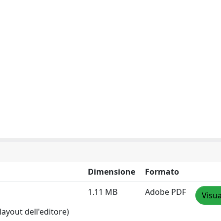
Dimensione
Formato
1.11 MB
Adobe PDF
Visua
layout dell'editore)