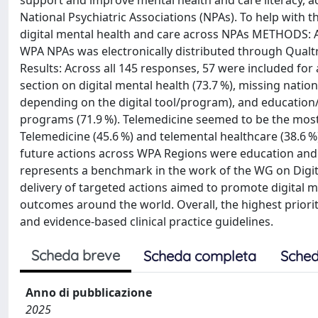
support and improve mental health and care literacy, 
National Psychiatric Associations (NPAs). To help with th
digital mental health and care across NPAs METHODS: An 
WPA NPAs was electronically distributed through Qualtric
Results: Across all 145 responses, 57 were included for 
section on digital mental health (73.7 %), missing nationa
depending on the digital tool/program), and education/t
programs (71.9 %). Telemedicine seemed to be the most r
Telemedicine (45.6 %) and telemental healthcare (38.6 %
future actions across WPA Regions were education and t
represents a benchmark in the work of the WG on Digital 
delivery of targeted actions aimed to promote digital m
outcomes around the world. Overall, the highest priori
and evidence-based clinical practice guidelines.
Scheda breve
Scheda completa
Sched
Anno di pubblicazione
2025