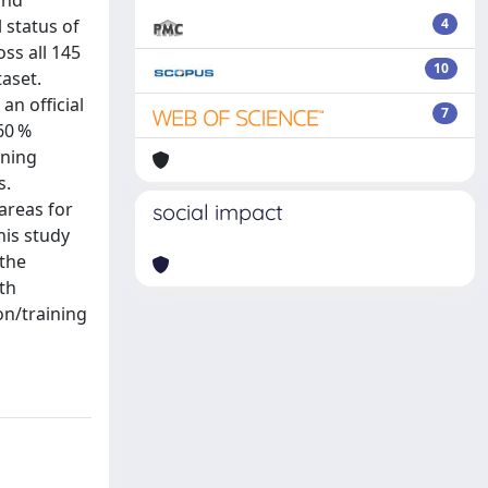
and
l status of
4
ss all 145
10
taset.
an official
7
>60 %
ining
s.
areas for
social impact
his study
 the
th
on/training