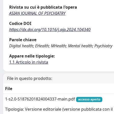
Rivista su cui è pubblicata l'opera
ASIAN JOURNAL OF PSYCHIATRY
Codice DOI
https://dx.doi.org/10.1016/j.ajp.2024.104340
Parole chiave
Digital health; EHealth; MHealth; Mental health; Psychiatry
Appare nelle tipologie:
1.1 Articolo in rivista
File in questo prodotto:
File
1-s2.0-S1876201824004337-main.pdf
accesso aperto
Tipologia: Versione editoriale (versione pubblicata con il 