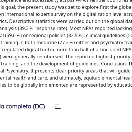
acceptance and accessibility across WPA member countries 
is goal, the present study was set to explore first the globa
international expert survey on the digitalization level acro
s. Descriptive statistics were carried out on the global da
analysis (39.3 % response rate). Most NPAs reported lacking 
l (59.6 %) or regional policies (82.5 %), clinical guidelines (
raining in both medicine (77.2 %) either and psychiatry tra
egulated digital tool in more than half of all included NPA
) were generally reimbursed. The reported highest priority 
raining, and the development of guidelines. Conclusion: T
Psychiatry. It presents clear priority areas that will guide
ental health and care, and ultimately, equitable mental heal
ties to be globally implemented are represented by educati
a completa (DC)