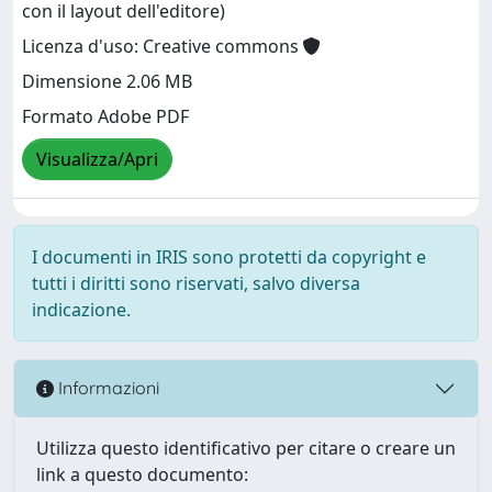
con il layout dell'editore)
Licenza d'uso: Creative commons
Dimensione 2.06 MB
Formato Adobe PDF
Visualizza/Apri
I documenti in IRIS sono protetti da copyright e
tutti i diritti sono riservati, salvo diversa
indicazione.
Informazioni
Utilizza questo identificativo per citare o creare un
link a questo documento: