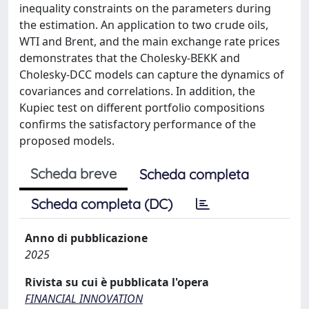
inequality constraints on the parameters during
the estimation. An application to two crude oils,
WTI and Brent, and the main exchange rate prices
demonstrates that the Cholesky-BEKK and
Cholesky-DCC models can capture the dynamics of
covariances and correlations. In addition, the
Kupiec test on different portfolio compositions
confirms the satisfactory performance of the
proposed models.
Scheda breve
Scheda completa
Scheda completa (DC)
Anno di pubblicazione
2025
Rivista su cui è pubblicata l'opera
FINANCIAL INNOVATION