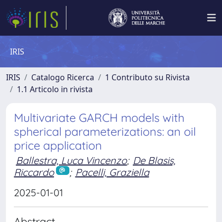
IRIS
IRIS
Catalogo Ricerca
1 Contributo su Rivista
1.1 Articolo in rivista
Multivariate GARCH models with
spherical parameterizations: an oil
price application
Ballestra, Luca Vincenzo
;
De Blasis,
Riccardo
;
Pacelli, Graziella
2025-01-01
Abstract