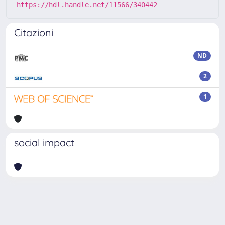
https://hdl.handle.net/11566/340442
Citazioni
ND
2
1
social impact
Powered by
IRIS
-
about IRIS
-