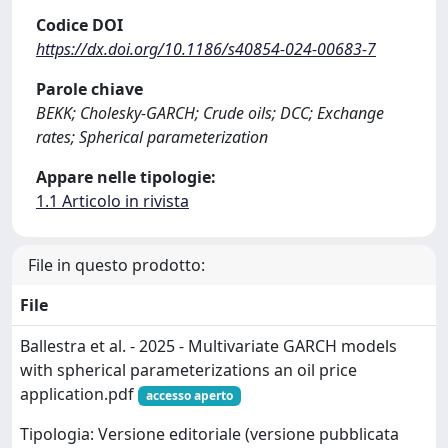
Codice DOI
https://dx.doi.org/10.1186/s40854-024-00683-7
Parole chiave
BEKK; Cholesky-GARCH; Crude oils; DCC; Exchange
rates; Spherical parameterization
Appare nelle tipologie:
1.1 Articolo in rivista
File in questo prodotto:
File
Ballestra et al. - 2025 - Multivariate GARCH models
with spherical parameterizations an oil price
application.pdf
accesso aperto
Tipologia: Versione editoriale (versione pubblicata