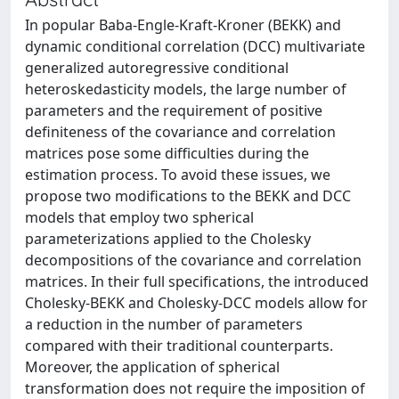
In popular Baba-Engle-Kraft-Kroner (BEKK) and
dynamic conditional correlation (DCC) multivariate
generalized autoregressive conditional
heteroskedasticity models, the large number of
parameters and the requirement of positive
definiteness of the covariance and correlation
matrices pose some difficulties during the
estimation process. To avoid these issues, we
propose two modifications to the BEKK and DCC
models that employ two spherical
parameterizations applied to the Cholesky
decompositions of the covariance and correlation
matrices. In their full specifications, the introduced
Cholesky-BEKK and Cholesky-DCC models allow for
a reduction in the number of parameters
compared with their traditional counterparts.
Moreover, the application of spherical
transformation does not require the imposition of