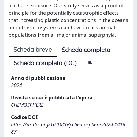
leachate exposure. Our study serves as a proof of
principle for the potentially catastrophic effects
that increasing plastic concentrations in the oceans
and other ecosystems can have across animal
populations from all major animal superphyla.
Scheda breve
Scheda completa
Scheda completa (DC)
Anno di pubblicazione
2024
Rivista su cui è pubblicata l'opera
CHEMOSPHERE
Codice DOI
https://dx.doi.org/10.1016/j.chemosphere.2024.1418
87