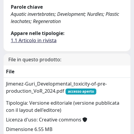
Parole chiave
Aquatic invertebrates; Development; Nurdles; Plastic
leachates; Regeneration
Appare nelle tipologie:
1.1 Articolo in rivista
File in questo prodotto:
File
Jimenez-Guri_Developmental_toxicity-of-pre-
production_VoR_2024.pdf
accesso aperto
Tipologia: Versione editoriale (versione pubblicata
con il layout dell'editore)
Licenza d'uso: Creative commons
Dimensione 6.55 MB