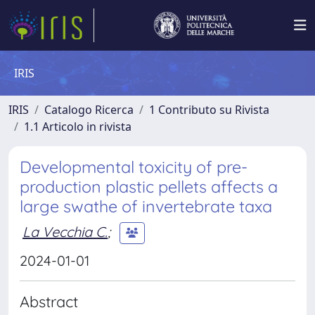
IRIS
IRIS
Catalogo Ricerca
1 Contributo su Rivista
1.1 Articolo in rivista
Developmental toxicity of pre-
production plastic pellets affects a
large swathe of invertebrate taxa
La Vecchia C.
;
2024-01-01
Abstract