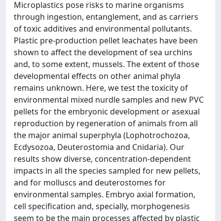
Microplastics pose risks to marine organisms
through ingestion, entanglement, and as carriers
of toxic additives and environmental pollutants.
Plastic pre-production pellet leachates have been
shown to affect the development of sea urchins
and, to some extent, mussels. The extent of those
developmental effects on other animal phyla
remains unknown. Here, we test the toxicity of
environmental mixed nurdle samples and new PVC
pellets for the embryonic development or asexual
reproduction by regeneration of animals from all
the major animal superphyla (Lophotrochozoa,
Ecdysozoa, Deuterostomia and Cnidaria). Our
results show diverse, concentration-dependent
impacts in all the species sampled for new pellets,
and for molluscs and deuterostomes for
environmental samples. Embryo axial formation,
cell specification and, specially, morphogenesis
seem to be the main processes affected by plastic