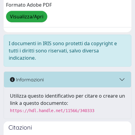
Formato Adobe PDF
Visualizza/Apri
I documenti in IRIS sono protetti da copyright e
tutti i diritti sono riservati, salvo diversa
indicazione.
Informazioni
Utilizza questo identificativo per citare o creare un
link a questo documento:
https://hdl.handle.net/11566/340333
Citazioni