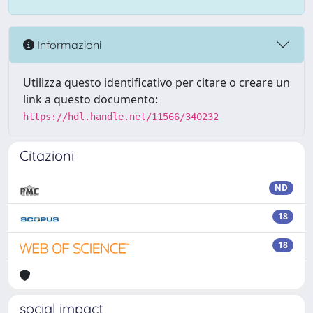
Informazioni
Utilizza questo identificativo per citare o creare un
link a questo documento:
https://hdl.handle.net/11566/340232
Citazioni
ND
18
18
social impact