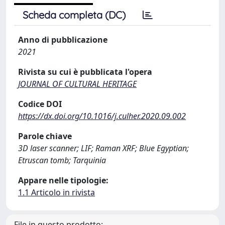
Scheda completa (DC)
Anno di pubblicazione
2021
Rivista su cui è pubblicata l'opera
JOURNAL OF CULTURAL HERITAGE
Codice DOI
https://dx.doi.org/10.1016/j.culher.2020.09.002
Parole chiave
3D laser scanner; LIF; Raman XRF; Blue Egyptian;
Etruscan tomb; Tarquinia
Appare nelle tipologie:
1.1 Articolo in rivista
File in questo prodotto: