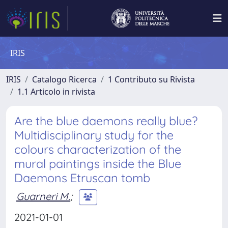
IRIS
IRIS
Catalogo Ricerca
1 Contributo su Rivista
1.1 Articolo in rivista
Are the blue daemons really blue?
Multidisciplinary study for the
colours characterization of the
mural paintings inside the Blue
Daemons Etruscan tomb
Guarneri M.
;
2021-01-01