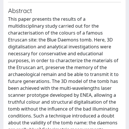
Abstract
This paper presents the results of a
multidisciplinary study carried out for the
characterisation of the colours of a famous
Etruscan site: the Blue Daemons tomb. Here, 3D
digitalisation and analytical investigations were
necessary for conservative and educational
purposes, in order to characterize the materials of
the Etruscan art, preserve the memory of the
archaeological remain and be able to transmit it to
future generations. The 3D model of the tomb has
been achieved with the multi-wavelengths laser
scanner prototype developed by ENEA, allowing a
truthful colour and structural digitalisation of the
tomb without the influence of the bad illuminating
conditions. Such a technique introduced a doubt
about the validity of the tomb name: the daemons