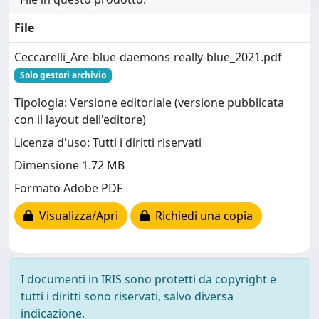
File
Ceccarelli_Are-blue-daemons-really-blue_2021.pdf
Solo gestori archivio
Tipologia: Versione editoriale (versione pubblicata
con il layout dell'editore)
Licenza d'uso: Tutti i diritti riservati
Dimensione 1.72 MB
Formato Adobe PDF
Visualizza/Apri
Richiedi una copia
I documenti in IRIS sono protetti da copyright e
tutti i diritti sono riservati, salvo diversa
indicazione.