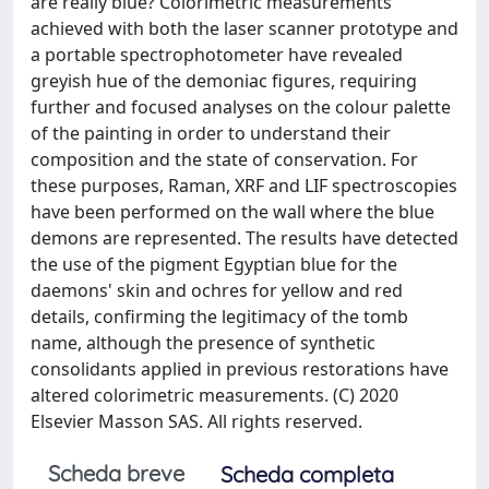
are really blue? Colorimetric measurements
achieved with both the laser scanner prototype and
a portable spectrophotometer have revealed
greyish hue of the demoniac figures, requiring
further and focused analyses on the colour palette
of the painting in order to understand their
composition and the state of conservation. For
these purposes, Raman, XRF and LIF spectroscopies
have been performed on the wall where the blue
demons are represented. The results have detected
the use of the pigment Egyptian blue for the
daemons' skin and ochres for yellow and red
details, confirming the legitimacy of the tomb
name, although the presence of synthetic
consolidants applied in previous restorations have
altered colorimetric measurements. (C) 2020
Elsevier Masson SAS. All rights reserved.
Scheda breve
Scheda completa