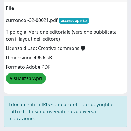
File
curroncol-32-00021.pdf
accesso aperto
Tipologia: Versione editoriale (versione pubblicata
con il layout dell'editore)
Licenza d'uso: Creative commons
Dimensione 496.6 kB
Formato Adobe PDF
Visualizza/Apri
I documenti in IRIS sono protetti da copyright e
tutti i diritti sono riservati, salvo diversa
indicazione.