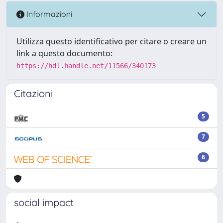
Informazioni
Utilizza questo identificativo per citare o creare un
link a questo documento:
https://hdl.handle.net/11566/340173
Citazioni
5
7
6
social impact