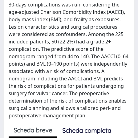
30-days complications was run, considering the
age-adjusted Charlson Comorbidity Index (AACCI),
body mass index (BMI), and frailty as exposures.
Lesion characteristics and surgical procedures
were considered as confounders. Among the 225
included patients, 50 (22.2%) had a grade 2+
complication. The predictive score of the
nomogram ranged from 44 to 140. The AACCI (0–64
points) and BMI (0–100 points) were independently
associated with a risk of complications. A
nomogram including the AACCI and BMI predicts
the risk of complications for patients undergoing
surgery for vulvar cancer. The preoperative
determination of the risk of complications enables
surgical planning and allows a tailored peri- and
postoperative management plan.
Scheda breve
Scheda completa