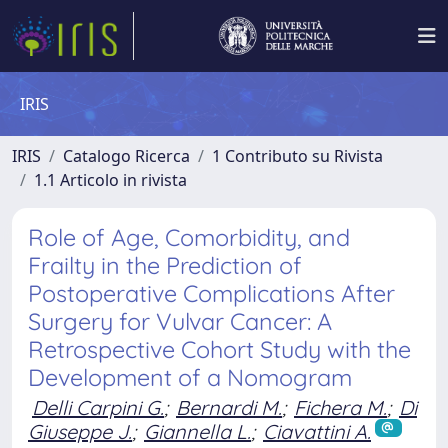
IRIS
IRIS
Catalogo Ricerca
1 Contributo su Rivista
1.1 Articolo in rivista
Role of Age, Comorbidity, and
Frailty in the Prediction of
Postoperative Complications After
Surgery for Vulvar Cancer: A
Retrospective Cohort Study with the
Development of a Nomogram
Delli Carpini G.
;
Bernardi M.
;
Fichera M.
;
Di
Giuseppe J.
;
Giannella L.
;
Ciavattini A.