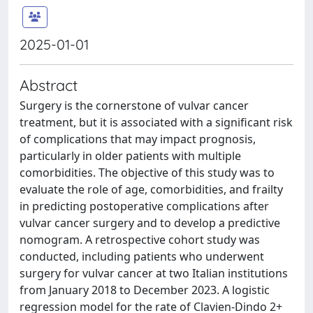
2025-01-01
Abstract
Surgery is the cornerstone of vulvar cancer
treatment, but it is associated with a significant risk
of complications that may impact prognosis,
particularly in older patients with multiple
comorbidities. The objective of this study was to
evaluate the role of age, comorbidities, and frailty
in predicting postoperative complications after
vulvar cancer surgery and to develop a predictive
nomogram. A retrospective cohort study was
conducted, including patients who underwent
surgery for vulvar cancer at two Italian institutions
from January 2018 to December 2023. A logistic
regression model for the rate of Clavien-Dindo 2+