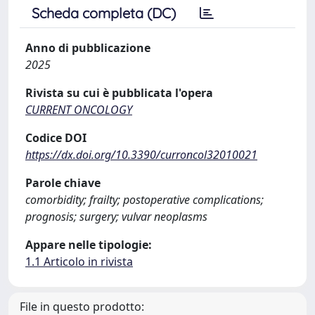
Scheda completa (DC)
Anno di pubblicazione
2025
Rivista su cui è pubblicata l'opera
CURRENT ONCOLOGY
Codice DOI
https://dx.doi.org/10.3390/curroncol32010021
Parole chiave
comorbidity; frailty; postoperative complications;
prognosis; surgery; vulvar neoplasms
Appare nelle tipologie:
1.1 Articolo in rivista
File in questo prodotto: