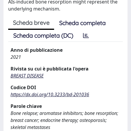
AIs-induced bone resorption might represent the
underlying mechanism.
Scheda breve
Scheda completa
Scheda completa (DC)
Anno di pubblicazione
2021
Rivista su cui è pubblicata l'opera
BREAST DISEASE
Codice DOI
https://dx.doi.org/10.3233/bd-201036
Parole chiave
Bone relapse; aromatase inhibitors; bone resorption;
breast cancer; endocrine therapy; osteoporosis;
skeletal metastases