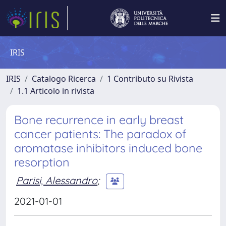
IRIS
IRIS
Catalogo Ricerca
1 Contributo su Rivista
1.1 Articolo in rivista
Bone recurrence in early breast
cancer patients: The paradox of
aromatase inhibitors induced bone
resorption
Parisi, Alessandro
;
2021-01-01