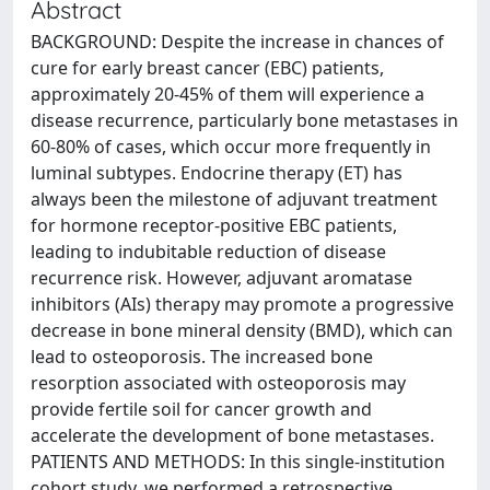
Abstract
BACKGROUND: Despite the increase in chances of
cure for early breast cancer (EBC) patients,
approximately 20-45% of them will experience a
disease recurrence, particularly bone metastases in
60-80% of cases, which occur more frequently in
luminal subtypes. Endocrine therapy (ET) has
always been the milestone of adjuvant treatment
for hormone receptor-positive EBC patients,
leading to indubitable reduction of disease
recurrence risk. However, adjuvant aromatase
inhibitors (AIs) therapy may promote a progressive
decrease in bone mineral density (BMD), which can
lead to osteoporosis. The increased bone
resorption associated with osteoporosis may
provide fertile soil for cancer growth and
accelerate the development of bone metastases.
PATIENTS AND METHODS: In this single-institution
cohort study, we performed a retrospective