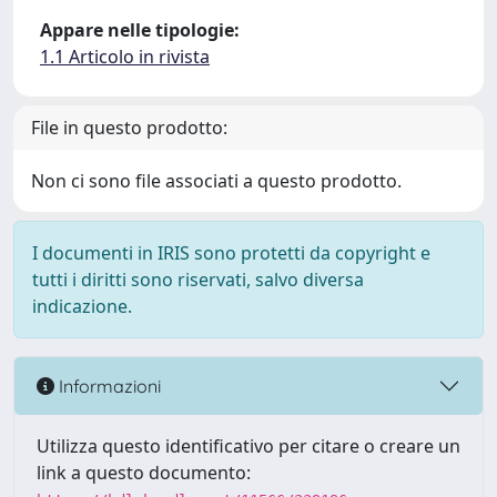
Appare nelle tipologie:
1.1 Articolo in rivista
File in questo prodotto:
Non ci sono file associati a questo prodotto.
I documenti in IRIS sono protetti da copyright e
tutti i diritti sono riservati, salvo diversa
indicazione.
Informazioni
Utilizza questo identificativo per citare o creare un
link a questo documento: