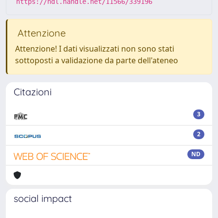
https://hdl.handle.net/11566/339196
Attenzione
Attenzione! I dati visualizzati non sono stati
sottoposti a validazione da parte dell'ateneo
Citazioni
3
2
ND
social impact