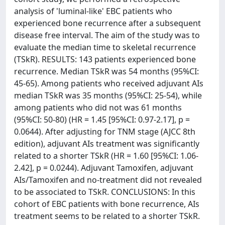
analysis of 'luminal-like' EBC patients who
experienced bone recurrence after a subsequent
disease free interval. The aim of the study was to
evaluate the median time to skeletal recurrence
(TSkR). RESULTS: 143 patients experienced bone
recurrence. Median TSkR was 54 months (95%CI:
45-65). Among patients who received adjuvant AIs
median TSkR was 35 months (95%CI: 25-54), while
among patients who did not was 61 months
(95%CI: 50-80) (HR = 1.45 [95%CI: 0.97-2.17], p =
0.0644). After adjusting for TNM stage (AJCC 8th
edition), adjuvant AIs treatment was significantly
related to a shorter TSkR (HR = 1.60 [95%CI: 1.06-
2.42], p = 0.0244). Adjuvant Tamoxifen, adjuvant
AIs/Tamoxifen and no-treatment did not revealed
to be associated to TSkR. CONCLUSIONS: In this
cohort of EBC patients with bone recurrence, AIs
treatment seems to be related to a shorter TSkR.