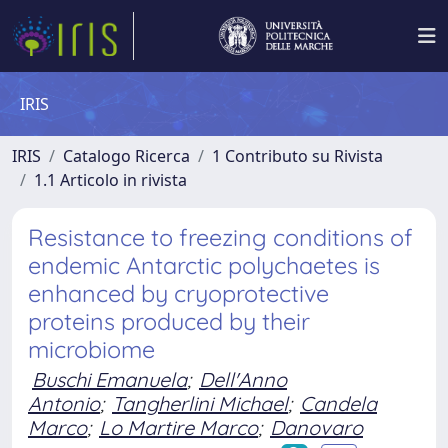
IRIS
IRIS
Catalogo Ricerca
1 Contributo su Rivista
1.1 Articolo in rivista
Resistance to freezing conditions of
endemic Antarctic polychaetes is
enhanced by cryoprotective
proteins produced by their
microbiome
Buschi Emanuela
;
Dell'Anno
Antonio
;
Tangherlini Michael
;
Candela
Marco
;
Lo Martire Marco
;
Danovaro