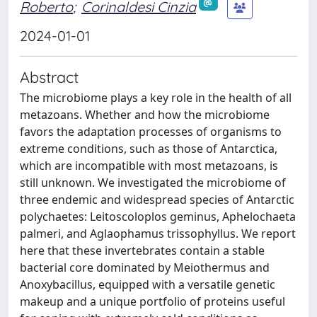
Roberto
;
Corinaldesi Cinzia
2024-01-01
Abstract
The microbiome plays a key role in the health of all
metazoans. Whether and how the microbiome
favors the adaptation processes of organisms to
extreme conditions, such as those of Antarctica,
which are incompatible with most metazoans, is
still unknown. We investigated the microbiome of
three endemic and widespread species of Antarctic
polychaetes: Leitoscoloplos geminus, Aphelochaeta
palmeri, and Aglaophamus trissophyllus. We report
here that these invertebrates contain a stable
bacterial core dominated by Meiothermus and
Anoxybacillus, equipped with a versatile genetic
makeup and a unique portfolio of proteins useful