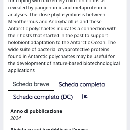
for coping with extremely cold conditions as
revealed by pangenomic and metaproteomic
analyses. The close phylosymbiosis between
Meiothermus and Anoxybacillus and these
Antarctic polychaetes indicates a connection with
their hosts that started in the past to support
holobiont adaptation to the Antarctic Ocean. The
wide suite of bacterial cryoprotective proteins
found in Antarctic polychaetes may be useful for
the development of nature-based biotechnological
applications
Scheda breve
Scheda completa
Scheda completa (DC)
Anno di pubblicazione
2024
Rivista su cui è pubblicata l'opera