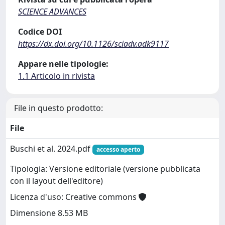
SCIENCE ADVANCES
Codice DOI
https://dx.doi.org/10.1126/sciadv.adk9117
Appare nelle tipologie:
1.1 Articolo in rivista
File in questo prodotto:
File
Buschi et al. 2024.pdf
accesso aperto
Tipologia: Versione editoriale (versione pubblicata
con il layout dell'editore)
Licenza d'uso: Creative commons
Dimensione 8.53 MB