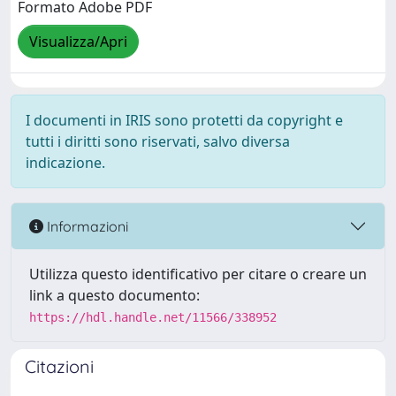
Formato Adobe PDF
Visualizza/Apri
I documenti in IRIS sono protetti da copyright e
tutti i diritti sono riservati, salvo diversa
indicazione.
Informazioni
Utilizza questo identificativo per citare o creare un
link a questo documento:
https://hdl.handle.net/11566/338952
Citazioni