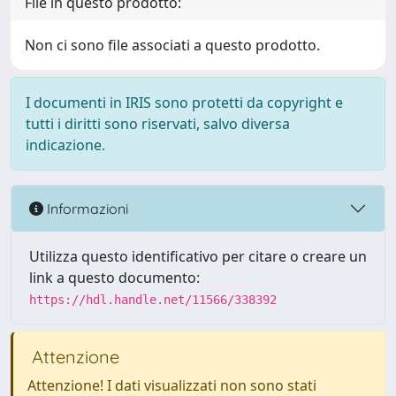
File in questo prodotto:
Non ci sono file associati a questo prodotto.
I documenti in IRIS sono protetti da copyright e
tutti i diritti sono riservati, salvo diversa
indicazione.
Informazioni
Utilizza questo identificativo per citare o creare un
link a questo documento:
https://hdl.handle.net/11566/338392
Attenzione
Attenzione! I dati visualizzati non sono stati