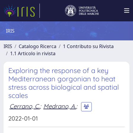
IRIS
IRIS
Catalogo Ricerca
1 Contributo su Rivista
1.1 Articolo in rivista
Exploring the response of a key
Mediterranean gorgonian to heat
stress across biological and spatial
scales
Cerrano, C.
;
Medrano, A.
;
2022-01-01