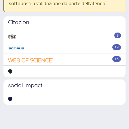
sottoposti a validazione da parte dell'ateneo
Citazioni
8
19
15
social impact