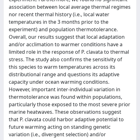
association between local average thermal regimes
nor recent thermal history (i.e., local water
temperatures in the 3 months prior to the
experiment) and population thermotolerance.
Overall, our results suggest that local adaptation
and/or acclimation to warmer conditions have a
limited role in the response of P. clavata to thermal
stress. The study also confirms the sensitivity of
this species to warm temperatures across its
distributional range and questions its adaptive
capacity under ocean warming conditions.
However, important inter-individual variation in
thermotolerance was found within populations,
particularly those exposed to the most severe prior
marine heatwaves. These observations suggest
that P. clavata could harbor adaptive potential to
future warming acting on standing genetic
variation (i.e., divergent selection) and/or