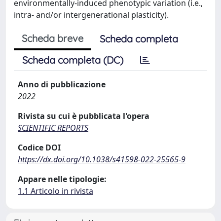
environmentally-induced phenotypic variation (i.e.,
intra- and/or intergenerational plasticity).
Scheda breve
Scheda completa
Scheda completa (DC)
Anno di pubblicazione
2022
Rivista su cui è pubblicata l'opera
SCIENTIFIC REPORTS
Codice DOI
https://dx.doi.org/10.1038/s41598-022-25565-9
Appare nelle tipologie:
1.1 Articolo in rivista