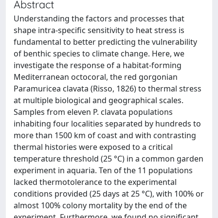
Abstract
Understanding the factors and processes that
shape intra-specific sensitivity to heat stress is
fundamental to better predicting the vulnerability
of benthic species to climate change. Here, we
investigate the response of a habitat-forming
Mediterranean octocoral, the red gorgonian
Paramuricea clavata (Risso, 1826) to thermal stress
at multiple biological and geographical scales.
Samples from eleven P. clavata populations
inhabiting four localities separated by hundreds to
more than 1500 km of coast and with contrasting
thermal histories were exposed to a critical
temperature threshold (25 °C) in a common garden
experiment in aquaria. Ten of the 11 populations
lacked thermotolerance to the experimental
conditions provided (25 days at 25 °C), with 100% or
almost 100% colony mortality by the end of the
experiment. Furthermore, we found no significant