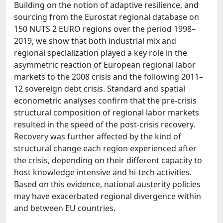
Building on the notion of adaptive resilience, and
sourcing from the Eurostat regional database on
150 NUTS 2 EURO regions over the period 1998–
2019, we show that both industrial mix and
regional specialization played a key role in the
asymmetric reaction of European regional labor
markets to the 2008 crisis and the following 2011–
12 sovereign debt crisis. Standard and spatial
econometric analyses confirm that the pre-crisis
structural composition of regional labor markets
resulted in the speed of the post-crisis recovery.
Recovery was further affected by the kind of
structural change each region experienced after
the crisis, depending on their different capacity to
host knowledge intensive and hi-tech activities.
Based on this evidence, national austerity policies
may have exacerbated regional divergence within
and between EU countries.