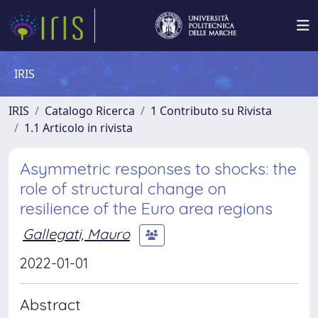
IRIS
IRIS
Catalogo Ricerca
1 Contributo su Rivista
1.1 Articolo in rivista
Asymmetric responses to shocks: the
role of structural change on
resilience of the Euro area regions
Gallegati, Mauro
2022-01-01
Abstract