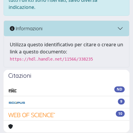
tutti i diritti sono riservati, salvo diversa
indicazione.
Informazioni
Utilizza questo identificativo per citare o creare un
link a questo documento:
https://hdl.handle.net/11566/338235
Citazioni
ND
9
10