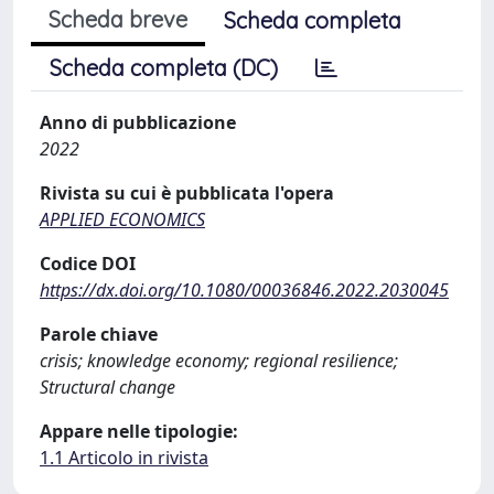
Scheda breve
Scheda completa
Scheda completa (DC)
Anno di pubblicazione
2022
Rivista su cui è pubblicata l'opera
APPLIED ECONOMICS
Codice DOI
https://dx.doi.org/10.1080/00036846.2022.2030045
Parole chiave
crisis; knowledge economy; regional resilience;
Structural change
Appare nelle tipologie:
1.1 Articolo in rivista