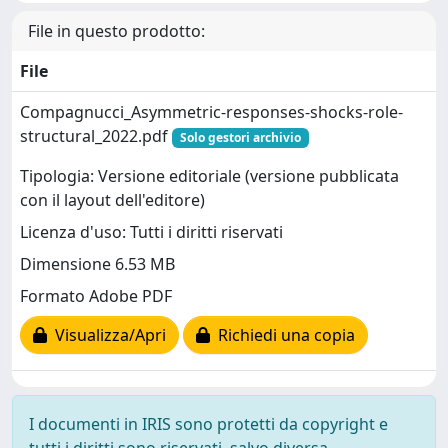
File in questo prodotto:
File
Compagnucci_Asymmetric-responses-shocks-role-
structural_2022.pdf
Solo gestori archivio
Tipologia: Versione editoriale (versione pubblicata
con il layout dell'editore)
Licenza d'uso: Tutti i diritti riservati
Dimensione 6.53 MB
Formato Adobe PDF
Visualizza/Apri
Richiedi una copia
I documenti in IRIS sono protetti da copyright e