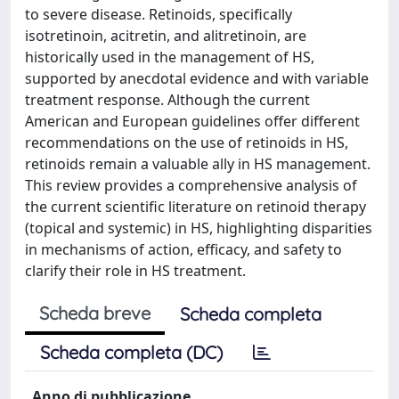
to severe disease. Retinoids, specifically
isotretinoin, acitretin, and alitretinoin, are
historically used in the management of HS,
supported by anecdotal evidence and with variable
treatment response. Although the current
American and European guidelines offer different
recommendations on the use of retinoids in HS,
retinoids remain a valuable ally in HS management.
This review provides a comprehensive analysis of
the current scientific literature on retinoid therapy
(topical and systemic) in HS, highlighting disparities
in mechanisms of action, efficacy, and safety to
clarify their role in HS treatment.
Scheda breve
Scheda completa
Scheda completa (DC)
Anno di pubblicazione