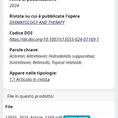
2024
Rivista su cui è pubblicata l'opera
DERMATOLOGY AND THERAPY
Codice DOI
https://dx.doi.org/10.1007/s13555-024-01169-1
Parole chiave
Acitretin; Alitretinoin; Hidradenitis suppurativa;
Isotretinoin; Retinoids; Topical retinoids
Appare nelle tipologie:
1.1 Articolo in rivista
File in questo prodotto:
File
13555_2024_Article_1169.pdf
accesso aperto