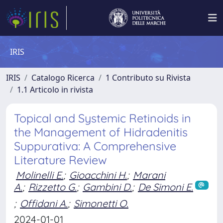
IRIS
IRIS
Catalogo Ricerca
1 Contributo su Rivista
1.1 Articolo in rivista
Topical and Systemic Retinoids in
the Management of Hidradenitis
Suppurativa: A Comprehensive
Literature Review
Molinelli E.
;
Gioacchini H.
;
Marani
A.
;
Rizzetto G.
;
Gambini D.
;
De Simoni E.
;
Offidani A.
;
Simonetti O.
2024-01-01