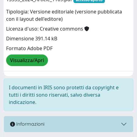
Tipologia: Versione editoriale (versione pubblicata
con il layout dell'editore)
Licenza d'uso: Creative commons
Dimensione 391.14 kB
Formato Adobe PDF
Visualizza/Apri
I documenti in IRIS sono protetti da copyright e
tutti i diritti sono riservati, salvo diversa
indicazione.
Informazioni