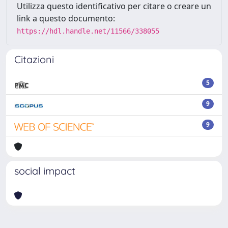
Utilizza questo identificativo per citare o creare un
link a questo documento:
https://hdl.handle.net/11566/338055
Citazioni
5
9
9
social impact