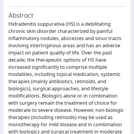
Abstract
Hidradenitis suppurativa (HS) is a debilitating
chronic skin disorder characterized by painful
inflammatory nodules, abscesses and sinus tracts
involving intertriginous areas and has an adverse
impact on patient quality of life. Over the past
decade, the therapeutic options of HS have
increased significantly to comprise multiple
modalities, including topical medication, systemic
therapies (mainly antibiotics, retinoids, and
biologics), surgical approaches, and lifestyle
modifications. Biologics alone or in combination
with surgery remain the treatment of choice for
moderate to severe disease. However, non-biologic
therapies (including retinoids) may be used as
monotherapy for mild disease and in combination
with biologics and surgical treatment in moderate