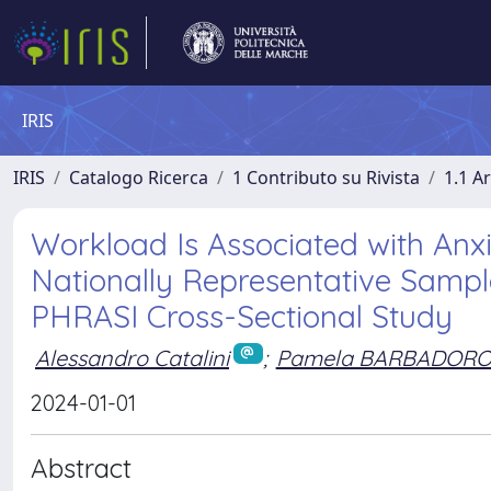
IRIS
IRIS
Catalogo Ricerca
1 Contributo su Rivista
1.1 Ar
Workload Is Associated with Anx
Nationally Representative Sample
PHRASI Cross-Sectional Study
Alessandro Catalini
;
Pamela BARBADOR
2024-01-01
Abstract