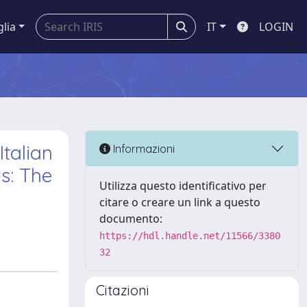
glia
IT
LOGIN
talian
Informazioni
s: The
Utilizza questo identificativo per
citare o creare un link a questo
documento:
https://hdl.handle.net/11566/3380
32
Citazioni