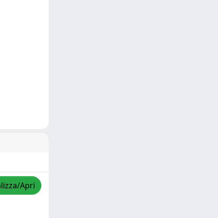
lizza/Apri