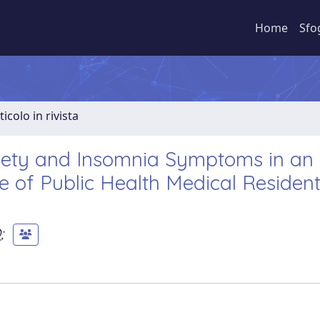
Home
Sfo
ticolo in rivista
iety and Insomnia Symptoms in an I
 of Public Health Medical Resident
O
;