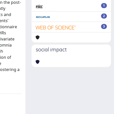
n the post-
1
tly
cs and
2
ents’
tionnaire
3
PHRs
ivariate
somnia
social impact
gh
ion of
e
fostering a