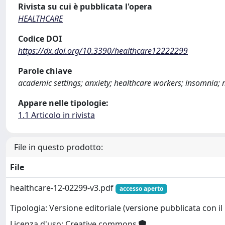
Rivista su cui è pubblicata l'opera
HEALTHCARE
Codice DOI
https://dx.doi.org/10.3390/healthcare12222299
Parole chiave
academic settings; anxiety; healthcare workers; insomnia; 
Appare nelle tipologie:
1.1 Articolo in rivista
File in questo prodotto:
File
healthcare-12-02299-v3.pdf
accesso aperto
Tipologia: Versione editoriale (versione pubblicata con il 
Licenza d'uso: Creative commons