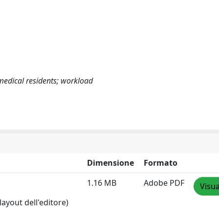
medical residents; workload
Dimensione
Formato
1.16 MB
Adobe PDF
Visua
layout dell'editore)