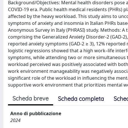
Background/Objectives: Mental health disorders pose a s
COVID-19 era. Public health medical residents (PHRs) pl
affected by the heavy workload. This study aims to unc
symptoms of anxiety and insomnia in Italian PHRs based
Anonymous Survey in Italy (PHRASI) study. Methods: A t
comprising the Generalized Anxiety Disorder-2 (GAD-2), 
reported anxiety symptoms (GAD-2 ≥ 3), 12% reported m
logistic regressions showed that a high work–life inte
symptoms, while attending two or more simultaneous t
workload perceived was positively associated with bot
work environment manageability was negatively associ
significant role of the workload in influencing the men
supportive work environment that prioritizes mental we
Scheda breve
Scheda completa
Sche
Anno di pubblicazione
2024