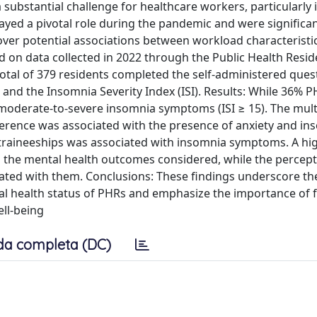
ubstantial challenge for healthcare workers, particularly i
ayed a pivotal role during the pandemic and were significan
over potential associations between workload characteristi
 on data collected in 2022 through the Public Health Resid
otal of 379 residents completed the self-administered ques
and the Insomnia Severity Index (ISI). Results: While 36% 
oderate-to-severe insomnia symptoms (ISI ≥ 15). The mult
rference was associated with the presence of anxiety and in
raineeships was associated with insomnia symptoms. A hi
h the mental health outcomes considered, while the percept
ated with them. Conclusions: These findings underscore th
tal health status of PHRs and emphasize the importance of 
ll-being
da completa (DC)