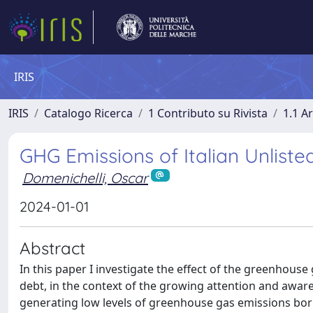
IRIS
IRIS
Catalogo Ricerca
1 Contributo su Rivista
1.1 Ar
GHG Emissions of Italian Unlist
Domenichelli, Oscar
2024-01-01
Abstract
In this paper I investigate the effect of the greenhouse
debt, in the context of the growing attention and awar
generating low levels of greenhouse gas emissions borr