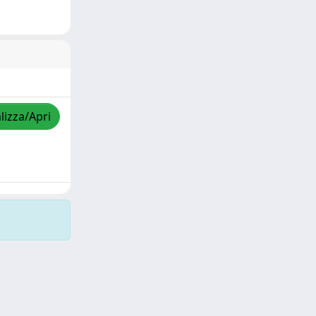
lizza/Apri
Copyright © 2026