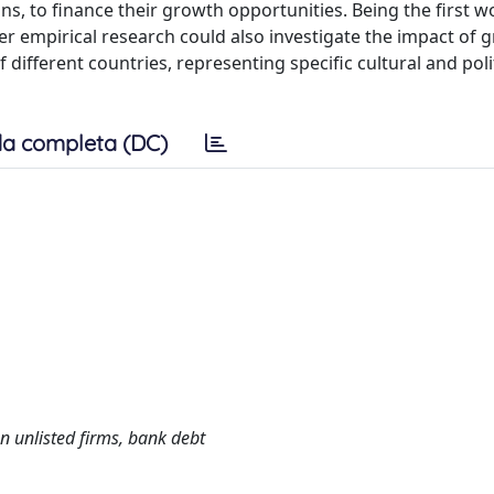
s, to finance their growth opportunities. Being the first w
her empirical research could also investigate the impact of
different countries, representing specific cultural and poli
a completa (DC)
n unlisted firms, bank debt