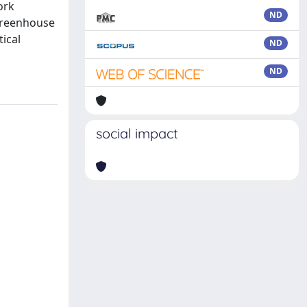
ork
ND
 greenhouse
tical
ND
ND
social impact