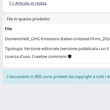
1.1 Articolo in rivista
File in questo prodotto:
File
Domenichelli_GHG-Emissions-Italian-Unlisted-Firms_202
Tipologia: Versione editoriale (versione pubblicata con il 
Licenza d'uso: Creative commons
I documenti in IRIS sono protetti da copyright e tutti i di
Powered by
IRIS
-
about IRIS
-
Utilizzo dei cookie