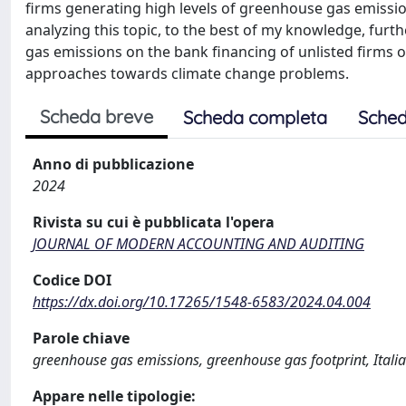
firms generating high levels of greenhouse gas emission
analyzing this topic, to the best of my knowledge, furt
gas emissions on the bank financing of unlisted firms of 
approaches towards climate change problems.
Scheda breve
Scheda completa
Sched
Anno di pubblicazione
2024
Rivista su cui è pubblicata l'opera
JOURNAL OF MODERN ACCOUNTING AND AUDITING
Codice DOI
https://dx.doi.org/10.17265/1548-6583/2024.04.004
Parole chiave
greenhouse gas emissions, greenhouse gas footprint, Italia
Appare nelle tipologie: