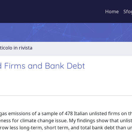
Home
Sfo
ticolo in rivista
ed Firms and Bank Debt
 gas emissions of a sample of 478 Italian unlisted firms on t
eness for climate change issue. My findings show that unlis
ow less long-term, short term, and total bank debt than un