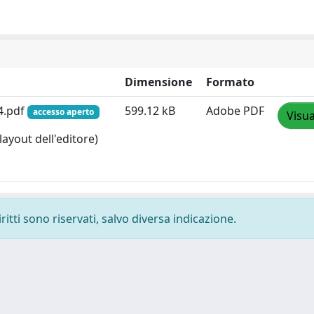
Dimensione
Formato
4.pdf
599.12 kB
Adobe PDF
accesso aperto
Visua
layout dell'editore)
ritti sono riservati, salvo diversa indicazione.
-
Privacy