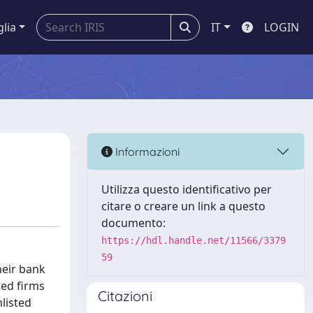
glia
IT
LOGIN
Informazioni
Utilizza questo identificativo per
citare o creare un link a questo
documento:
https://hdl.handle.net/11566/3379
59
heir bank
ted firms
Citazioni
listed