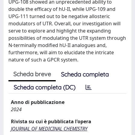
UPG-108 showed an unprecedented ability to
double the efficacy of hU-II, while UPG-109 and
UPG-111 turned out to be negative allosteric
modulators of UTR. Overall, our investigation will
serve to explore and highlight the expanding
possibilities of modulating the UTR system through
N-terminally modified hU-II analogues and,
furthermore, will aim to elucidate the intricate
nature of such a GPCR system.
Scheda breve
Scheda completa
Scheda completa (DC)
Anno di pubblicazione
2024
Rivista su cui è pubblicata l'opera
JOURNAL OF MEDICINAL CHEMISTRY