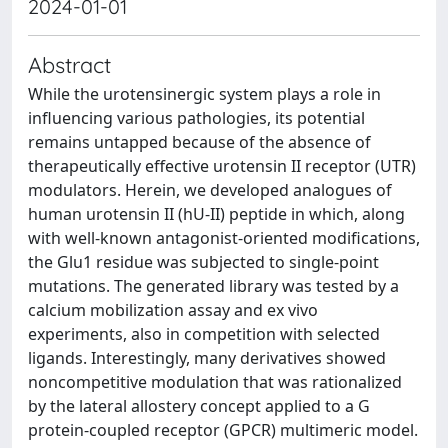
2024-01-01
Abstract
While the urotensinergic system plays a role in
influencing various pathologies, its potential
remains untapped because of the absence of
therapeutically effective urotensin II receptor (UTR)
modulators. Herein, we developed analogues of
human urotensin II (hU-II) peptide in which, along
with well-known antagonist-oriented modifications,
the Glu1 residue was subjected to single-point
mutations. The generated library was tested by a
calcium mobilization assay and ex vivo
experiments, also in competition with selected
ligands. Interestingly, many derivatives showed
noncompetitive modulation that was rationalized
by the lateral allostery concept applied to a G
protein-coupled receptor (GPCR) multimeric model.