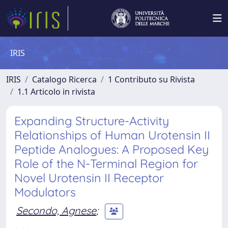
IRIS
IRIS
Catalogo Ricerca
1 Contributo su Rivista
1.1 Articolo in rivista
Expanding Structure-Activity
Relationships of Human Urotensin II
Peptide Analogues: A Proposed Key
Role of the N-Terminal Region for
Novel Urotensin II Receptor
Modulators
Secondo, Agnese
;