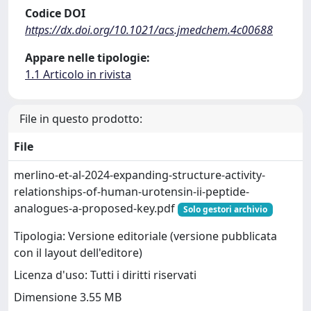
Codice DOI
https://dx.doi.org/10.1021/acs.jmedchem.4c00688
Appare nelle tipologie:
1.1 Articolo in rivista
File in questo prodotto:
File
merlino-et-al-2024-expanding-structure-activity-
relationships-of-human-urotensin-ii-peptide-
analogues-a-proposed-key.pdf
Solo gestori archivio
Tipologia: Versione editoriale (versione pubblicata
con il layout dell'editore)
Licenza d'uso: Tutti i diritti riservati
Dimensione 3.55 MB