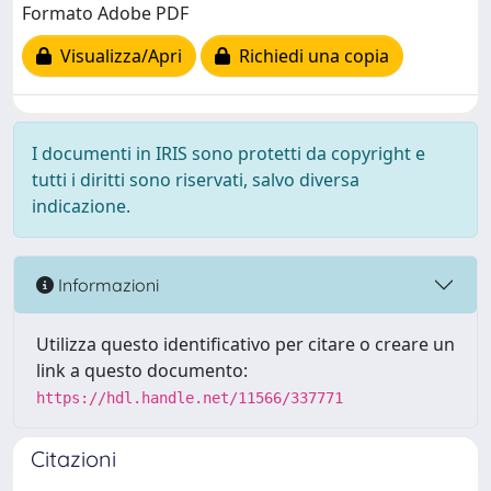
Formato Adobe PDF
Visualizza/Apri
Richiedi una copia
I documenti in IRIS sono protetti da copyright e
tutti i diritti sono riservati, salvo diversa
indicazione.
Informazioni
Utilizza questo identificativo per citare o creare un
link a questo documento:
https://hdl.handle.net/11566/337771
Citazioni