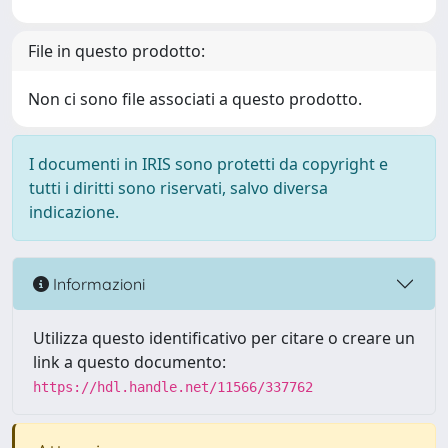
File in questo prodotto:
Non ci sono file associati a questo prodotto.
I documenti in IRIS sono protetti da copyright e
tutti i diritti sono riservati, salvo diversa
indicazione.
Informazioni
Utilizza questo identificativo per citare o creare un
link a questo documento:
https://hdl.handle.net/11566/337762