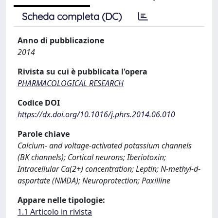
Scheda completa (DC)
Anno di pubblicazione
2014
Rivista su cui è pubblicata l'opera
PHARMACOLOGICAL RESEARCH
Codice DOI
https://dx.doi.org/10.1016/j.phrs.2014.06.010
Parole chiave
Calcium- and voltage-activated potassium channels
(BK channels); Cortical neurons; Iberiotoxin;
Intracellular Ca(2+) concentration; Leptin; N-methyl-d-
aspartate (NMDA); Neuroprotection; Paxilline
Appare nelle tipologie:
1.1 Articolo in rivista