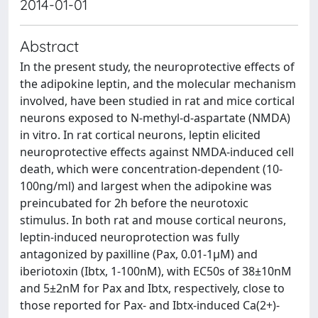
2014-01-01
Abstract
In the present study, the neuroprotective effects of
the adipokine leptin, and the molecular mechanism
involved, have been studied in rat and mice cortical
neurons exposed to N-methyl-d-aspartate (NMDA)
in vitro. In rat cortical neurons, leptin elicited
neuroprotective effects against NMDA-induced cell
death, which were concentration-dependent (10-
100ng/ml) and largest when the adipokine was
preincubated for 2h before the neurotoxic
stimulus. In both rat and mouse cortical neurons,
leptin-induced neuroprotection was fully
antagonized by paxilline (Pax, 0.01-1μM) and
iberiotoxin (Ibtx, 1-100nM), with EC50s of 38±10nM
and 5±2nM for Pax and Ibtx, respectively, close to
those reported for Pax- and Ibtx-induced Ca(2+)-