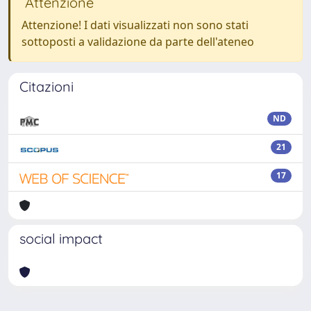
Attenzione
Attenzione! I dati visualizzati non sono stati
sottoposti a validazione da parte dell'ateneo
Citazioni
ND
21
17
social impact