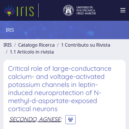
IRIS
IRIS
Catalogo Ricerca
1 Contributo su Rivista
1.1 Articolo in rivista
Critical role of large-conductance
calcium- and voltage-activated
potassium channels in leptin-
induced neuroprotection of N-
methyl-d-aspartate-exposed
cortical neurons
SECONDO, AGNESE
;