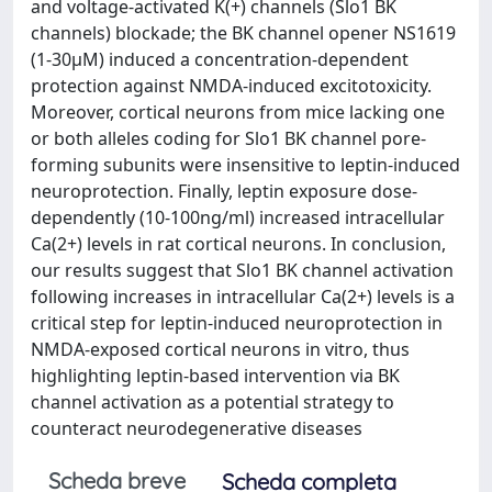
and voltage-activated K(+) channels (Slo1 BK
channels) blockade; the BK channel opener NS1619
(1-30μM) induced a concentration-dependent
protection against NMDA-induced excitotoxicity.
Moreover, cortical neurons from mice lacking one
or both alleles coding for Slo1 BK channel pore-
forming subunits were insensitive to leptin-induced
neuroprotection. Finally, leptin exposure dose-
dependently (10-100ng/ml) increased intracellular
Ca(2+) levels in rat cortical neurons. In conclusion,
our results suggest that Slo1 BK channel activation
following increases in intracellular Ca(2+) levels is a
critical step for leptin-induced neuroprotection in
NMDA-exposed cortical neurons in vitro, thus
highlighting leptin-based intervention via BK
channel activation as a potential strategy to
counteract neurodegenerative diseases
Scheda breve
Scheda completa