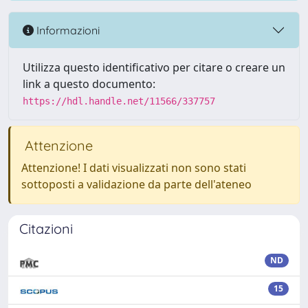
Informazioni
Utilizza questo identificativo per citare o creare un
link a questo documento:
https://hdl.handle.net/11566/337757
Attenzione
Attenzione! I dati visualizzati non sono stati
sottoposti a validazione da parte dell'ateneo
Citazioni
ND
15