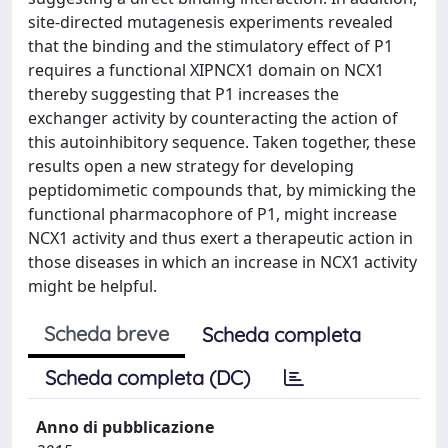
site-directed mutagenesis experiments revealed
that the binding and the stimulatory effect of P1
requires a functional XIPNCX1 domain on NCX1
thereby suggesting that P1 increases the
exchanger activity by counteracting the action of
this autoinhibitory sequence. Taken together, these
results open a new strategy for developing
peptidomimetic compounds that, by mimicking the
functional pharmacophore of P1, might increase
NCX1 activity and thus exert a therapeutic action in
those diseases in which an increase in NCX1 activity
might be helpful.
Scheda breve
Scheda completa
Scheda completa (DC)
Anno di pubblicazione