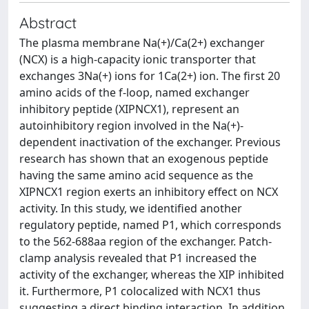
Abstract
The plasma membrane Na(+)/Ca(2+) exchanger
(NCX) is a high-capacity ionic transporter that
exchanges 3Na(+) ions for 1Ca(2+) ion. The first 20
amino acids of the f-loop, named exchanger
inhibitory peptide (XIPNCX1), represent an
autoinhibitory region involved in the Na(+)-
dependent inactivation of the exchanger. Previous
research has shown that an exogenous peptide
having the same amino acid sequence as the
XIPNCX1 region exerts an inhibitory effect on NCX
activity. In this study, we identified another
regulatory peptide, named P1, which corresponds
to the 562-688aa region of the exchanger. Patch-
clamp analysis revealed that P1 increased the
activity of the exchanger, whereas the XIP inhibited
it. Furthermore, P1 colocalized with NCX1 thus
suggesting a direct binding interaction. In addition,