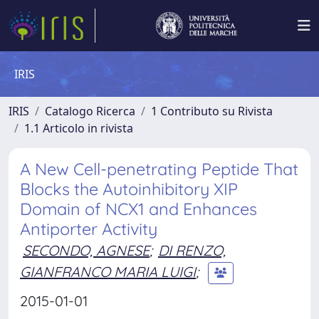
IRIS
IRIS
Catalogo Ricerca
1 Contributo su Rivista
1.1 Articolo in rivista
A New Cell-penetrating Peptide That
Blocks the Autoinhibitory XIP
Domain of NCX1 and Enhances
Antiporter Activity
SECONDO, AGNESE
;
DI RENZO,
GIANFRANCO MARIA LUIGI
;
2015-01-01