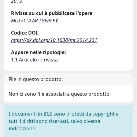
2015
Rivista su cui è pubblicata l'opera
MOLECULAR THERAPY
Codice DOI
https://dx.doi.org/10.1038/mt.2014.231
Appare nelle tipologie:
1.1 Articolo in rivista
File in questo prodotto:
Non ci sono file associati a questo prodotto.
I documenti in IRIS sono protetti da copyright e
tutti i diritti sono riservati, salvo diversa
indicazione.