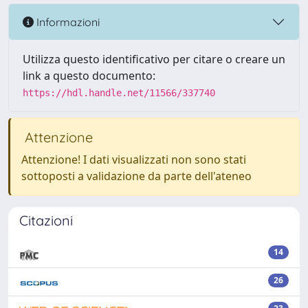
Informazioni
Utilizza questo identificativo per citare o creare un
link a questo documento:
https://hdl.handle.net/11566/337740
Attenzione
Attenzione! I dati visualizzati non sono stati
sottoposti a validazione da parte dell'ateneo
Citazioni
14
26