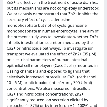
Zn2+ is effective in the treatment of acute diarrhea,
but its mechanisms are not completely understood.
We previously demonstrated that Zn2+ inhibits the
secretory effect of cyclic adenosine
monophosphate but not of cyclic guanosine
monophosphate in human enterocytes. The aim of
the present study was to investigate whether Zn2+
inhibits intestinal ion secretion mediated by the
Ca2+ or nitric oxide pathways. To investigate ion
transport we evaluated the effect of Zn2+ (35 μM)
on electrical parameters of human intestinal
epithelial cell monolayers (Caco2 cells) mounted in
Ussing chambers and exposed to ligands that
selectively increased intracellular Ca2+ (carbachol
10− 6 M) or nitric oxide (interferon-γ 300 UI/ml)
concentrations. We also measured intracellular
Ca2+ and nitric oxide concentrations. Zn2+
significantly reduced ion secretion elicited by
carbachol (− 87%) or by interferon-γ (− 100%), and