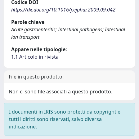
Codice DOI
https://dx.doi.org/10.1016/j.ejphar.2009.09.042
Parole chiave
Acute gastroenteritis; Intestinal pathogens; Intestinal
ion transport
Appare nelle tipologie:
1.1 Articolo in rivista
File in questo prodotto:
Non ci sono file associati a questo prodotto.
I documenti in IRIS sono protetti da copyright e
tutti i diritti sono riservati, salvo diversa
indicazione.