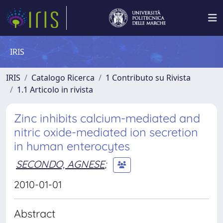
IRIS
IRIS
Catalogo Ricerca
1 Contributo su Rivista
1.1 Articolo in rivista
Zinc inhibits calcium-mediated and
nitric oxide-mediated ion secretion
in human enterocytes
SECONDO, AGNESE
;
2010-01-01
Abstract