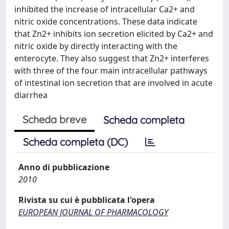
inhibited the increase of intracellular Ca2+ and
nitric oxide concentrations. These data indicate
that Zn2+ inhibits ion secretion elicited by Ca2+ and
nitric oxide by directly interacting with the
enterocyte. They also suggest that Zn2+ interferes
with three of the four main intracellular pathways
of intestinal ion secretion that are involved in acute
diarrhea
Scheda breve
Scheda completa
Scheda completa (DC)
Anno di pubblicazione
2010
Rivista su cui è pubblicata l'opera
EUROPEAN JOURNAL OF PHARMACOLOGY