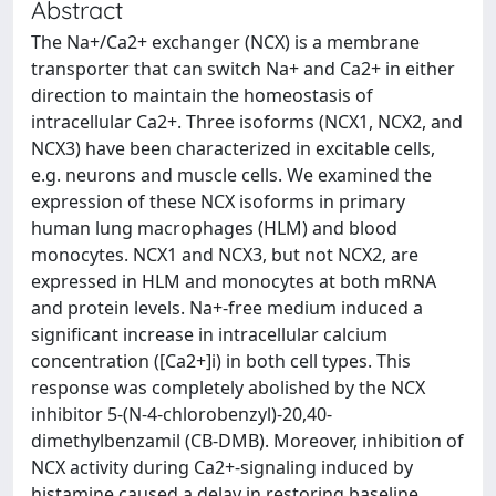
Abstract
The Na+/Ca2+ exchanger (NCX) is a membrane
transporter that can switch Na+ and Ca2+ in either
direction to maintain the homeostasis of
intracellular Ca2+. Three isoforms (NCX1, NCX2, and
NCX3) have been characterized in excitable cells,
e.g. neurons and muscle cells. We examined the
expression of these NCX isoforms in primary
human lung macrophages (HLM) and blood
monocytes. NCX1 and NCX3, but not NCX2, are
expressed in HLM and monocytes at both mRNA
and protein levels. Na+-free medium induced a
significant increase in intracellular calcium
concentration ([Ca2+]i) in both cell types. This
response was completely abolished by the NCX
inhibitor 5-(N-4-chlorobenzyl)-20,40-
dimethylbenzamil (CB-DMB). Moreover, inhibition of
NCX activity during Ca2+-signaling induced by
histamine caused a delay in restoring baseline