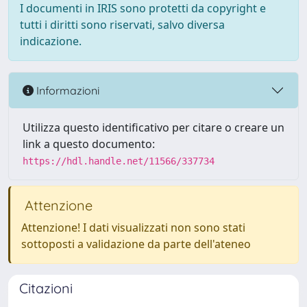
I documenti in IRIS sono protetti da copyright e
tutti i diritti sono riservati, salvo diversa
indicazione.
Informazioni
Utilizza questo identificativo per citare o creare un
link a questo documento:
https://hdl.handle.net/11566/337734
Attenzione
Attenzione! I dati visualizzati non sono stati
sottoposti a validazione da parte dell'ateneo
Citazioni