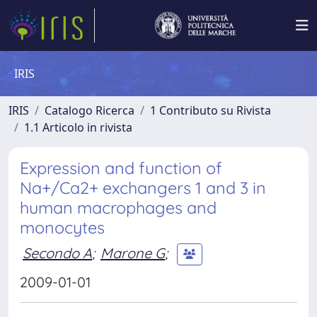
IRIS
IRIS
Catalogo Ricerca
1 Contributo su Rivista
1.1 Articolo in rivista
Expression and function of
Na+/Ca2+ exchangers 1 and 3 in
human macrophages and
monocytes
Secondo A
;
Marone G
;
2009-01-01