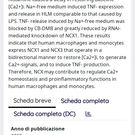
[Ca2+]i. Na+-free medium induced TNF- expression
and release in HLM comparable to that caused by
LPS. TNF- release induced by Na+-free medium was
blocked by CB-DMB and greatly reduced by RNAi-
mediated knockdown of NCX1. These results
indicate that human macrophages and monocytes
express NCX1 and NCX3 that operate in a
bidirectional manner to restore [Ca2+]i, to generate
Ca2+-signals, and to induce TNF- production.
Therefore, NCX may contribute to regulate Ca2+
homeostasis and proinflammatory functions in
human macrophages and monocytes.
Scheda breve
Scheda completa
Scheda completa (DC)
Anno di pubblicazione