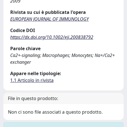
2009
Rivista su cui è pubblicata l'opera
EUROPEAN JOURNAL OF IMMUNOLOGY
Codice DOI
https://dx.doi.org/10.1002/eji.200838792
Parole chiave
Ca2+-signaling; Macrophages; Monocytes; Na+/Ca2+
exchanger
Appare nelle tipologie:
1.1 Articolo in rivista
File in questo prodotto:
Non ci sono file associati a questo prodotto.