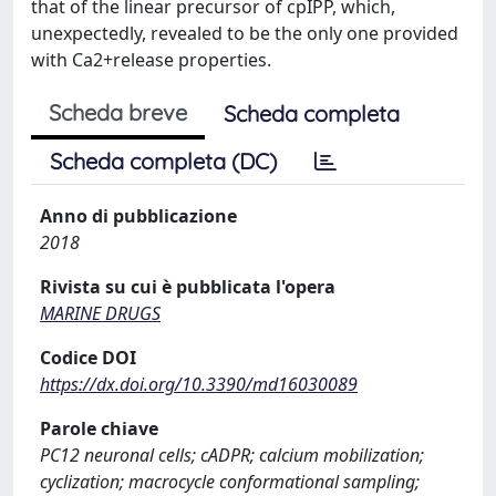
that of the linear precursor of cpIPP, which,
unexpectedly, revealed to be the only one provided
with Ca2+release properties.
Scheda breve
Scheda completa
Scheda completa (DC)
Anno di pubblicazione
2018
Rivista su cui è pubblicata l'opera
MARINE DRUGS
Codice DOI
https://dx.doi.org/10.3390/md16030089
Parole chiave
PC12 neuronal cells; cADPR; calcium mobilization;
cyclization; macrocycle conformational sampling;