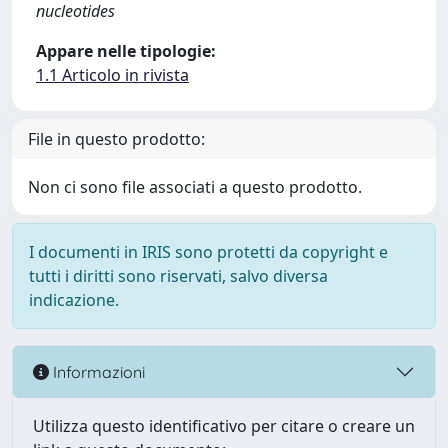
nucleotides
Appare nelle tipologie:
1.1 Articolo in rivista
File in questo prodotto:
Non ci sono file associati a questo prodotto.
I documenti in IRIS sono protetti da copyright e
tutti i diritti sono riservati, salvo diversa
indicazione.
Informazioni
Utilizza questo identificativo per citare o creare un