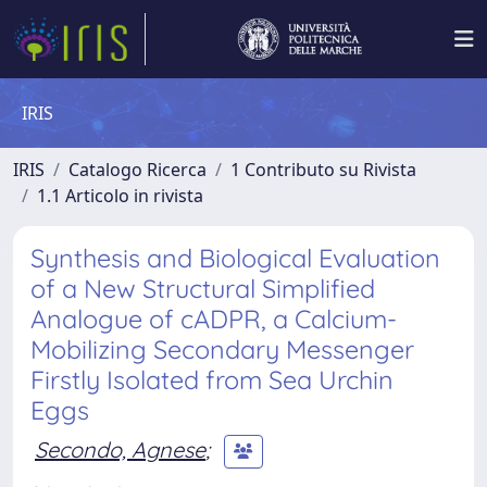
IRIS
IRIS
Catalogo Ricerca
1 Contributo su Rivista
1.1 Articolo in rivista
Synthesis and Biological Evaluation
of a New Structural Simplified
Analogue of cADPR, a Calcium-
Mobilizing Secondary Messenger
Firstly Isolated from Sea Urchin
Eggs
Secondo, Agnese
;