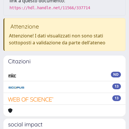
link a questo documento:
https://hdl.handle.net/11566/337714
Attenzione
Attenzione! I dati visualizzati non sono stati
sottoposti a validazione da parte dell'ateneo
Citazioni
ND
13
13
social impact