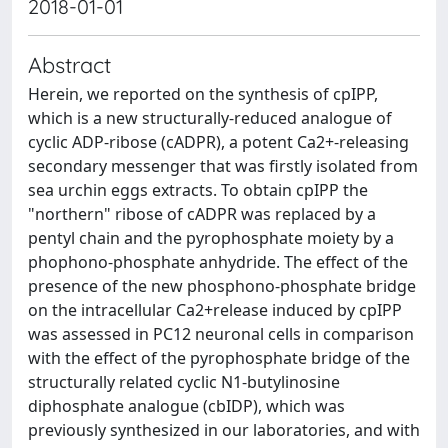
2018-01-01
Abstract
Herein, we reported on the synthesis of cpIPP,
which is a new structurally-reduced analogue of
cyclic ADP-ribose (cADPR), a potent Ca2+-releasing
secondary messenger that was firstly isolated from
sea urchin eggs extracts. To obtain cpIPP the
"northern" ribose of cADPR was replaced by a
pentyl chain and the pyrophosphate moiety by a
phophono-phosphate anhydride. The effect of the
presence of the new phosphono-phosphate bridge
on the intracellular Ca2+release induced by cpIPP
was assessed in PC12 neuronal cells in comparison
with the effect of the pyrophosphate bridge of the
structurally related cyclic N1-butylinosine
diphosphate analogue (cbIDP), which was
previously synthesized in our laboratories, and with