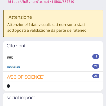
https://hdl.handle.net/11566/337710
Attenzione
Attenzione! I dati visualizzati non sono stati
sottoposti a validazione da parte dell'ateneo
Citazioni
18
29
28
social impact