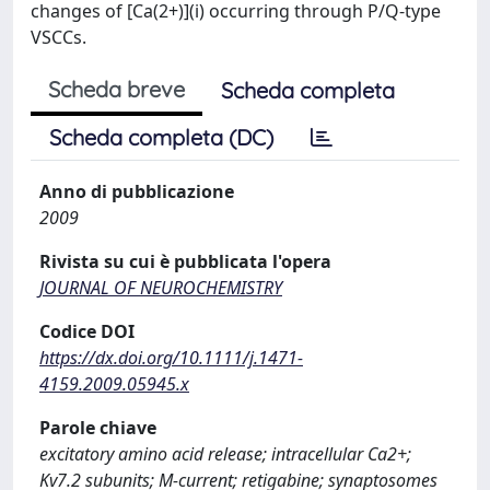
changes of [Ca(2+)](i) occurring through P/Q-type
VSCCs.
Scheda breve
Scheda completa
Scheda completa (DC)
Anno di pubblicazione
2009
Rivista su cui è pubblicata l'opera
JOURNAL OF NEUROCHEMISTRY
Codice DOI
https://dx.doi.org/10.1111/j.1471-
4159.2009.05945.x
Parole chiave
excitatory amino acid release; intracellular Ca2+;
Kv7.2 subunits; M-current; retigabine; synaptosomes