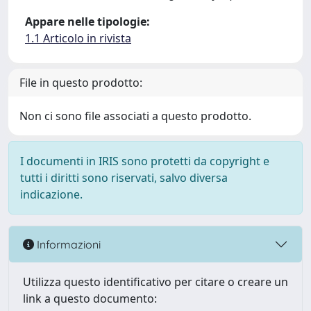
Appare nelle tipologie:
1.1 Articolo in rivista
File in questo prodotto:
Non ci sono file associati a questo prodotto.
I documenti in IRIS sono protetti da copyright e
tutti i diritti sono riservati, salvo diversa
indicazione.
Informazioni
Utilizza questo identificativo per citare o creare un
link a questo documento: