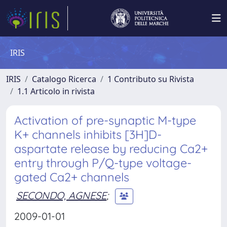
IRIS
IRIS
Catalogo Ricerca
1 Contributo su Rivista
1.1 Articolo in rivista
Activation of pre-synaptic M-type
K+ channels inhibits [3H]D-
aspartate release by reducing Ca2+
entry through P/Q-type voltage-
gated Ca2+ channels
SECONDO, AGNESE
;
2009-01-01