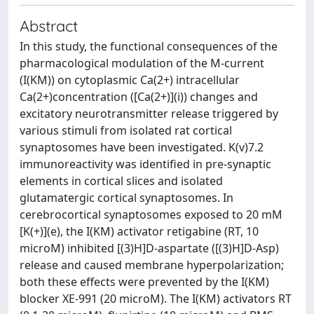
Abstract
In this study, the functional consequences of the
pharmacological modulation of the M-current
(I(KM)) on cytoplasmic Ca(2+) intracellular
Ca(2+)concentration ([Ca(2+)](i)) changes and
excitatory neurotransmitter release triggered by
various stimuli from isolated rat cortical
synaptosomes have been investigated. K(v)7.2
immunoreactivity was identified in pre-synaptic
elements in cortical slices and isolated
glutamatergic cortical synaptosomes. In
cerebrocortical synaptosomes exposed to 20 mM
[K(+)](e), the I(KM) activator retigabine (RT, 10
microM) inhibited [(3)H]D-aspartate ([(3)H]D-Asp)
release and caused membrane hyperpolarization;
both these effects were prevented by the I(KM)
blocker XE-991 (20 microM). The I(KM) activators RT