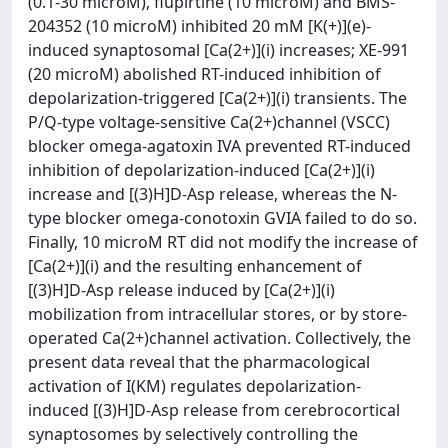
(0.1-30 microM), flupirtine (10 microM) and BMS-
204352 (10 microM) inhibited 20 mM [K(+)](e)-
induced synaptosomal [Ca(2+)](i) increases; XE-991
(20 microM) abolished RT-induced inhibition of
depolarization-triggered [Ca(2+)](i) transients. The
P/Q-type voltage-sensitive Ca(2+)channel (VSCC)
blocker omega-agatoxin IVA prevented RT-induced
inhibition of depolarization-induced [Ca(2+)](i)
increase and [(3)H]D-Asp release, whereas the N-
type blocker omega-conotoxin GVIA failed to do so.
Finally, 10 microM RT did not modify the increase of
[Ca(2+)](i) and the resulting enhancement of
[(3)H]D-Asp release induced by [Ca(2+)](i)
mobilization from intracellular stores, or by store-
operated Ca(2+)channel activation. Collectively, the
present data reveal that the pharmacological
activation of I(KM) regulates depolarization-
induced [(3)H]D-Asp release from cerebrocortical
synaptosomes by selectively controlling the