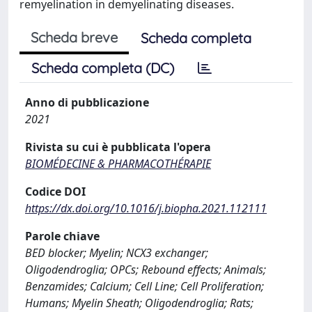
remyelination in demyelinating diseases.
Scheda breve
Scheda completa
Scheda completa (DC)
Anno di pubblicazione
2021
Rivista su cui è pubblicata l'opera
BIOMÉDECINE & PHARMACOTHÉRAPIE
Codice DOI
https://dx.doi.org/10.1016/j.biopha.2021.112111
Parole chiave
BED blocker; Myelin; NCX3 exchanger;
Oligodendroglia; OPCs; Rebound effects; Animals;
Benzamides; Calcium; Cell Line; Cell Proliferation;
Humans; Myelin Sheath; Oligodendroglia; Rats;