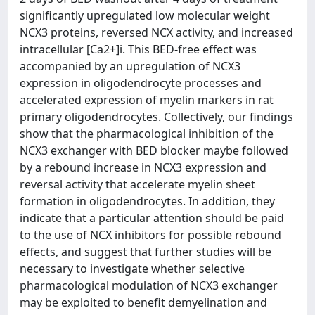
significantly upregulated low molecular weight
NCX3 proteins, reversed NCX activity, and increased
intracellular [Ca2+]i. This BED-free effect was
accompanied by an upregulation of NCX3
expression in oligodendrocyte processes and
accelerated expression of myelin markers in rat
primary oligodendrocytes. Collectively, our findings
show that the pharmacological inhibition of the
NCX3 exchanger with BED blocker maybe followed
by a rebound increase in NCX3 expression and
reversal activity that accelerate myelin sheet
formation in oligodendrocytes. In addition, they
indicate that a particular attention should be paid
to the use of NCX inhibitors for possible rebound
effects, and suggest that further studies will be
necessary to investigate whether selective
pharmacological modulation of NCX3 exchanger
may be exploited to benefit demyelination and