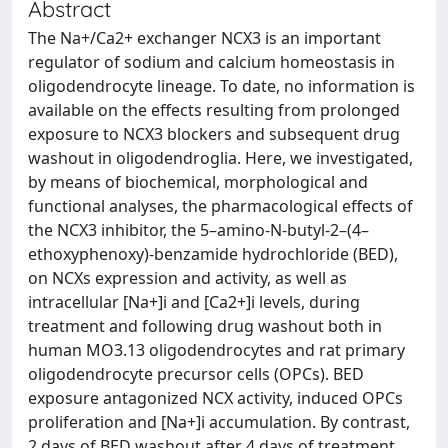
Abstract
The Na+/Ca2+ exchanger NCX3 is an important
regulator of sodium and calcium homeostasis in
oligodendrocyte lineage. To date, no information is
available on the effects resulting from prolonged
exposure to NCX3 blockers and subsequent drug
washout in oligodendroglia. Here, we investigated,
by means of biochemical, morphological and
functional analyses, the pharmacological effects of
the NCX3 inhibitor, the 5–amino-N-butyl-2–(4–
ethoxyphenoxy)-benzamide hydrochloride (BED),
on NCXs expression and activity, as well as
intracellular [Na+]i and [Ca2+]i levels, during
treatment and following drug washout both in
human MO3.13 oligodendrocytes and rat primary
oligodendrocyte precursor cells (OPCs). BED
exposure antagonized NCX activity, induced OPCs
proliferation and [Na+]i accumulation. By contrast,
2 days of BED washout after 4 days of treatment