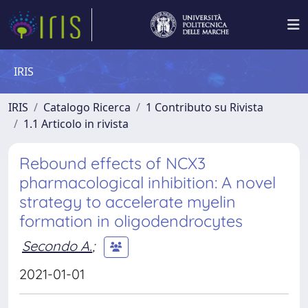
IRIS
IRIS
Catalogo Ricerca
1 Contributo su Rivista
1.1 Articolo in rivista
Rebound effects of NCX3
pharmacological inhibition: A novel
strategy to accelerate myelin
formation in oligodendrocytes
Secondo A.
;
2021-01-01