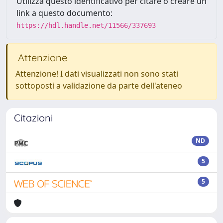
Utilizza questo identificativo per citare o creare un
link a questo documento:
https://hdl.handle.net/11566/337693
Attenzione
Attenzione! I dati visualizzati non sono stati
sottoposti a validazione da parte dell'ateneo
Citazioni
ND
5
5