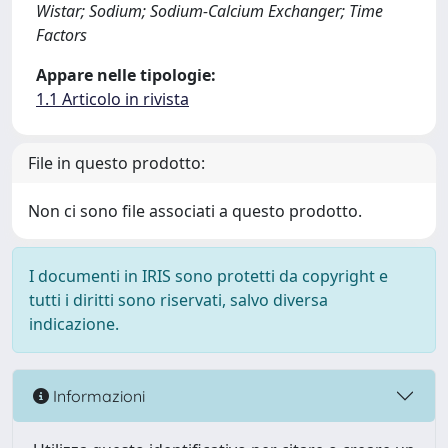
Wistar; Sodium; Sodium-Calcium Exchanger; Time
Factors
Appare nelle tipologie:
1.1 Articolo in rivista
File in questo prodotto:
Non ci sono file associati a questo prodotto.
I documenti in IRIS sono protetti da copyright e
tutti i diritti sono riservati, salvo diversa
indicazione.
Informazioni