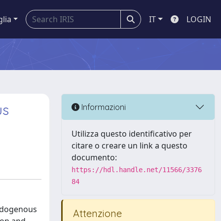
glia
IT
LOGIN
us
Informazioni
Utilizza questo identificativo per
citare o creare un link a questo
documento:
https://hdl.handle.net/11566/3376
84
endogenous
Attenzione