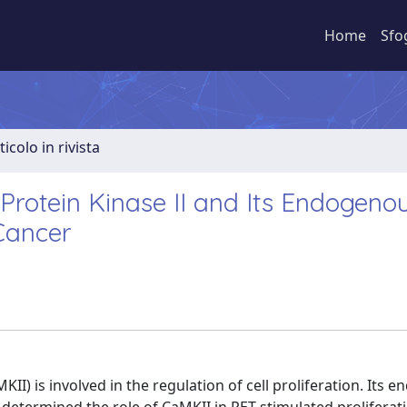
Home
Sfo
ticolo in rivista
rotein Kinase II and Its Endogeno
 Cancer
) is involved in the regulation of cell proliferation. Its 