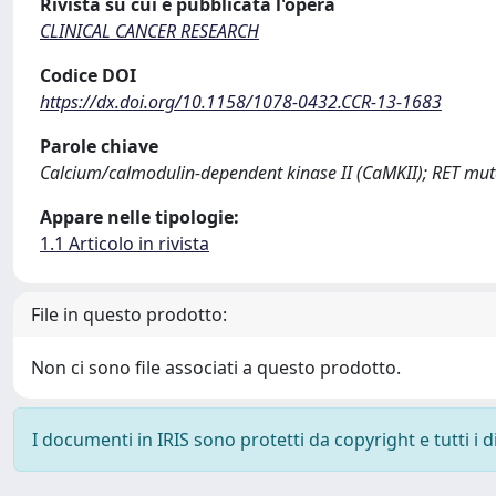
Rivista su cui è pubblicata l'opera
CLINICAL CANCER RESEARCH
Codice DOI
https://dx.doi.org/10.1158/1078-0432.CCR-13-1683
Parole chiave
Calcium/calmodulin-dependent kinase II (CaMKII); RET mut
Appare nelle tipologie:
1.1 Articolo in rivista
File in questo prodotto:
Non ci sono file associati a questo prodotto.
I documenti in IRIS sono protetti da copyright e tutti i di