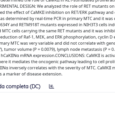
e determined the role of CaMKII in RET-stimulated proliferat
RIMENTAL DESIGN: We analyzed the role of RET mutants on
ned the effect of CaMKII inhibition on RET/ERK pathway and 
as determined by real-time PCR in primary MTC and it was 
C634Y and RETM918T mutants expressed in NIH3T3 cells in
d MTC cells carrying the same RET mutants and it was inhib
a reduction of Raf-1, MEK, and ERK phosphorylation, cyclin D
imary MTC was very variable and did not correlate with gen
17), tumor volume (P = 0.0079), lymph node metastasis (P = 0
the hCaKIINα mRNA expression.CONCLUSIONS: CaMKII is activ
here it mediates the oncogenic pathway leading to cell proli
Nα inversely correlates with the severity of MTC. CaMKII 
s a marker of disease extension.
da completa (DC)