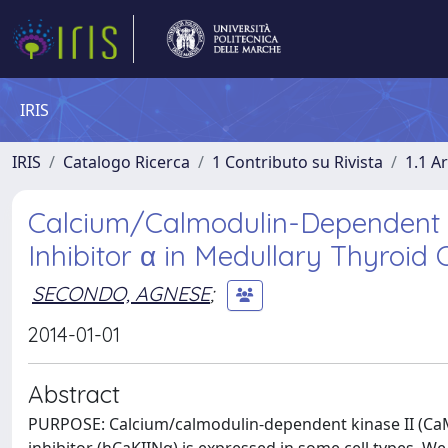
IRIS
IRIS
Catalogo Ricerca
1 Contributo su Rivista
1.1 Ar
Calcium/Calmodulin-Dependent P
Inhibitor α in Medullary Thyroid
SECONDO, AGNESE
;
2014-01-01
Abstract
PURPOSE: Calcium/calmodulin-dependent kinase II (CaMKII