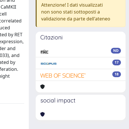
ion and
Attenzione! I dati visualizzati
 CaMKII
non sono stati sottoposti a
cell
validazione da parte dell'ateneo
correlated
duced
ited by RET
Citazioni
 expression,
der and
ND
.033), and
ated by
17
feration.
18
might
social impact