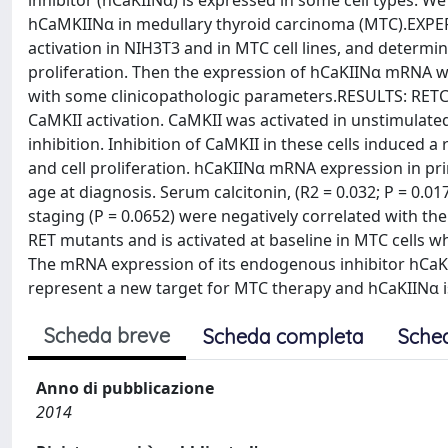
inhibitor (hCaKIINα) is expressed in some cell types. W
hCaMKIINα in medullary thyroid carcinoma (MTC).EXPE
activation in NIH3T3 and in MTC cell lines, and determi
proliferation. Then the expression of hCaKIINα mRNA w
with some clinicopathologic parameters.RESULTS: RET
CaMKII activation. CaMKII was activated in unstimulate
inhibition. Inhibition of CaMKII in these cells induced 
and cell proliferation. hCaKIINα mRNA expression in pr
age at diagnosis. Serum calcitonin, (R2 = 0.032; P = 0.0
staging (P = 0.0652) were negatively correlated with 
RET mutants and is activated at baseline in MTC cells w
The mRNA expression of its endogenous inhibitor hCaKII
represent a new target for MTC therapy and hCaKIINα i
Scheda breve
Scheda completa
Sche
Anno di pubblicazione
2014