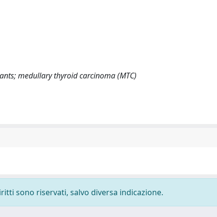
ants; medullary thyroid carcinoma (MTC)
ritti sono riservati, salvo diversa indicazione.