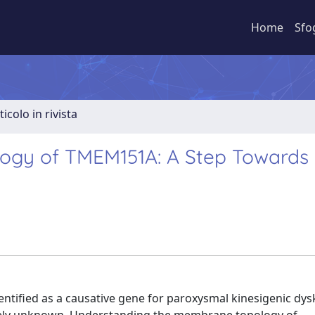
Home
Sfo
ticolo in rivista
ogy of TMEM151A: A Step Towards
ified as a causative gene for paroxysmal kinesigenic dysk