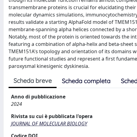
though its molecular function remains almost comple
transmembrane proteins is crucial for elucidating their 
molecular dynamics simulations, immunocytochemistry
results validate a starting AlphaFold model of TMEM1
membrane-spanning alpha helices connected by a short 
Notably, most of the protein is oriented towards the in
featuring a combination of alpha-helix and beta-sheet st
TMEM151A's topology and orientation of its domains wi
future functional studies and represent a first fundame
paroxysmal kinesigenic dyskinesia.
Scheda breve
Scheda completa
Sched
Anno di pubblicazione
2024
Rivista su cui è pubblicata l'opera
JOURNAL OF MOLECULAR BIOLOGY
Codice DOI