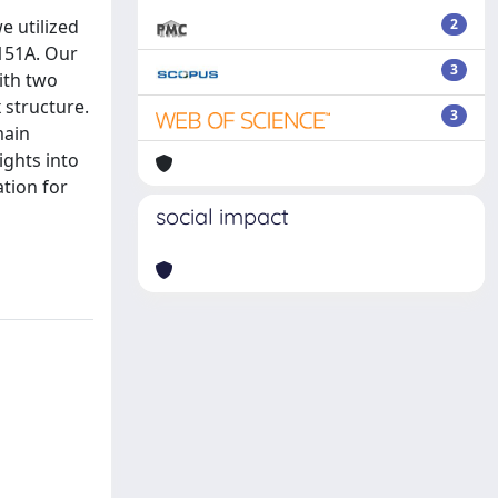
e utilized
2
151A. Our
3
ith two
 structure.
3
main
ights into
tion for
social impact