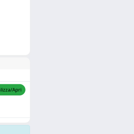
lizza/Apri