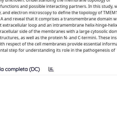
tely unknown. Understanding the membrane topology of
functions and possible interacting partners. In this study, w
, and electron microscopy to define the topology of TMEM
51A and reveal that it comprises a transmembrane domain w
extracellular loop and an intramembrane helix-hinge-helix
tracellular side of the membranes with a large cytosolic do
ructures, as well as the protein N- and C-termini. These ins
th respect of the cell membranes provide essential informa
ntal step for understanding its role in the pathogenesis of
a completa (DC)