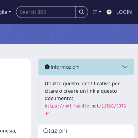
glia
IT
LOGIN
Informazioni
Utilizza questo identificativo per
citare o creare un link a questo
documento:
https://hdl.handle.net/11566/3376
34
Citazioni
inesia,