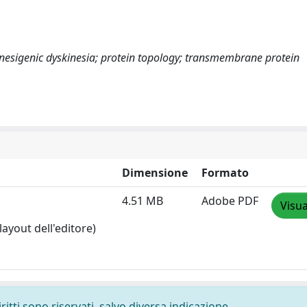
esigenic dyskinesia; protein topology; transmembrane protein
Dimensione
Formato
4.51 MB
Adobe PDF
Visua
layout dell'editore)
ritti sono riservati, salvo diversa indicazione.