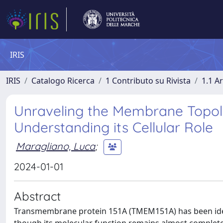
IRIS
IRIS
Catalogo Ricerca
1 Contributo su Rivista
1.1 Ar
Unraveling the Membrane Topol
Understanding its Cellular Role
Maragliano, Luca
;
2024-01-01
Abstract
Transmembrane protein 151A (TMEM151A) has been ident