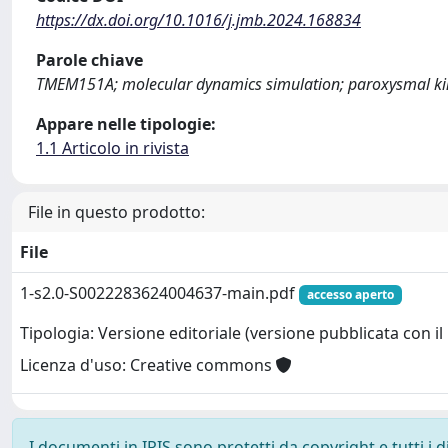
https://dx.doi.org/10.1016/j.jmb.2024.168834
Parole chiave
TMEM151A; molecular dynamics simulation; paroxysmal kin
Appare nelle tipologie:
1.1 Articolo in rivista
File in questo prodotto:
File
1-s2.0-S0022283624004637-main.pdf
accesso aperto
Tipologia: Versione editoriale (versione pubblicata con il 
Licenza d'uso: Creative commons
I documenti in IRIS sono protetti da copyright e tutti i di