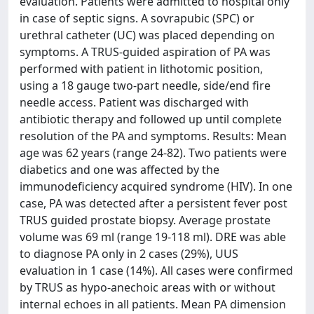
evaluation. Patients were admitted to hospital only
in case of septic signs. A sovrapubic (SPC) or
urethral catheter (UC) was placed depending on
symptoms. A TRUS-guided aspiration of PA was
performed with patient in lithotomic position,
using a 18 gauge two-part needle, side/end fire
needle access. Patient was discharged with
antibiotic therapy and followed up until complete
resolution of the PA and symptoms. Results: Mean
age was 62 years (range 24-82). Two patients were
diabetics and one was affected by the
immunodeficiency acquired syndrome (HIV). In one
case, PA was detected after a persistent fever post
TRUS guided prostate biopsy. Average prostate
volume was 69 ml (range 19-118 ml). DRE was able
to diagnose PA only in 2 cases (29%), UUS
evaluation in 1 case (14%). All cases were confirmed
by TRUS as hypo-anechoic areas with or without
internal echoes in all patients. Mean PA dimension