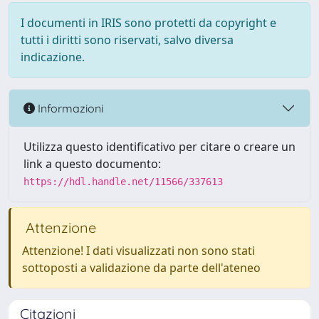
I documenti in IRIS sono protetti da copyright e
tutti i diritti sono riservati, salvo diversa
indicazione.
Informazioni
Utilizza questo identificativo per citare o creare un
link a questo documento:
https://hdl.handle.net/11566/337613
Attenzione
Attenzione! I dati visualizzati non sono stati
sottoposti a validazione da parte dell'ateneo
Citazioni