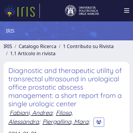
IRIS
IRIS
Catalogo Ricerca
1 Contributo su Rivista
1.1 Articolo in rivista
Diagnostic and therapeutic utility of
transrectal ultrasound in urological
office prostatic abscess
management: a short report from a
single urologic center
Fabiani, Andrea
;
Filosa,
Alessandra
;
Piergallina, Mara
;