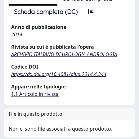
Scheda completa (DC)
Anno di pubblicazione
2014
Rivista su cui è pubblicata l'opera
ARCHIVIO ITALIANO DI UROLOGIA ANDROLOGIA
Codice DOI
https://dx.doi.org/10.4081/aiua.2014.4.344
Appare nelle tipologie:
1.1 Articolo in rivista
File in questo prodotto:
Non ci sono file associati a questo prodotto.