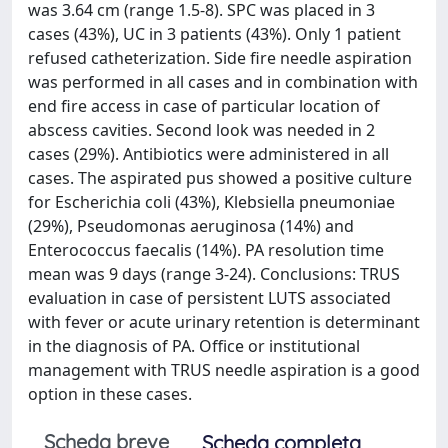
was 3.64 cm (range 1.5-8). SPC was placed in 3
cases (43%), UC in 3 patients (43%). Only 1 patient
refused catheterization. Side fire needle aspiration
was performed in all cases and in combination with
end fire access in case of particular location of
abscess cavities. Second look was needed in 2
cases (29%). Antibiotics were administered in all
cases. The aspirated pus showed a positive culture
for Escherichia coli (43%), Klebsiella pneumoniae
(29%), Pseudomonas aeruginosa (14%) and
Enterococcus faecalis (14%). PA resolution time
mean was 9 days (range 3-24). Conclusions: TRUS
evaluation in case of persistent LUTS associated
with fever or acute urinary retention is determinant
in the diagnosis of PA. Office or institutional
management with TRUS needle aspiration is a good
option in these cases.
Scheda breve
Scheda completa