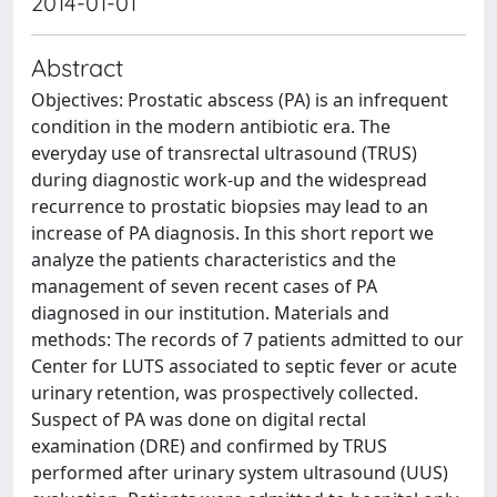
2014-01-01
Abstract
Objectives: Prostatic abscess (PA) is an infrequent
condition in the modern antibiotic era. The
everyday use of transrectal ultrasound (TRUS)
during diagnostic work-up and the widespread
recurrence to prostatic biopsies may lead to an
increase of PA diagnosis. In this short report we
analyze the patients characteristics and the
management of seven recent cases of PA
diagnosed in our institution. Materials and
methods: The records of 7 patients admitted to our
Center for LUTS associated to septic fever or acute
urinary retention, was prospectively collected.
Suspect of PA was done on digital rectal
examination (DRE) and confirmed by TRUS
performed after urinary system ultrasound (UUS)