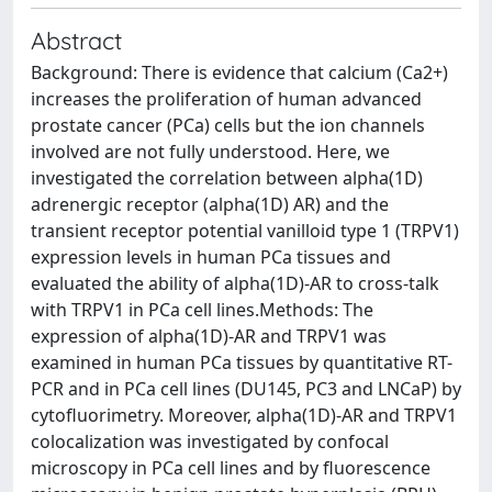
Abstract
Background: There is evidence that calcium (Ca2+)
increases the proliferation of human advanced
prostate cancer (PCa) cells but the ion channels
involved are not fully understood. Here, we
investigated the correlation between alpha(1D)
adrenergic receptor (alpha(1D) AR) and the
transient receptor potential vanilloid type 1 (TRPV1)
expression levels in human PCa tissues and
evaluated the ability of alpha(1D)-AR to cross-talk
with TRPV1 in PCa cell lines.Methods: The
expression of alpha(1D)-AR and TRPV1 was
examined in human PCa tissues by quantitative RT-
PCR and in PCa cell lines (DU145, PC3 and LNCaP) by
cytofluorimetry. Moreover, alpha(1D)-AR and TRPV1
colocalization was investigated by confocal
microscopy in PCa cell lines and by fluorescence