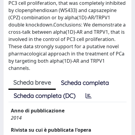
PC3 cell proliferation, that was completely inhibited
by clopenphendioxan (WS433) and capsazepine
(CPZ) combination or by alpha(1D)-AR/TRPV1
double knockdown.Conclusions: We demonstrate a
cross-talk between alpha(1D)-AR and TRPV1, that is
involved in the control of PC3 cell proliferation.
These data strongly support for a putative novel
pharmacological approach in the treatment of PCa
by targeting both alpha(1D)-AR and TRPV1
channels.
Scheda breve
Scheda completa
Scheda completa (DC)
Anno di pubblicazione
2014
Rivista su cui è pubblicata l'opera