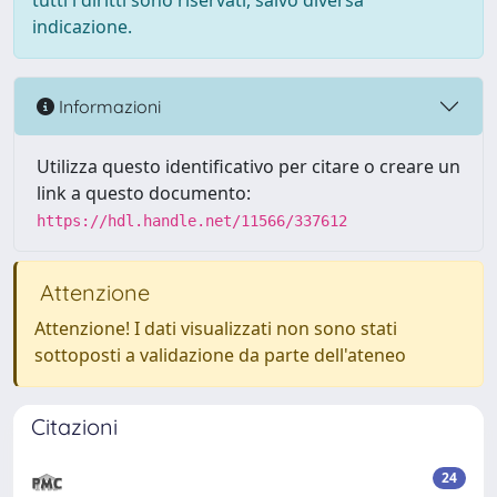
tutti i diritti sono riservati, salvo diversa
indicazione.
Informazioni
Utilizza questo identificativo per citare o creare un
link a questo documento:
https://hdl.handle.net/11566/337612
Attenzione
Attenzione! I dati visualizzati non sono stati
sottoposti a validazione da parte dell'ateneo
Citazioni
24