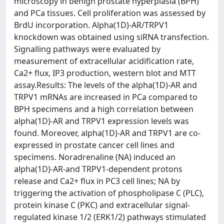
microscopy in benign prostate hyperplasia (BPH)
and PCa tissues. Cell proliferation was assessed by
BrdU incorporation. Alpha(1D)-AR/TRPV1
knockdown was obtained using siRNA transfection.
Signalling pathways were evaluated by
measurement of extracellular acidification rate,
Ca2+ flux, IP3 production, western blot and MTT
assay.Results: The levels of the alpha(1D)-AR and
TRPV1 mRNAs are increased in PCa compared to
BPH specimens and a high correlation between
alpha(1D)-AR and TRPV1 expression levels was
found. Moreover, alpha(1D)-AR and TRPV1 are co-
expressed in prostate cancer cell lines and
specimens. Noradrenaline (NA) induced an
alpha(1D)-AR-and TRPV1-dependent protons
release and Ca2+ flux in PC3 cell lines; NA by
triggering the activation of phospholipase C (PLC),
protein kinase C (PKC) and extracellular signal-
regulated kinase 1/2 (ERK1/2) pathways stimulated