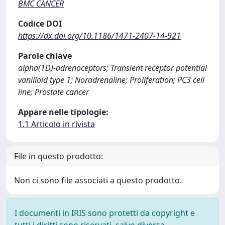
BMC CANCER
Codice DOI
https://dx.doi.org/10.1186/1471-2407-14-921
Parole chiave
alpha(1D)-adrenoceptors; Transient receptor potential
vanilloid type 1; Noradrenaline; Proliferation; PC3 cell
line; Prostate cancer
Appare nelle tipologie:
1.1 Articolo in rivista
File in questo prodotto:
Non ci sono file associati a questo prodotto.
I documenti in IRIS sono protetti da copyright e