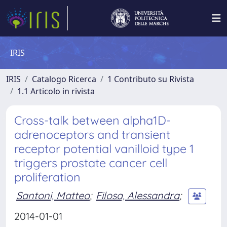
IRIS
IRIS
Catalogo Ricerca
1 Contributo su Rivista
1.1 Articolo in rivista
Cross-talk between alpha1D-
adrenoceptors and transient
receptor potential vanilloid type 1
triggers prostate cancer cell
proliferation
Santoni, Matteo
;
Filosa, Alessandra
;
2014-01-01