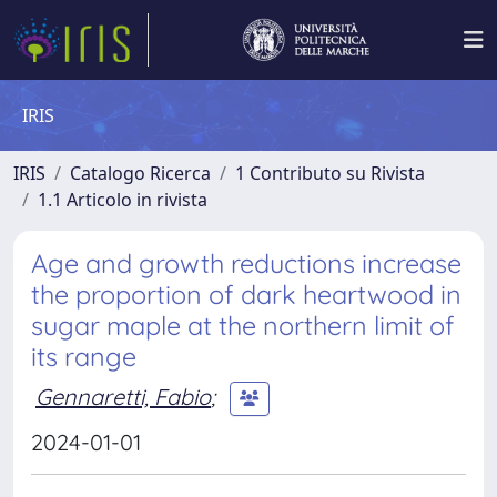
IRIS
IRIS
Catalogo Ricerca
1 Contributo su Rivista
1.1 Articolo in rivista
Age and growth reductions increase
the proportion of dark heartwood in
sugar maple at the northern limit of
its range
Gennaretti, Fabio
;
2024-01-01