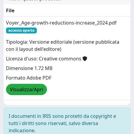
File
Voyer_Age-growth-reductions-increase_2024.pdf
accesso aperto
Tipologia: Versione editoriale (versione pubblicata
con il layout dell'editore)
Licenza d'uso: Creative commons
Dimensione 1.72 MB
Formato Adobe PDF
Visualizza/Apri
I documenti in IRIS sono protetti da copyright e
tutti i diritti sono riservati, salvo diversa
indicazione.