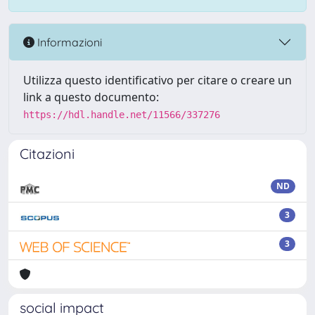
Informazioni
Utilizza questo identificativo per citare o creare un
link a questo documento:
https://hdl.handle.net/11566/337276
Citazioni
ND
3
3
social impact