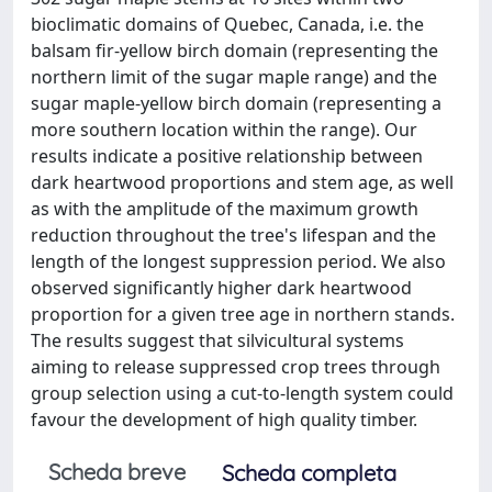
bioclimatic domains of Quebec, Canada, i.e. the
balsam fir-yellow birch domain (representing the
northern limit of the sugar maple range) and the
sugar maple-yellow birch domain (representing a
more southern location within the range). Our
results indicate a positive relationship between
dark heartwood proportions and stem age, as well
as with the amplitude of the maximum growth
reduction throughout the tree's lifespan and the
length of the longest suppression period. We also
observed significantly higher dark heartwood
proportion for a given tree age in northern stands.
The results suggest that silvicultural systems
aiming to release suppressed crop trees through
group selection using a cut-to-length system could
favour the development of high quality timber.
Scheda breve
Scheda completa