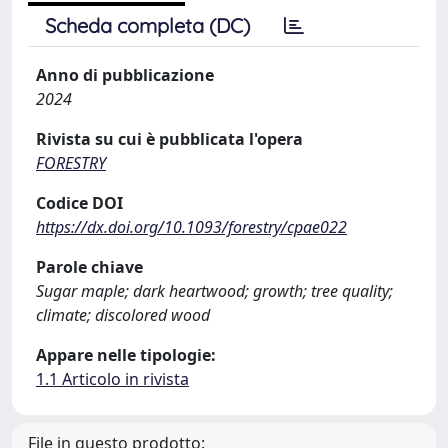
Scheda completa (DC)
Anno di pubblicazione
2024
Rivista su cui è pubblicata l'opera
FORESTRY
Codice DOI
https://dx.doi.org/10.1093/forestry/cpae022
Parole chiave
Sugar maple; dark heartwood; growth; tree quality;
climate; discolored wood
Appare nelle tipologie:
1.1 Articolo in rivista
File in questo prodotto: