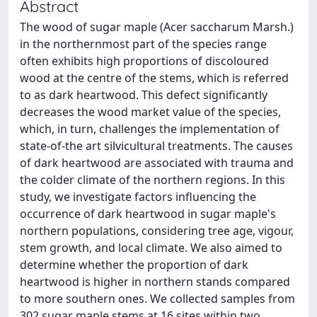
Abstract
The wood of sugar maple (Acer saccharum Marsh.)
in the northernmost part of the species range
often exhibits high proportions of discoloured
wood at the centre of the stems, which is referred
to as dark heartwood. This defect significantly
decreases the wood market value of the species,
which, in turn, challenges the implementation of
state-of-the art silvicultural treatments. The causes
of dark heartwood are associated with trauma and
the colder climate of the northern regions. In this
study, we investigate factors influencing the
occurrence of dark heartwood in sugar maple's
northern populations, considering tree age, vigour,
stem growth, and local climate. We also aimed to
determine whether the proportion of dark
heartwood is higher in northern stands compared
to more southern ones. We collected samples from
302 sugar maple stems at 16 sites within two