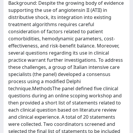
Background: Despite the growing body of evidence
supporting the use of angiotensin II (ATII) in
distributive shock, its integration into existing
treatment algorithms requires careful
consideration of factors related to patient
comorbidities, hemodynamic parameters, cost-
effectiveness, and risk-benefit balance. Moreover,
several questions regarding its use in clinical
practice warrant further investigations. To address
these challenges, a group of Italian intensive care
specialists (the panel) developed a consensus
process using a modified Delphi
technique.MethodsThe panel defined five clinical
questions during an online scoping workshop and
then provided a short list of statements related to
each clinical question based on literature review
and clinical experience. A total of 20 statements
were collected. Two coordinators screened and
selected the final list of statements to be included