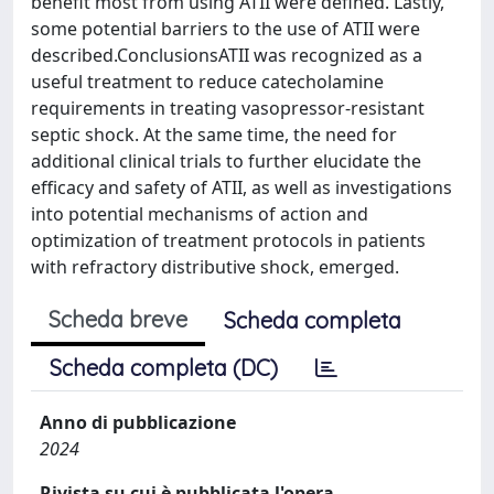
benefit most from using ATII were defined. Lastly,
some potential barriers to the use of ATII were
described.ConclusionsATII was recognized as a
useful treatment to reduce catecholamine
requirements in treating vasopressor-resistant
septic shock. At the same time, the need for
additional clinical trials to further elucidate the
efficacy and safety of ATII, as well as investigations
into potential mechanisms of action and
optimization of treatment protocols in patients
with refractory distributive shock, emerged.
Scheda breve
Scheda completa
Scheda completa (DC)
Anno di pubblicazione
2024
Rivista su cui è pubblicata l'opera