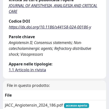
JOURNAL OF ANESTHESIA, ANALGESIA AND CRITICAL
CARE
Codice DOI
https://dx.doi.org/10.1186/s44158-024-00186-y
Parole chiave
Angiotensin II; Consensus statements; Non-
catecholaminergic agents; Refractory distributive
shock; Vasopressors
Appare nelle tipologie:
1.1 Articolo in rivista
File in questo prodotto:
File
JACC_Angiotensin_2024_186.pdf
accesso aperto