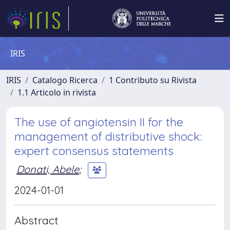
IRIS
IRIS
Catalogo Ricerca
1 Contributo su Rivista
1.1 Articolo in rivista
The use of angiotensin II for the
management of distributive shock:
expert consensus statements
Donati, Abele
;
2024-01-01
Abstract