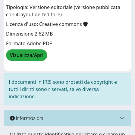
Tipologia: Versione editoriale (versione pubblicata
con il layout dell'editore)
Licenza d'uso: Creative commons
Dimensione 2.62 MB
Formato Adobe PDF
Visualizza/Apri
I documenti in IRIS sono protetti da copyright e
tutti i diritti sono riservati, salvo diversa
indicazione.
Informazioni
Utilizza questo identificativo per citare o creare un