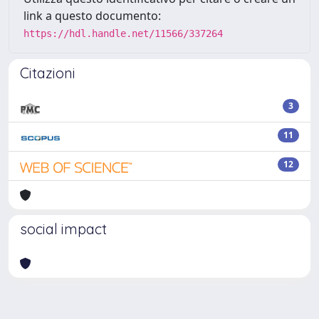
link a questo documento:
https://hdl.handle.net/11566/337264
Citazioni
3
11
12
social impact