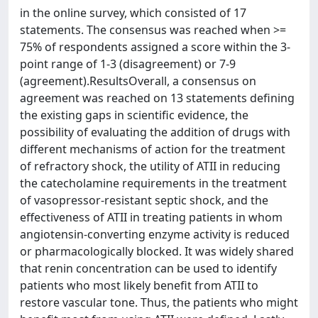
in the online survey, which consisted of 17
statements. The consensus was reached when >=
75% of respondents assigned a score within the 3-
point range of 1-3 (disagreement) or 7-9
(agreement).ResultsOverall, a consensus on
agreement was reached on 13 statements defining
the existing gaps in scientific evidence, the
possibility of evaluating the addition of drugs with
different mechanisms of action for the treatment
of refractory shock, the utility of ATII in reducing
the catecholamine requirements in the treatment
of vasopressor-resistant septic shock, and the
effectiveness of ATII in treating patients in whom
angiotensin-converting enzyme activity is reduced
or pharmacologically blocked. It was widely shared
that renin concentration can be used to identify
patients who most likely benefit from ATII to
restore vascular tone. Thus, the patients who might