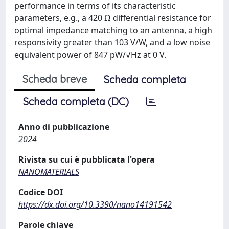
performance in terms of its characteristic
parameters, e.g., a 420 Ω differential resistance for
optimal impedance matching to an antenna, a high
responsivity greater than 103 V/W, and a low noise
equivalent power of 847 pW/√Hz at 0 V.
Scheda breve
Scheda completa
Scheda completa (DC)
Anno di pubblicazione
2024
Rivista su cui è pubblicata l'opera
NANOMATERIALS
Codice DOI
https://dx.doi.org/10.3390/nano14191542
Parole chiave