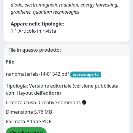
diode, electromagnetic radiation, energy harvesting,
graphene, quantum technologies
Appare nelle tipologie:
1.1 Articolo in rivista
File in questo prodotto:
File
nanomaterials-14-01542.pdf
accesso aperto
Tipologia: Versione editoriale (versione pubblicata
con il layout dell'editore)
Licenza d'uso: Creative commons
Dimensione 5.76 MB
Formato Adobe PDF