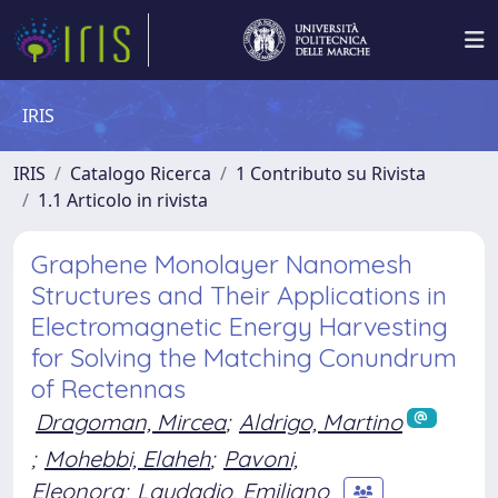
IRIS
IRIS
Catalogo Ricerca
1 Contributo su Rivista
1.1 Articolo in rivista
Graphene Monolayer Nanomesh
Structures and Their Applications in
Electromagnetic Energy Harvesting
for Solving the Matching Conundrum
of Rectennas
Dragoman, Mircea
;
Aldrigo, Martino
;
Mohebbi, Elaheh
;
Pavoni,
Eleonora
;
Laudadio, Emiliano