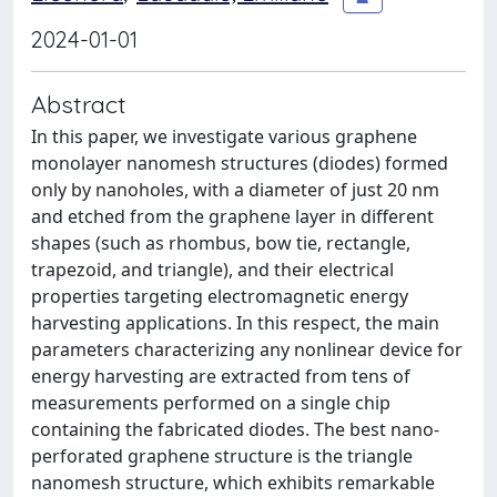
2024-01-01
Abstract
In this paper, we investigate various graphene
monolayer nanomesh structures (diodes) formed
only by nanoholes, with a diameter of just 20 nm
and etched from the graphene layer in different
shapes (such as rhombus, bow tie, rectangle,
trapezoid, and triangle), and their electrical
properties targeting electromagnetic energy
harvesting applications. In this respect, the main
parameters characterizing any nonlinear device for
energy harvesting are extracted from tens of
measurements performed on a single chip
containing the fabricated diodes. The best nano-
perforated graphene structure is the triangle
nanomesh structure, which exhibits remarkable