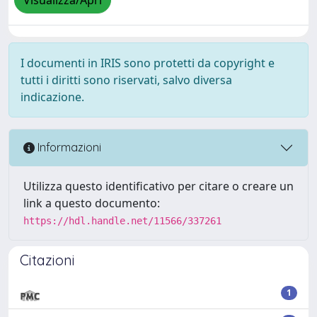
Visualizza/Apri
I documenti in IRIS sono protetti da copyright e
tutti i diritti sono riservati, salvo diversa
indicazione.
Informazioni
Utilizza questo identificativo per citare o creare un
link a questo documento:
https://hdl.handle.net/11566/337261
Citazioni
1