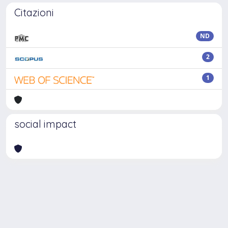
Citazioni
ND
2
1
social impact
Powered by
IRIS
-
about IRIS
-
Utilizzo dei cookie
-
Privacy
Copyright © 2026