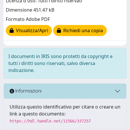
Licenza d'uso: Tutti i diritti riservati
Dimensione 451.47 kB
Formato Adobe PDF
Visualizza/Apri
Richiedi una copia
I documenti in IRIS sono protetti da copyright e
tutti i diritti sono riservati, salvo diversa
indicazione.
Informazioni
Utilizza questo identificativo per citare o creare un
link a questo documento:
https://hdl.handle.net/11566/337257