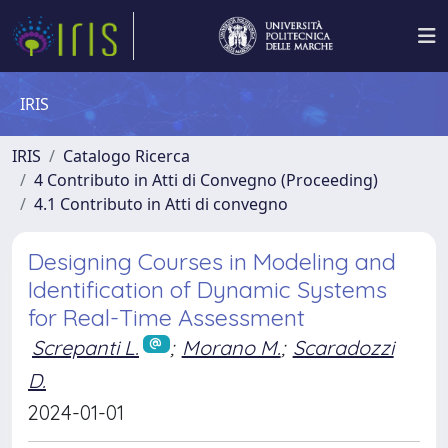
IRIS
IRIS
Catalogo Ricerca
4 Contributo in Atti di Convegno (Proceeding)
4.1 Contributo in Atti di convegno
Designing Courses in Modeling and
Identification of Dynamic Systems
for Real-Time Assessment
Screpanti L.
;
Morano M.
;
Scaradozzi
D.
2024-01-01