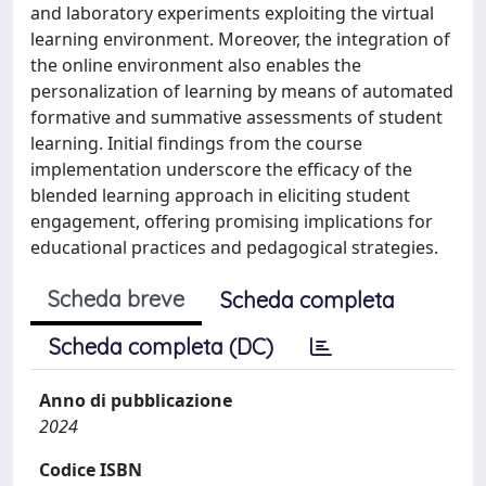
and laboratory experiments exploiting the virtual
learning environment. Moreover, the integration of
the online environment also enables the
personalization of learning by means of automated
formative and summative assessments of student
learning. Initial findings from the course
implementation underscore the efficacy of the
blended learning approach in eliciting student
engagement, offering promising implications for
educational practices and pedagogical strategies.
Scheda breve
Scheda completa
Scheda completa (DC)
Anno di pubblicazione
2024
Codice ISBN