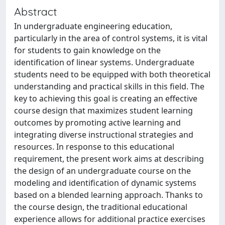
Abstract
In undergraduate engineering education,
particularly in the area of control systems, it is vital
for students to gain knowledge on the
identification of linear systems. Undergraduate
students need to be equipped with both theoretical
understanding and practical skills in this field. The
key to achieving this goal is creating an effective
course design that maximizes student learning
outcomes by promoting active learning and
integrating diverse instructional strategies and
resources. In response to this educational
requirement, the present work aims at describing
the design of an undergraduate course on the
modeling and identification of dynamic systems
based on a blended learning approach. Thanks to
the course design, the traditional educational
experience allows for additional practice exercises