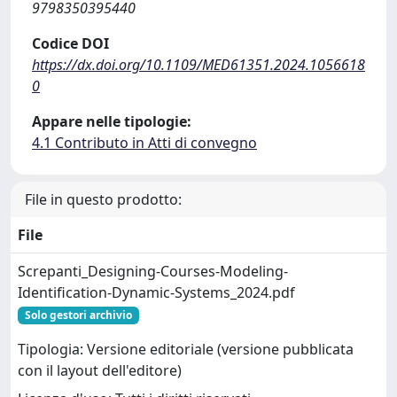
9798350395440
Codice DOI
https://dx.doi.org/10.1109/MED61351.2024.1056618
0
Appare nelle tipologie:
4.1 Contributo in Atti di convegno
File in questo prodotto:
File
Screpanti_Designing-Courses-Modeling-
Identification-Dynamic-Systems_2024.pdf
Solo gestori archivio
Tipologia: Versione editoriale (versione pubblicata
con il layout dell'editore)