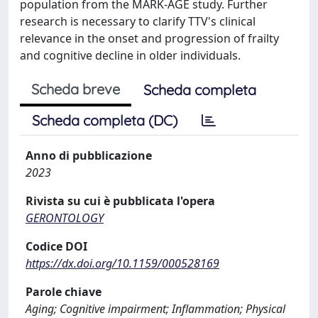
population from the MARK-AGE study. Further
research is necessary to clarify TTV's clinical
relevance in the onset and progression of frailty
and cognitive decline in older individuals.
Scheda breve
Scheda completa
Scheda completa (DC)
Anno di pubblicazione
2023
Rivista su cui è pubblicata l'opera
GERONTOLOGY
Codice DOI
https://dx.doi.org/10.1159/000528169
Parole chiave
Aging; Cognitive impairment; Inflammation; Physical