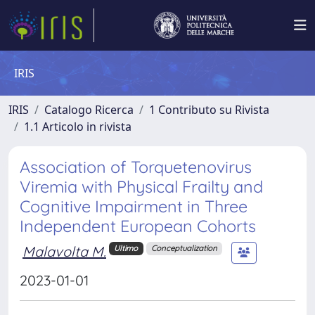
IRIS
IRIS
Catalogo Ricerca
1 Contributo su Rivista
1.1 Articolo in rivista
Association of Torquetenovirus
Viremia with Physical Frailty and
Cognitive Impairment in Three
Independent European Cohorts
Malavolta M.
Ultimo
Conceptualization
2023-01-01