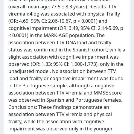
(overall mean age: 77.5 ± 8.3 years). Results: TTV
viremia ≥4log was associated with physical frailty
(OR: 4.69; 95% CI: 2.06-10.67, p < 0.0001) and
cognitive impairment (OR: 3.49, 95% CI: 2.14-5.69, p
< 0.0001) in the MARK-AGE population. The
association between TTV DNA load and frailty
status was confirmed in the Spanish cohort, while a
slight association with cognitive impairment was
observed (OR: 1.33; 95% CI: 1.000-1.773), only in the
unadjusted model. No association between TTV
load and frailty or cognitive impairment was found
in the Portuguese sample, although a negative
association between TTV viremia and MMSE score
was observed in Spanish and Portuguese females.
Conclusions: These findings demonstrate an
association between TTV viremia and physical
frailty, while the association with cognitive
impairment was observed only in the younger