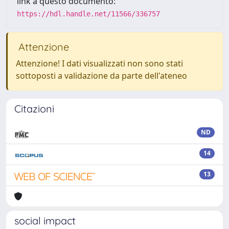
link a questo documento:
https://hdl.handle.net/11566/336757
Attenzione
Attenzione! I dati visualizzati non sono stati
sottoposti a validazione da parte dell'ateneo
Citazioni
ND
14
13
social impact