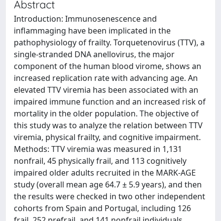
Abstract
Introduction: Immunosenescence and
inflammaging have been implicated in the
pathophysiology of frailty. Torquetenovirus (TTV), a
single-stranded DNA anellovirus, the major
component of the human blood virome, shows an
increased replication rate with advancing age. An
elevated TTV viremia has been associated with an
impaired immune function and an increased risk of
mortality in the older population. The objective of
this study was to analyze the relation between TTV
viremia, physical frailty, and cognitive impairment.
Methods: TTV viremia was measured in 1,131
nonfrail, 45 physically frail, and 113 cognitively
impaired older adults recruited in the MARK-AGE
study (overall mean age 64.7 ± 5.9 years), and then
the results were checked in two other independent
cohorts from Spain and Portugal, including 126
frail, 252 prefrail, and 141 nonfrail individuals