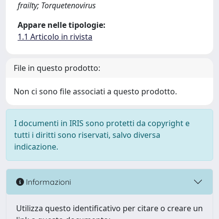
frailty; Torquetenovirus
Appare nelle tipologie:
1.1 Articolo in rivista
File in questo prodotto:
Non ci sono file associati a questo prodotto.
I documenti in IRIS sono protetti da copyright e
tutti i diritti sono riservati, salvo diversa
indicazione.
Informazioni
Utilizza questo identificativo per citare o creare un