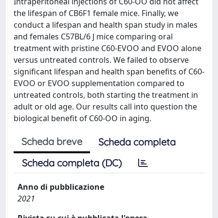
Intraperitoneal injections of C60-OO did not affect
the lifespan of CB6F1 female mice. Finally, we
conduct a lifespan and health span study in males
and females C57BL/6 J mice comparing oral
treatment with pristine C60-EVOO and EVOO alone
versus untreated controls. We failed to observe
significant lifespan and health span benefits of C60-
EVOO or EVOO supplementation compared to
untreated controls, both starting the treatment in
adult or old age. Our results call into question the
biological benefit of C60-OO in aging.
Scheda breve
Scheda completa
Scheda completa (DC)
Anno di pubblicazione
2021
Rivista su cui è pubblicata l'opera