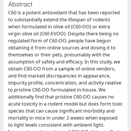
Abstract
C60 is a potent antioxidant that has been reported
to substantially extend the lifespan of rodents
when formulated in olive oil (C60-OO) or extra
virgin olive oil (C60-EVOO). Despite there being no
regulated form of C60-OO, people have begun
obtaining it from online sources and dosing it to
themselves or their pets, presumably with the
assumption of safety and efficacy. In this study, we
obtain C60-OO from a sample of online vendors,
and find marked discrepancies in appearance,
impurity profile, concentration, and activity relative
to pristine C60-OO formulated in-house. We
additionally find that pristine C60-OO causes no
acute toxicity in a rodent model but does form toxic
species that can cause significant morbidity and
mortality in mice in under 2 weeks when exposed
to light levels consistent with ambient light.