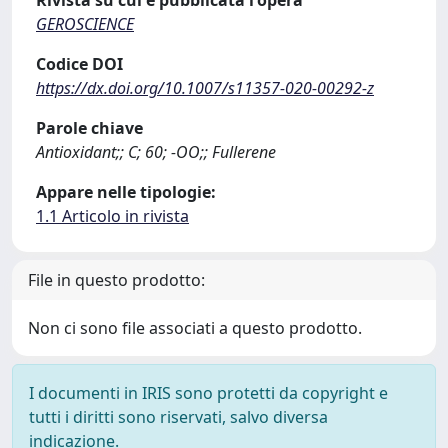
GEROSCIENCE
Codice DOI
https://dx.doi.org/10.1007/s11357-020-00292-z
Parole chiave
Antioxidant;; C; 60; -OO;; Fullerene
Appare nelle tipologie:
1.1 Articolo in rivista
File in questo prodotto:
Non ci sono file associati a questo prodotto.
I documenti in IRIS sono protetti da copyright e
tutti i diritti sono riservati, salvo diversa
indicazione.