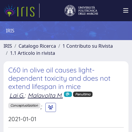
IRIS
IRIS
Catalogo Ricerca
1 Contributo su Rivista
1.1 Articolo in rivista
C60 in olive oil causes light-
dependent toxicity and does not
extend lifespan in mice
Lai G.
;
Malavolta M.
Penultimo
;
Conceptualization
2021-01-01