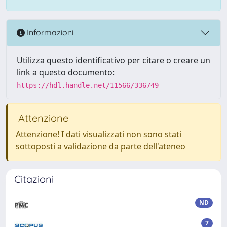
Informazioni
Utilizza questo identificativo per citare o creare un
link a questo documento:
https://hdl.handle.net/11566/336749
Attenzione
Attenzione! I dati visualizzati non sono stati
sottoposti a validazione da parte dell'ateneo
Citazioni
ND
7