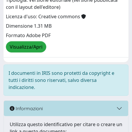
Tipologia: Versione editoriale (versione pubblicata
con il layout dell'editore)
Licenza d'uso: Creative commons
Dimensione 1.31 MB
Formato Adobe PDF
Visualizza/Apri
I documenti in IRIS sono protetti da copyright e
tutti i diritti sono riservati, salvo diversa
indicazione.
Informazioni
Utilizza questo identificativo per citare o creare un
link a questo documento: