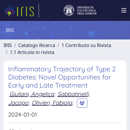
IRIS
IRIS
Catalogo Ricerca
1 Contributo su Rivista
1.1 Articolo in rivista
Inflammatory Trajectory of Type 2
Diabetes: Novel Opportunities for
Early and Late Treatment
Giuliani, Angelica
;
Sabbatinelli,
Jacopo
;
Olivieri, Fabiola
;
2024-01-01