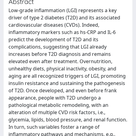
Abstract
Low-grade inflammation (LGI) represents a key
driver of type 2 diabetes (T2D) and its associated
cardiovascular diseases (CVDs). Indeed,
inflammatory markers such as hs-CRP and IL-6
predict the development of T2D and its
complications, suggesting that LGI already
increases before T2D diagnosis and remains
elevated even after treatment. Overnutrition,
unhealthy diets, physical inactivity, obesity, and
aging are all recognized triggers of LGI, promoting
insulin resistance and sustaining the pathogenesis
of T2D. Once developed, and even before frank
appearance, people with T2D undergo a
pathological metabolic remodeling, with an
alteration of multiple CVD risk factors, i.e.,
glycemia, lipids, blood pressure, and renal function.
In turn, such variables foster a range of
inflammatory pathways and mechanisms, e.g.,