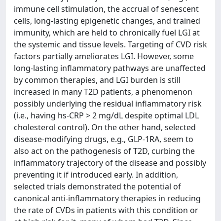
immune cell stimulation, the accrual of senescent
cells, long-lasting epigenetic changes, and trained
immunity, which are held to chronically fuel LGI at
the systemic and tissue levels. Targeting of CVD risk
factors partially ameliorates LGI. However, some
long-lasting inflammatory pathways are unaffected
by common therapies, and LGI burden is still
increased in many T2D patients, a phenomenon
possibly underlying the residual inflammatory risk
(i.e., having hs-CRP > 2 mg/dL despite optimal LDL
cholesterol control). On the other hand, selected
disease-modifying drugs, e.g., GLP-1RA, seem to
also act on the pathogenesis of T2D, curbing the
inflammatory trajectory of the disease and possibly
preventing it if introduced early. In addition,
selected trials demonstrated the potential of
canonical anti-inflammatory therapies in reducing
the rate of CVDs in patients with this condition or