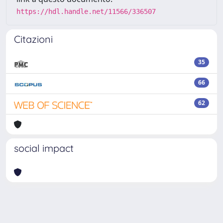
https://hdl.handle.net/11566/336507
Citazioni
35
66
62
social impact