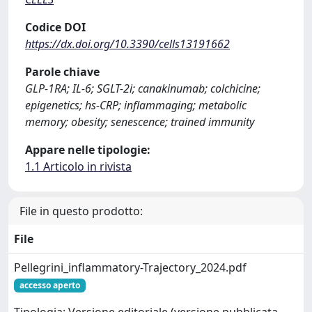
Codice DOI
https://dx.doi.org/10.3390/cells13191662
Parole chiave
GLP-1RA; IL-6; SGLT-2i; canakinumab; colchicine;
epigenetics; hs-CRP; inflammaging; metabolic
memory; obesity; senescence; trained immunity
Appare nelle tipologie:
1.1 Articolo in rivista
File in questo prodotto:
File
Pellegrini_inflammatory-Trajectory_2024.pdf
accesso aperto