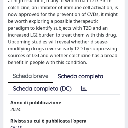
at high risk for it, many of whom had T2D. Since
colchicine, an inhibitor of immune cell activation, is
now approved for the prevention of CVDs, it might
be worth exploring a possible therapeutic
paradigm to identify subjects with T2D and an
increased LGI burden to treat them with this drug.
Upcoming studies will reveal whether disease-
modifying drugs reverse early T2D by suppressing
sources of LGI and whether colchicine has a broad
benefit in people with this condition.
Scheda breve
Scheda completa
Scheda completa (DC)
Anno di pubblicazione
2024
Rivista su cui è pubblicata l'opera
CELLS