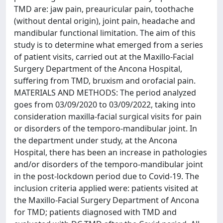
TMD are: jaw pain, preauricular pain, toothache
(without dental origin), joint pain, headache and
mandibular functional limitation. The aim of this
study is to determine what emerged from a series
of patient visits, carried out at the Maxillo-Facial
Surgery Department of the Ancona Hospital,
suffering from TMD, bruxism and orofacial pain.
MATERIALS AND METHODS: The period analyzed
goes from 03/09/2020 to 03/09/2022, taking into
consideration maxilla-facial surgical visits for pain
or disorders of the temporo-mandibular joint. In
the department under study, at the Ancona
Hospital, there has been an increase in pathologies
and/or disorders of the temporo-mandibular joint
in the post-lockdown period due to Covid-19. The
inclusion criteria applied were: patients visited at
the Maxillo-Facial Surgery Department of Ancona
for TMD; patients diagnosed with TMD and