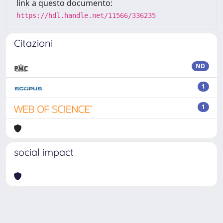
link a questo documento:
https://hdl.handle.net/11566/336235
Citazioni
ND
1
1
social impact