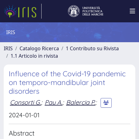
IRIS
IRIS
Catalogo Ricerca
1 Contributo su Rivista
1.1 Articolo in rivista
Influence of the Covid-19 pandemic
on temporo-mandibular joint
disorders
Consorti G.
;
Pau A.
;
Balercia P.
;
2024-01-01
Abstract