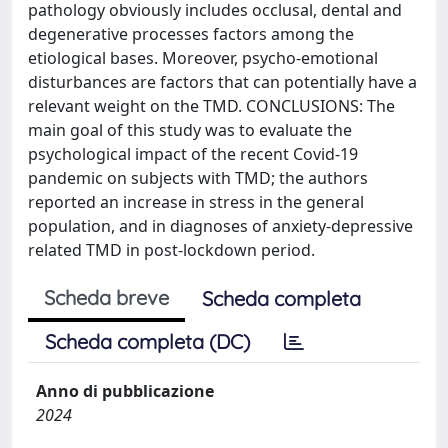
pathology obviously includes occlusal, dental and
degenerative processes factors among the
etiological bases. Moreover, psycho-emotional
disturbances are factors that can potentially have a
relevant weight on the TMD. CONCLUSIONS: The
main goal of this study was to evaluate the
psychological impact of the recent Covid-19
pandemic on subjects with TMD; the authors
reported an increase in stress in the general
population, and in diagnoses of anxiety-depressive
related TMD in post-lockdown period.
Scheda breve
Scheda completa
Scheda completa (DC)
Anno di pubblicazione
2024