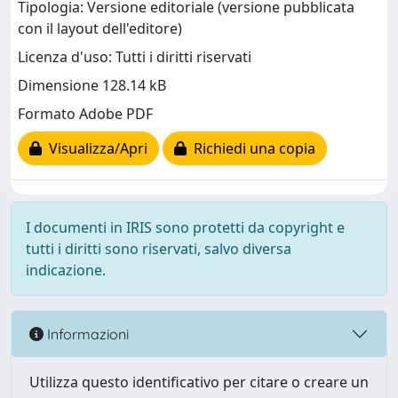
Tipologia: Versione editoriale (versione pubblicata
con il layout dell'editore)
Licenza d'uso: Tutti i diritti riservati
Dimensione 128.14 kB
Formato Adobe PDF
Visualizza/Apri
Richiedi una copia
I documenti in IRIS sono protetti da copyright e
tutti i diritti sono riservati, salvo diversa
indicazione.
Informazioni
Utilizza questo identificativo per citare o creare un