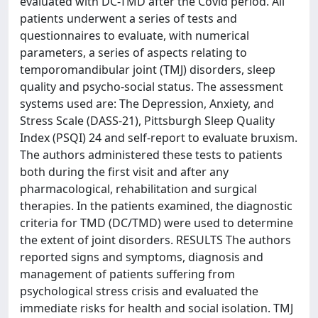
evaluated with DC-TMD after the Covid period. All
patients underwent a series of tests and
questionnaires to evaluate, with numerical
parameters, a series of aspects relating to
temporomandibular joint (TMJ) disorders, sleep
quality and psycho-social status. The assessment
systems used are: The Depression, Anxiety, and
Stress Scale (DASS-21), Pittsburgh Sleep Quality
Index (PSQI) 24 and self-report to evaluate bruxism.
The authors administered these tests to patients
both during the first visit and after any
pharmacological, rehabilitation and surgical
therapies. In the patients examined, the diagnostic
criteria for TMD (DC/TMD) were used to determine
the extent of joint disorders. RESULTS The authors
reported signs and symptoms, diagnosis and
management of patients suffering from
psychological stress crisis and evaluated the
immediate risks for health and social isolation. TMJ