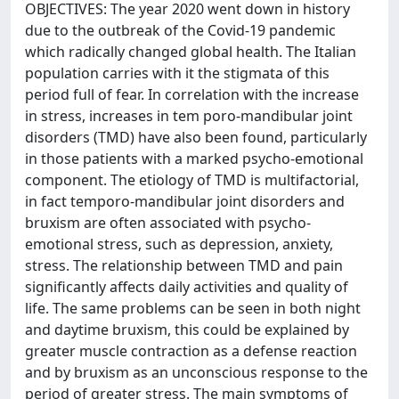
OBJECTIVES: The year 2020 went down in history
due to the outbreak of the Covid-19 pandemic
which radically changed global health. The Italian
population carries with it the stigmata of this
period full of fear. In correlation with the increase
in stress, increases in tem poro-mandibular joint
disorders (TMD) have also been found, particularly
in those patients with a marked psycho-emotional
component. The etiology of TMD is multifactorial,
in fact temporo-mandibular joint disorders and
bruxism are often associated with psycho-
emotional stress, such as depression, anxiety,
stress. The relationship between TMD and pain
significantly affects daily activities and quality of
life. The same problems can be seen in both night
and daytime bruxism, this could be explained by
greater muscle contraction as a defense reaction
and by bruxism as an unconscious response to the
period of greater stress. The main symptoms of