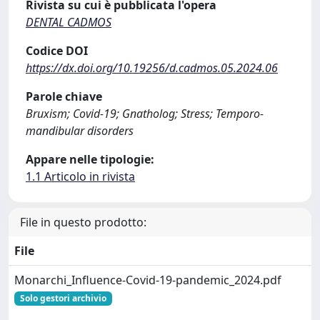
Rivista su cui è pubblicata l'opera
DENTAL CADMOS
Codice DOI
https://dx.doi.org/10.19256/d.cadmos.05.2024.06
Parole chiave
Bruxism; Covid-19; Gnatholog; Stress; Temporo-
mandibular disorders
Appare nelle tipologie:
1.1 Articolo in rivista
File in questo prodotto:
File
Monarchi_Influence-Covid-19-pandemic_2024.pdf
Solo gestori archivio