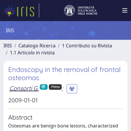
IRIS
IRIS
Catalogo Ricerca
1 Contributo su Rivista
1.1 Articolo in rivista
Endoscopy in the removal of frontal
osteomas
Consorti G.
;
Primo
2009-01-01
Abstract
Osteomas are benign bone lesions, characterized