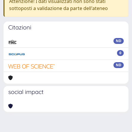
Attenzione! I dati visualizzati non sono stati
sottoposti a validazione da parte dell'ateneo
Citazioni
ND
0
ND
social impact