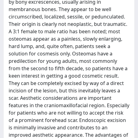
by bony excrescences, usually arising in
membranous bones. They appear to be well
circumscribed, localized, sessile, or pedunculated.
Their origin is clearly not neoplastic, but traumatic.
A 3:1 female to male ratio has been noted; most
osteomas appear as a painless, slowly enlarging,
hard lump, and, quite often, patients seek a
solution for cosmesis only. Osteomas have a
predilection for young adults, most commonly
from the second to fifth decade, so patients have a
keen interest in getting a good cosmetic result.
They can be completely excised by way of a direct
incision of the lesion, but this inevitably leaves a
scar. Aesthetic considerations are important
features in the craniomaxillofacial region. Especially
for patients who are not willing to accept the risk
of a prominent forehead scar. Endoscopic excision
is minimally invasive and contributes to an
improved aesthetic appearance. The advantages of