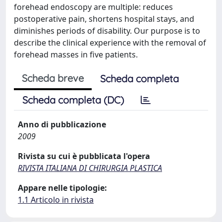
forehead endoscopy are multiple: reduces
postoperative pain, shortens hospital stays, and
diminishes periods of disability. Our purpose is to
describe the clinical experience with the removal of
forehead masses in five patients.
Scheda breve
Scheda completa
Scheda completa (DC)
Anno di pubblicazione
2009
Rivista su cui è pubblicata l'opera
RIVISTA ITALIANA DI CHIRURGIA PLASTICA
Appare nelle tipologie:
1.1 Articolo in rivista