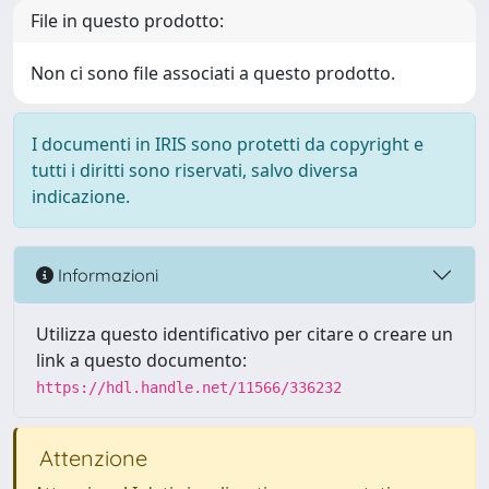
File in questo prodotto:
Non ci sono file associati a questo prodotto.
I documenti in IRIS sono protetti da copyright e
tutti i diritti sono riservati, salvo diversa
indicazione.
Informazioni
Utilizza questo identificativo per citare o creare un
link a questo documento:
https://hdl.handle.net/11566/336232
Attenzione